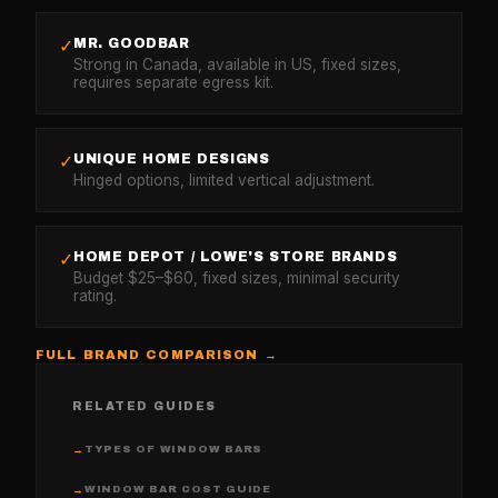
MR. GOODBAR
✓
Strong in Canada, available in US, fixed sizes,
requires separate egress kit.
UNIQUE HOME DESIGNS
✓
Hinged options, limited vertical adjustment.
HOME DEPOT / LOWE'S STORE BRANDS
✓
Budget $25–$60, fixed sizes, minimal security
rating.
FULL BRAND COMPARISON →
RELATED GUIDES
TYPES OF WINDOW BARS
→
WINDOW BAR COST GUIDE
→