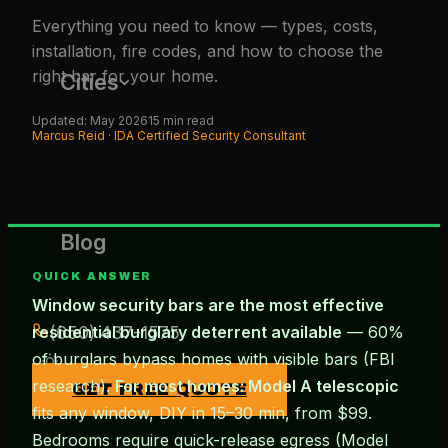
Everything you need to know — types, costs,
installation, fire codes, and how to choose the
right bar for your home.
Cities
Updated: May 2026
15 min read
Marcus Reid · IDA Certified Security Consultant
Blog
QUICK ANSWER
Window security bars are the most effective
(650) 437-1575
residential burglary deterrent available
— 60%
of burglars bypass homes with visible bars (FBI
research).
For most homes: Model A telescopic
GET FREE QUOTE
fits any window, DIY in 15–30 min, from $99.
Bedrooms require quick-release egress (Model