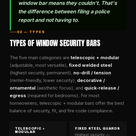
window bar means they couldn't. That's
the difference between filing a police
report and not having to.
02 — TYPES
TYPES OF WINDOW SECURITY BARS
The five main categories are
telescopic + modular
(adjustable, most versatile),
fixed welded steel
(highest security, permanent),
no-drill / tension
(renter-friendly, lower security),
decorative /
ornamental
(aesthetic focus), and
quick-release /
egress
(required for bedrooms). For most
homeowners, telescopic + modular bars offer the best
balance of security, fit, and fire code compliance.
TELESCOPIC +
FIXED STEEL GUARDS
MODULAR
Highest security —