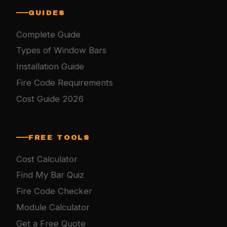
GUIDES
Complete Guide
Types of Window Bars
Installation Guide
Fire Code Requirements
Cost Guide 2026
FREE TOOLS
Cost Calculator
Find My Bar Quiz
Fire Code Checker
Module Calculator
Get a Free Quote