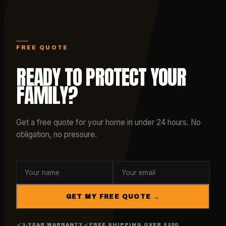
FREE QUOTE
READY TO PROTECT YOUR
FAMILY?
Get a free quote for your home in under 24 hours. No
obligation, no pressure.
GET MY FREE QUOTE →
1-YEAR WARRANTY
FREE SHIPPING OVER $200