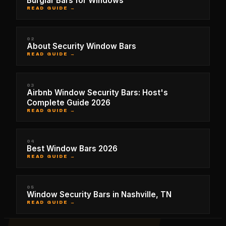
Burglar Bars for Windows
READ GUIDE →
02
About Security Window Bars
READ GUIDE →
03
Airbnb Window Security Bars: Host's
Complete Guide 2026
READ GUIDE →
04
Best Window Bars 2026
READ GUIDE →
05
Window Security Bars in Nashville, TN
READ GUIDE →