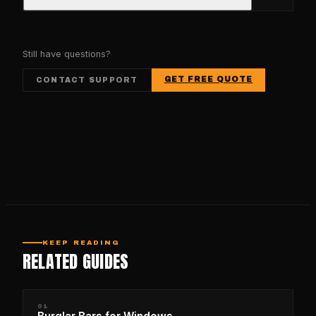
Still have questions?
GET FREE QUOTE
CONTACT SUPPORT
KEEP READING
RELATED GUIDES
01