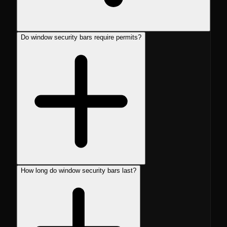
Do window security bars require permits?
How long do window security bars last?