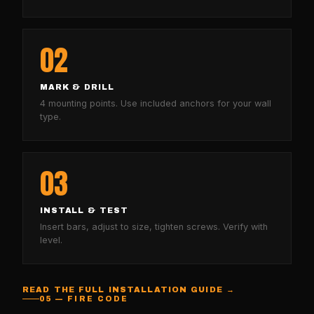
02
MARK & DRILL
4 mounting points. Use included anchors for your wall
type.
03
INSTALL & TEST
Insert bars, adjust to size, tighten screws. Verify with
level.
READ THE FULL INSTALLATION GUIDE →
05 — FIRE CODE