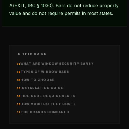
A/EXIT, IBC § 1030). Bars do not reduce property
value and do not require permits in most states.
IN THIS GUIDE
WHAT ARE WINDOW SECURITY BARS?
01
TYPES OF WINDOW BARS
02
HOW TO CHOOSE
03
INSTALLATION GUIDE
04
FIRE CODE REQUIREMENTS
05
HOW MUCH DO THEY COST?
06
TOP BRANDS COMPARED
07