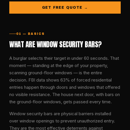
GET FREE QUOTE →
01 — BASICS
WHAT ARE WINDOW SECURITY BARS?
A burglar selects their target in under 60 seconds. That
moment — standing at the edge of your property,
scanning ground-floor windows — is the entire
decision. FBI data shows 63% of forced residential
entries happen through doors and windows that offered
no visible resistance. The house next door, with bars on
the ground-floor windows, gets passed every time.
Window security bars are physical barriers installed
over window openings to prevent unauthorized entry.
They are the most effective deterrents against