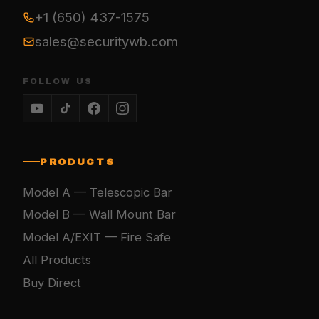
+1 (650) 437-1575
sales@securitywb.com
FOLLOW US
PRODUCTS
Model A — Telescopic Bar
Model B — Wall Mount Bar
Model A/EXIT — Fire Safe
All Products
Buy Direct