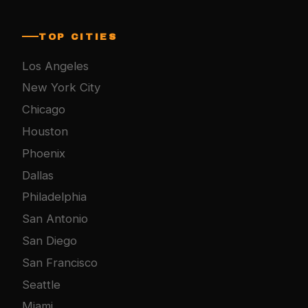
TOP CITIES
Los Angeles
New York City
Chicago
Houston
Phoenix
Dallas
Philadelphia
San Antonio
San Diego
San Francisco
Seattle
Miami