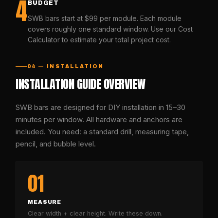
4
BUDGET
SWB bars start at $99 per module. Each module
covers roughly one standard window. Use our Cost
Calculator to estimate your total project cost.
04 — INSTALLATION
INSTALLATION GUIDE OVERVIEW
SWB bars are designed for DIY installation in 15–30
minutes per window. All hardware and anchors are
included. You need: a standard drill, measuring tape,
pencil, and bubble level.
01
MEASURE
Clear width + clear height. Write these down.