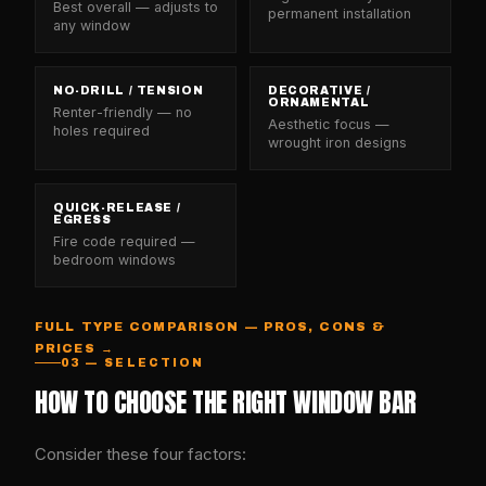
Best overall — adjusts to
permanent installation
any window
NO-DRILL / TENSION
DECORATIVE /
ORNAMENTAL
Renter-friendly — no
Aesthetic focus —
holes required
wrought iron designs
QUICK-RELEASE /
EGRESS
Fire code required —
bedroom windows
FULL TYPE COMPARISON — PROS, CONS &
PRICES →
03 — SELECTION
HOW TO CHOOSE THE RIGHT WINDOW BAR
Consider these four factors: