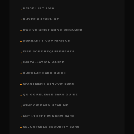
PRICE LIST 2026
→
BUYER CHECKLIST
→
SWB VS GRISHAM VS ONGUARD
→
WARRANTY COMPARISON
→
FIRE CODE REQUIREMENTS
→
INSTALLATION GUIDE
→
BURGLAR BARS GUIDE
→
APARTMENT WINDOW BARS
→
QUICK RELEASE BARS GUIDE
→
WINDOW BARS NEAR ME
→
ANTI-THEFT WINDOW BARS
→
ADJUSTABLE SECURITY BARS
→