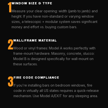
1
WINDOW SIZE & TYPE
Measure your clear opening: width (jamb to jamb) and
height. If you have non-standard or varying window
sizes, a telescopic + modular system saves significant
money and effort vs. buying custom bars.
2
WALL/FRAME MATERIAL
Wood or vinyl frames: Model A works perfectly with
frame-mount hardware. Masonry, concrete, stucco:
Model B is designed specifically for wall-mount on
these surfaces.
3
FIRE CODE COMPLIANCE
If you're installing bars on bedroom windows, fire
code in virtually all US states requires a quick-release
mechanism. Use Model A/EXIT for any sleeping area.