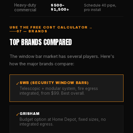
Heavy-duty
Schedule 40 pipe,
$500–
commercial
$1,500+
pro install
USE THE FREE COST CALCULATOR →
07 — BRANDS
TOP BRANDS COMPARED
The window bar market has several players. Here's
how the major brands compare:
SWB (SECURITY WINDOW BARS)
✓
Telescopic + modular system, fire egress
integrated, from $99. Best overall.
GRISHAM
✓
Budget option at Home Depot, fixed sizes, no
integrated egress.