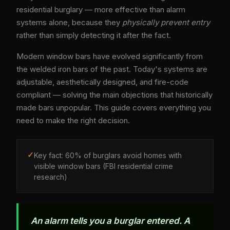
residential burglary — more effective than alarm
systems alone, because they
physically prevent entry
rather than simply detecting it after the fact.
Modern window bars have evolved significantly from
the welded iron bars of the past. Today's systems are
adjustable, aesthetically designed, and fire-code
compliant — solving the main objections that historically
made bars unpopular. This guide covers everything you
need to make the right decision.
✓
Key fact: 60% of burglars avoid homes with
visible window bars (FBI residential crime
research)
An alarm tells you a burglar entered. A