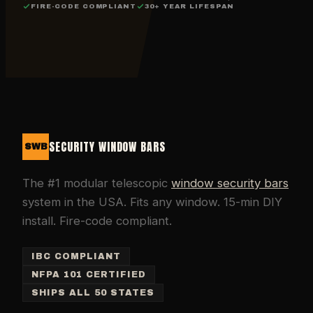
FIRE-CODE COMPLIANT
30+ YEAR LIFESPAN
SECURITY WINDOW BARS
SWB
The #1 modular telescopic
window security bars
system in the USA. Fits any window. 15-min DIY
install. Fire-code compliant.
IBC COMPLIANT
NFPA 101 CERTIFIED
SHIPS ALL 50 STATES