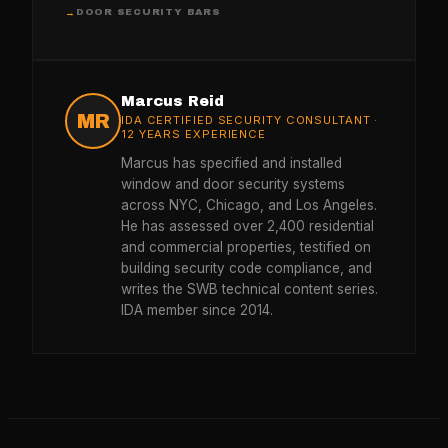
DOOR SECURITY BARS
→
Marcus Reid
MR
IDA CERTIFIED SECURITY CONSULTANT ·
12 YEARS EXPERIENCE
Marcus has specified and installed
window and door security systems
across NYC, Chicago, and Los Angeles.
He has assessed over 2,400 residential
and commercial properties, testified on
building security code compliance, and
writes the SWB technical content series.
IDA member since 2014.