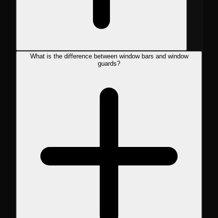
What is the difference between window bars and window
guards?