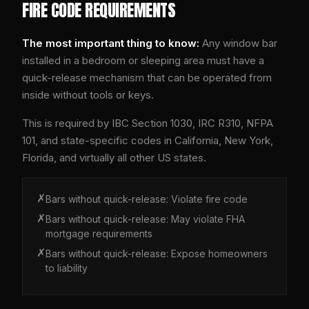
FIRE CODE REQUIREMENTS
The most important thing to know:
Any window bar
installed in a bedroom or sleeping area must have a
quick-release mechanism that can be operated from
inside without tools or keys.
This is required by IBC Section 1030, IRC R310, NFPA
101, and state-specific codes in California, New York,
Florida, and virtually all other US states.
✗
Bars without quick-release:
Violate fire code
✗
Bars without quick-release:
May violate FHA
mortgage requirements
✗
Bars without quick-release:
Expose homeowners
to liability