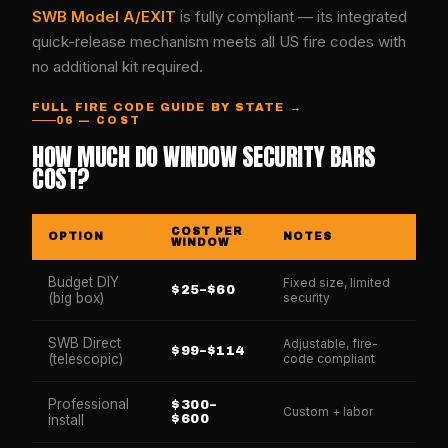
SWB Model A/EXIT
is fully compliant — its integrated
quick-release mechanism meets all US fire codes with
no additional kit required.
FULL FIRE CODE GUIDE BY STATE →
06 — COST
HOW MUCH DO WINDOW SECURITY BARS
COST?
COST PER
OPTION
NOTES
WINDOW
Budget DIY
Fixed size, limited
$25–$60
(big box)
security
SWB Direct
Adjustable, fire-
$99–$114
(telescopic)
code compliant
Professional
$300–
Custom + labor
install
$600