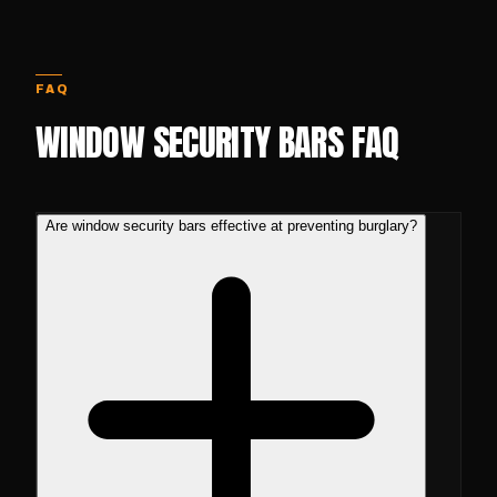
FAQ
WINDOW SECURITY BARS FAQ
Are window security bars effective at preventing burglary?