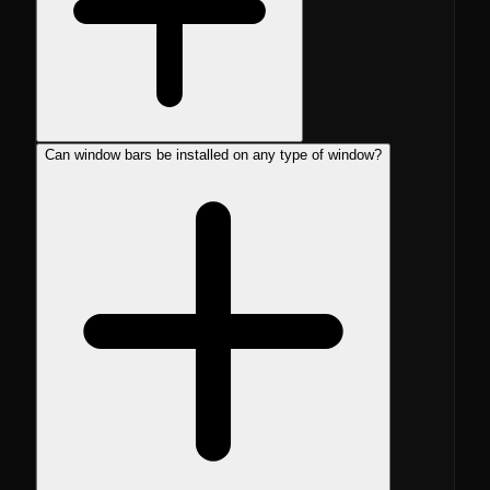
Can window bars be installed on any type of window?