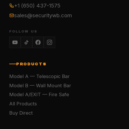
+1 (650) 437-1575
sales@securitywb.com
FOLLOW US
PRODUCTS
Model A — Telescopic Bar
Model B — Wall Mount Bar
Model A/EXIT — Fire Safe
All Products
Buy Direct