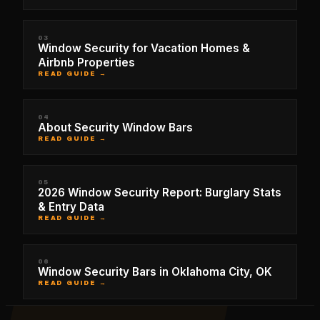
03
Window Security for Vacation Homes &
Airbnb Properties
READ GUIDE →
04
About Security Window Bars
READ GUIDE →
05
2026 Window Security Report: Burglary Stats
& Entry Data
READ GUIDE →
06
Window Security Bars in Oklahoma City, OK
READ GUIDE →