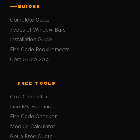
GUIDES
Complete Guide
Types of Window Bars
Installation Guide
Fire Code Requirements
Cost Guide 2026
FREE TOOLS
Cost Calculator
Find My Bar Quiz
Fire Code Checker
Module Calculator
Get a Free Quote