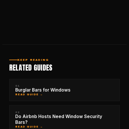
KEEP READING
RELATED GUIDES
01
Burglar Bars for Windows
READ GUIDE →
02
Do Airbnb Hosts Need Window Security
Bars?
READ GUIDE →