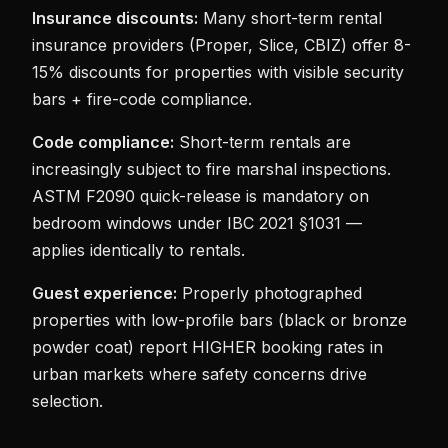
Insurance discounts:
Many short-term rental
insurance providers (Proper, Slice, CBIZ) offer 8-
15% discounts for properties with visible security
bars + fire-code compliance.
Code compliance:
Short-term rentals are
increasingly subject to fire marshal inspections.
ASTM F2090 quick-release is mandatory on
bedroom windows under IBC 2021 §1031 —
applies identically to rentals.
Guest experience:
Properly photographed
properties with low-profile bars (black or bronze
powder coat) report HIGHER booking rates in
urban markets where safety concerns drive
selection.