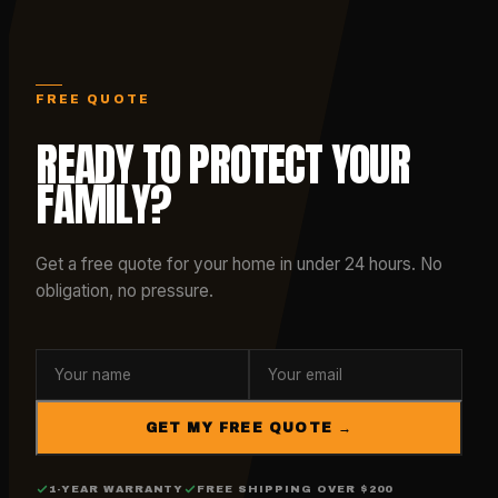
FREE QUOTE
READY TO PROTECT YOUR
FAMILY?
Get a free quote for your home in under 24 hours. No
obligation, no pressure.
GET MY FREE QUOTE →
1-YEAR WARRANTY
FREE SHIPPING OVER $200