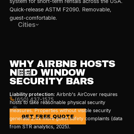
system for short-term rentals across the USA.
Quick-release ASTM F2090. Removable,
guest-comfortable.
Cities
WHY AIRBNB HOSTS
NEED WINDOW
Blog
SECURITY BARS
Liability protection:
Airbnb's AirCover requires
(650) 437-1575
hosts to take reasonable physical security
measures. Properties without visible security
GET FREE QUOTE
generate 2.4x more guest safety complaints (data
from STR analytics, 2025).