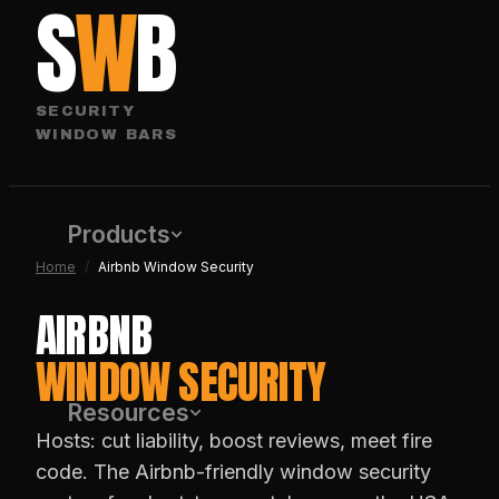
S
W
B
SECURITY
WINDOW BARS
Products
Home
/
Airbnb Window Security
AIRBNB
WINDOW SECURITY
Resources
Hosts: cut liability, boost reviews, meet fire
code. The Airbnb-friendly window security