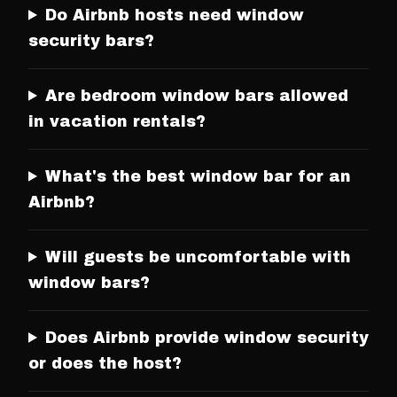
Do Airbnb hosts need window
security bars?
Are bedroom window bars allowed
in vacation rentals?
What's the best window bar for an
Airbnb?
Will guests be uncomfortable with
window bars?
Does Airbnb provide window security
or does the host?