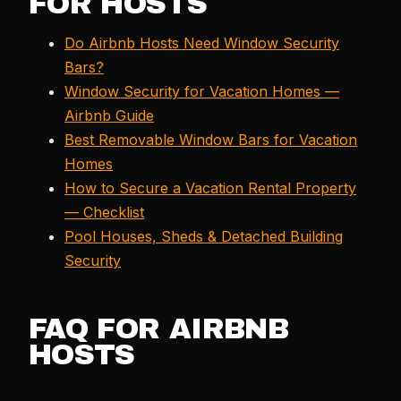
FOR HOSTS
Do Airbnb Hosts Need Window Security
Bars?
Window Security for Vacation Homes —
Airbnb Guide
Best Removable Window Bars for Vacation
Homes
How to Secure a Vacation Rental Property
— Checklist
Pool Houses, Sheds & Detached Building
Security
FAQ FOR AIRBNB
HOSTS