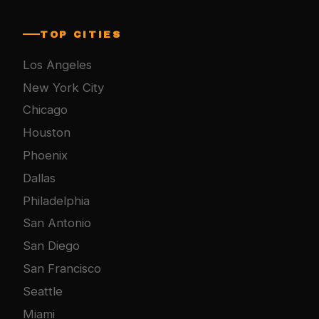
TOP CITIES
Los Angeles
New York City
Chicago
Houston
Phoenix
Dallas
Philadelphia
San Antonio
San Diego
San Francisco
Seattle
Miami