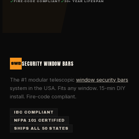
FIRE-CODE COMPLIANT
30+ YEAR LIFESPAN
SECURITY WINDOW BARS
SWB
The #1 modular telescopic
window security bars
system in the USA. Fits any window. 15-min DIY
install. Fire-code compliant.
IBC COMPLIANT
NFPA 101 CERTIFIED
SHIPS ALL 50 STATES