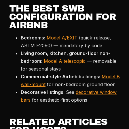
THE BEST SWB
CONFIGURATION FOR
AIRBNB
Bedrooms:
Model A/EXIT
(quick-release,
ASTM F2090) — mandatory by code
Living room, kitchen, ground-floor non-
bedroom:
Model A telescopic
— removable
for seasonal stays
Commercial-style Airbnb buildings:
Model B
wall-mount
for non-bedroom ground floor
Decorative listings:
See
decorative window
bars
for aesthetic-first options
RELATED ARTICLES