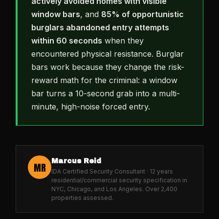
actively avoided homes with visible
window bars
, and
85% of opportunistic
burglars abandoned entry attempts
within 60 seconds
when they
encountered physical resistance. Burglar
bars work because they change the risk-
reward math for the criminal: a window
bar turns a 10-second grab into a multi-
minute, high-noise forced entry.
Marcus Reid
MR
IDA Certified Security Consultant · 12 years
residential/commercial security specification in
NYC, Chicago, and Los Angeles. Over 2,400
properties assessed.