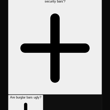
security bars'?
Are burglar bars ugly?