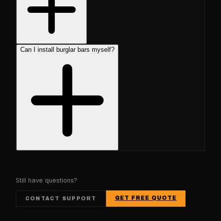
Can I install burglar bars myself?
Still have questions?
GET FREE QUOTE
CONTACT SUPPORT