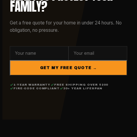
FAMILY?
Get a free quote for your home in under 24 hours. No
obligation, no pressure.
GET MY FREE QUOTE →
1-YEAR WARRANTY
FREE SHIPPING OVER $200
FIRE-CODE COMPLIANT
30+ YEAR LIFESPAN