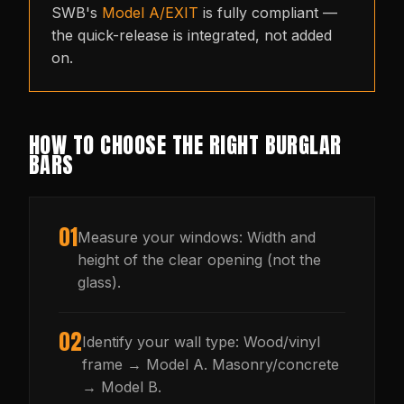
SWB's
Model A/EXIT
is fully compliant —
the quick-release is integrated, not added
on.
HOW TO CHOOSE THE RIGHT BURGLAR
BARS
01
Measure your windows: Width and
height of the clear opening (not the
glass).
02
Identify your wall type: Wood/vinyl
frame → Model A. Masonry/concrete
→ Model B.