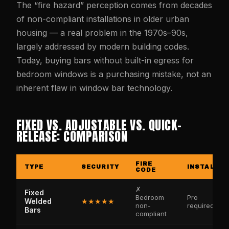
The “fire hazard” perception comes from decades
of non-compliant installations in older urban
housing — a real problem in the 1970s–90s,
largely addressed by modern building codes.
Today, buying bars without built-in egress for
bedroom windows is a purchasing mistake, not an
inherent flaw in window bar technology.
FIXED VS. ADJUSTABLE VS. QUICK-
RELEASE: COMPARISON
FIRE
TYPE
SECURITY
INSTALL
CODE
✗
Fixed
Bedroom
Pro
Welded
★★★★★
non-
required
Bars
compliant