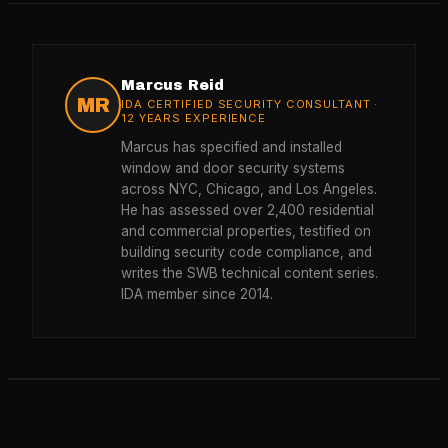
Marcus Reid
MR
IDA CERTIFIED SECURITY CONSULTANT ·
12 YEARS EXPERIENCE
Marcus has specified and installed
window and door security systems
across NYC, Chicago, and Los Angeles.
He has assessed over 2,400 residential
and commercial properties, testified on
building security code compliance, and
writes the SWB technical content series.
IDA member since 2014.