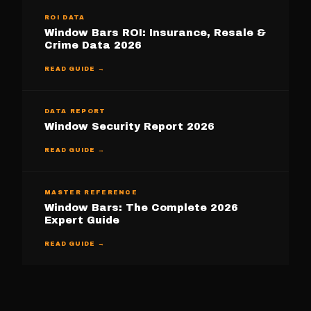
ROI DATA
Window Bars ROI: Insurance, Resale &
Crime Data 2026
READ GUIDE →
DATA REPORT
Window Security Report 2026
READ GUIDE →
MASTER REFERENCE
Window Bars: The Complete 2026
Expert Guide
READ GUIDE →