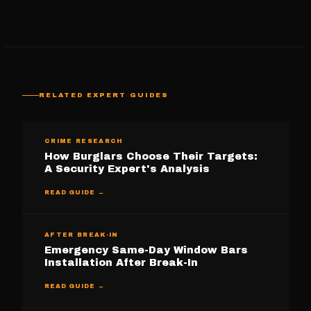
RELATED EXPERT GUIDES
CRIME RESEARCH
How Burglars Choose Their Targets:
A Security Expert's Analysis
READ GUIDE →
AFTER BREAK-IN
Emergency Same-Day Window Bars
Installation After Break-In
READ GUIDE →