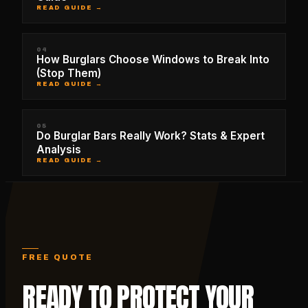
READ GUIDE →
04
How Burglars Choose Windows to Break Into
(Stop Them)
READ GUIDE →
05
Do Burglar Bars Really Work? Stats & Expert
Analysis
READ GUIDE →
FREE QUOTE
READY TO PROTECT YOUR