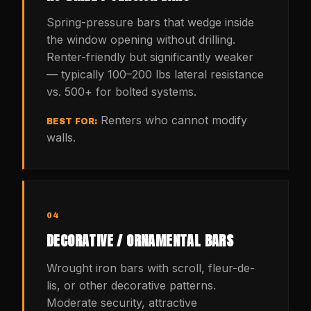
Spring-pressure bars that wedge inside
the window opening without drilling.
Renter-friendly but significantly weaker
— typically 100–200 lbs lateral resistance
vs. 500+ for bolted systems.
Renters who cannot modify
BEST FOR:
walls.
04
DECORATIVE / ORNAMENTAL BARS
Wrought iron bars with scroll, fleur-de-
lis, or other decorative patterns.
Moderate security, attractive