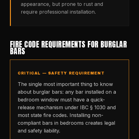
appearance, but prone to rust and
require professional installation.
FIRE CODE REQUIREMENTS FOR BURGLAR
BARS
CRITICAL — SAFETY REQUIREMENT
The single most important thing to know
about burglar bars: any bar installed on a
bedroom window must have a quick-
release mechanism under IBC § 1030 and
most state fire codes. Installing non-
compliant bars in bedrooms creates legal
and safety liability.