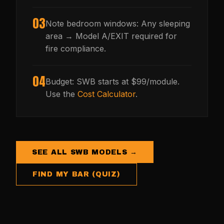
03
Note bedroom windows: Any sleeping
area → Model A/EXIT required for
fire compliance.
04
Budget: SWB starts at $99/module.
Use the
Cost Calculator
.
SEE ALL SWB MODELS →
FIND MY BAR (QUIZ)