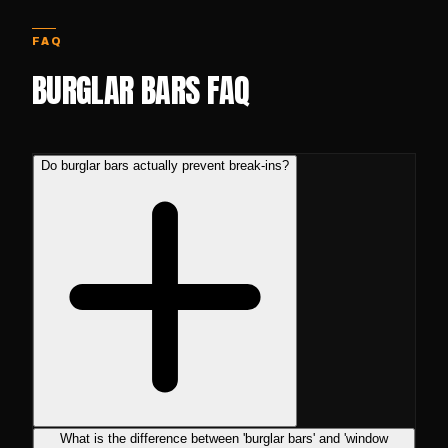
FAQ
BURGLAR BARS FAQ
Do burglar bars actually prevent break-ins?
What is the difference between 'burglar bars' and 'window