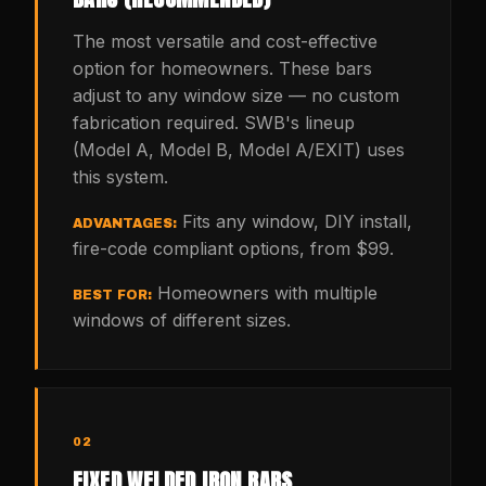
The most versatile and cost-effective
option for homeowners. These bars
adjust to any window size — no custom
fabrication required. SWB's lineup
(Model A, Model B, Model A/EXIT) uses
this system.
Fits any window, DIY install,
ADVANTAGES:
fire-code compliant options, from $99.
Homeowners with multiple
BEST FOR:
windows of different sizes.
02
FIXED WELDED IRON BARS