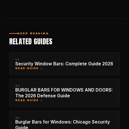
KEEP READING
RELATED GUIDES
01
Security Window Bars: Complete Guide 2026
READ GUIDE →
02
BURGLAR BARS FOR WINDOWS AND DOORS:
The 2026 Defense Guide
READ GUIDE →
03
Burglar Bars for Windows: Chicago Security
Guide