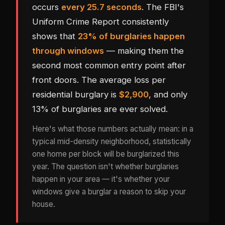
occurs
every 25.7 seconds
. The FBI's
Uniform Crime Report consistently
shows that
23% of burglaries happen
through windows
— making them the
second most common entry point after
front doors. The average loss per
residential burglary is
$2,900
, and only
13% of burglaries are ever solved.
Here's what those numbers actually mean: in a
typical mid-density neighborhood, statistically
one home per block will be burglarized this
year. The question isn't whether burglaries
happen in your area — it's whether your
windows give a burglar a reason to skip your
house.