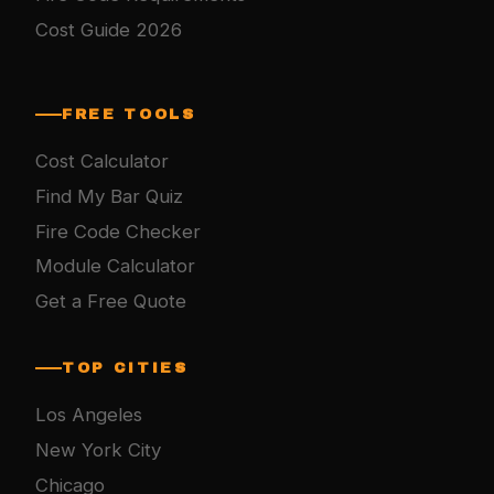
Cost Guide 2026
FREE TOOLS
Cost Calculator
Find My Bar Quiz
Fire Code Checker
Module Calculator
Get a Free Quote
TOP CITIES
Los Angeles
New York City
Chicago