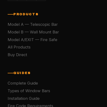
PRODUCTS
Model A — Telescopic Bar
Model B — Wall Mount Bar
Model A/EXIT — Fire Safe
All Products
Buy Direct
GUIDES
Complete Guide
Types of Window Bars
Installation Guide
Fire Code Requirements