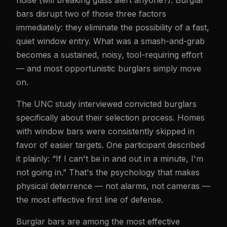
noise (will breaking glass alert anyone?). Burglar
bars disrupt two of those three factors
immediately: they eliminate the possibility of a fast,
quiet window entry. What was a smash-and-grab
becomes a sustained, noisy, tool-requiring effort
— and most opportunistic burglars simply move
on.
The UNC study interviewed convicted burglars
specifically about their selection process. Homes
with window bars were consistently skipped in
favor of easier targets. One participant described
it plainly: “If I can't be in and out in a minute, I'm
not going in.” That's the psychology that makes
physical deterrence — not alarms, not cameras —
the most effective first line of defense.
Burglar bars are among the most effective