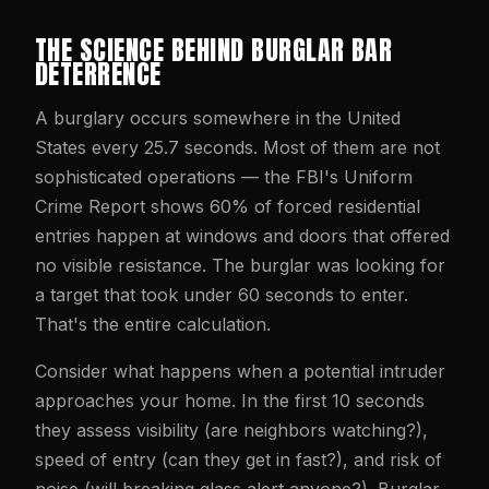
THE SCIENCE BEHIND BURGLAR BAR
DETERRENCE
A burglary occurs somewhere in the United
States every 25.7 seconds. Most of them are not
sophisticated operations — the FBI's Uniform
Crime Report shows 60% of forced residential
entries happen at windows and doors that offered
no visible resistance. The burglar was looking for
a target that took under 60 seconds to enter.
That's the entire calculation.
Consider what happens when a potential intruder
approaches your home. In the first 10 seconds
they assess visibility (are neighbors watching?),
speed of entry (can they get in fast?), and risk of