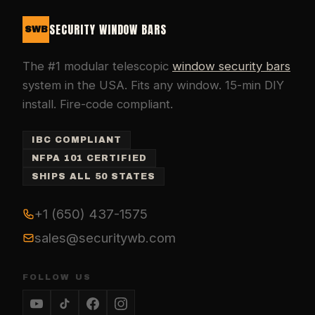
SECURITY WINDOW BARS
SWB
The #1 modular telescopic
window security bars
system in the USA. Fits any window. 15-min DIY
install. Fire-code compliant.
IBC COMPLIANT
NFPA 101 CERTIFIED
SHIPS ALL 50 STATES
+1 (650) 437-1575
sales@securitywb.com
FOLLOW US