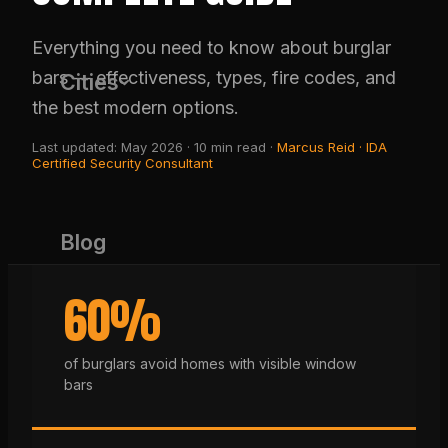
Everything you need to know about burglar
bars — effectiveness, types, fire codes, and
Cities
the best modern options.
Last updated: May 2026 · 10 min read ·
Marcus Reid · IDA
Certified Security Consultant
Blog
60%
(650) 437-1575
of burglars avoid homes with visible window
bars
GET FREE QUOTE