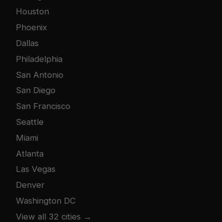
Houston
Phoenix
Dallas
Philadelphia
San Antonio
San Diego
San Francisco
Seattle
Miami
Atlanta
Las Vegas
Denver
Washington DC
View all 32 cities →