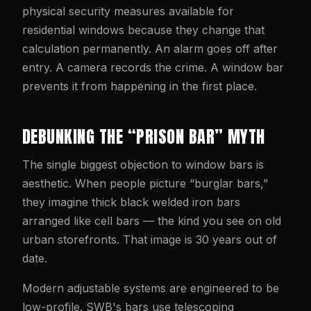
physical security measures available for
residential windows because they change that
calculation permanently. An alarm goes off after
entry. A camera records the crime. A window bar
prevents it from happening in the first place.
DEBUNKING THE “PRISON BAR” MYTH
The single biggest objection to window bars is
aesthetic. When people picture “burglar bars,”
they imagine thick black welded iron bars
arranged like cell bars — the kind you see on old
urban storefronts. That image is 30 years out of
date.
Modern adjustable systems are engineered to be
low-profile. SWB's bars use telescoping