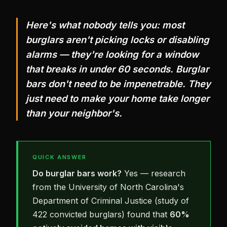
Here's what nobody tells you: most
burglars aren't picking locks or disabling
alarms — they're looking for a window
that breaks in under 60 seconds. Burglar
bars don't need to be impenetrable. They
just need to make your home take longer
than your neighbor's.
QUICK ANSWER
Do burglar bars work?
Yes — research
from the University of North Carolina's
Department of Criminal Justice (study of
422 convicted burglars) found that
60%