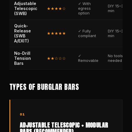
Adjustable
✓ With
DIY 15–30
Telescopic
★★★★☆
egress
min
option
(SWB)
Quick-
Release
✓ Fully
DIY 15–30
★★★★★
(SWB
compliant
min
A/EXIT)
No-Drill
✓
No tools
Tension
★★☆☆☆
Removable
needed
Bars
TYPES OF BURGLAR BARS
01
ADJUSTABLE TELESCOPIC + MODULAR
BARS (RECOMMENDED)