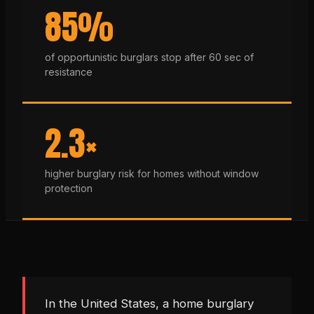
85%
of opportunistic burglars stop after 60 sec of
resistance
2.3×
higher burglary risk for homes without window
protection
In the United States, a home burglary