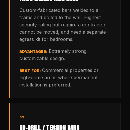
Custom-fabricated bars welded to a
frame and bolted to the wall. Highest
security rating but require a contractor,
cannot be moved, and need a separate
egress kit for bedrooms.
Extremely strong,
ADVANTAGES:
customizable design.
Commercial properties or
BEST FOR:
high-crime areas where permanent
installation is preferred.
03
NO-DRILL / TENSION BARS