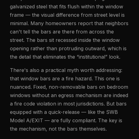
galvanized steel that fits flush within the window
frame — the visual difference from street level is
minimal. Many homeowners report that neighbors
can't tell the bars are there from across the
street. The bars sit recessed inside the window
opening rather than protruding outward, which is
the detail that eliminates the “institutional” look.
There's also a practical myth worth addressing:
that window bars are a fire hazard. This one is
nuanced. Fixed, non-removable bars on bedroom
windows without an egress mechanism are indeed
a fire code violation in most jurisdictions. But bars
equipped with a quick-release — like the SWB
Model A/EXIT — are fully compliant. The key is
the mechanism, not the bars themselves.