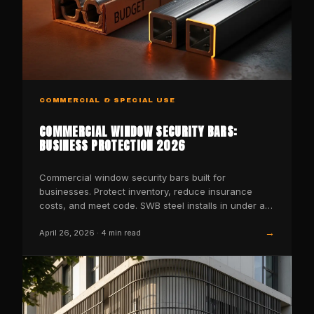
COMMERCIAL & SPECIAL USE
COMMERCIAL WINDOW SECURITY BARS:
BUSINESS PROTECTION 2026
Commercial window security bars built for
businesses. Protect inventory, reduce insurance
costs, and meet code. SWB steel installs in under an
hour.
→
April 26, 2026
·
4
min read