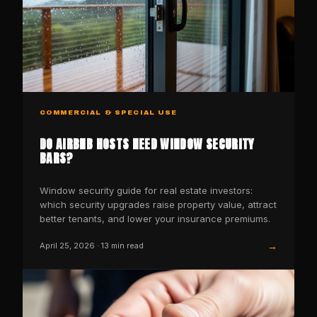
COMMERCIAL & SPECIAL USE
DO AIRBNB HOSTS NEED WINDOW SECURITY
BARS?
Window security guide for real estate investors:
which security upgrades raise property value, attract
better tenants, and lower your insurance premiums.
→
April 25, 2026
·
13
min read