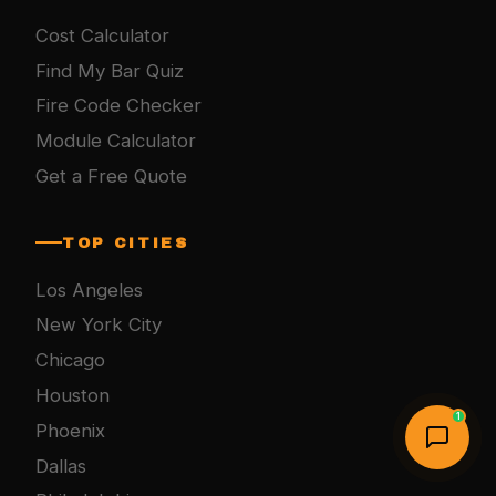
Cost Calculator
Find My Bar Quiz
Fire Code Checker
Module Calculator
Get a Free Quote
TOP CITIES
Los Angeles
New York City
Chicago
Houston
1
Phoenix
Dallas