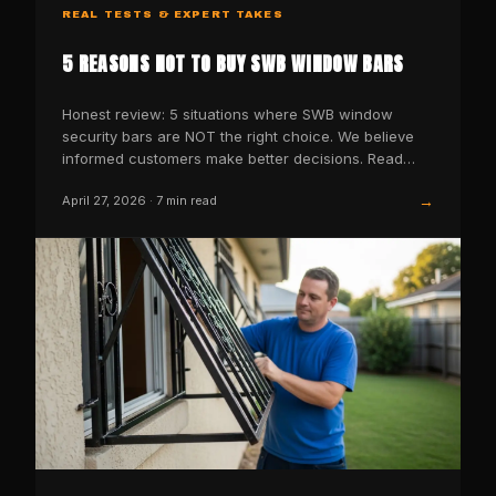
REAL TESTS & EXPERT TAKES
5 REASONS NOT TO BUY SWB WINDOW BARS
Honest review: 5 situations where SWB window
security bars are NOT the right choice. We believe
informed customers make better decisions. Read
before you buy.
→
April 27, 2026
·
7
min read