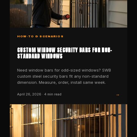
HOW-TO & SCENARIOS
CUSTOM WINDOW SECURITY BARS FOR NON-
STANDARD WINDOWS
Need window bars for odd-sized windows? SWB
custom steel security bars fit any non-standard
dimension. Measure, order, install same week.
→
April 26, 2026
·
4
min read