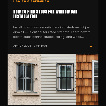
HOW-TO & SCENARIOS
HOW TO FIND STUDS FOR WINDOW BAR
INSTALLATION
Installing window security bars into studs — not just
drywall — is critical for rated strength. Learn how to
locate studs behind stucco, siding, and wood…
→
April 27, 2026
·
9
min read