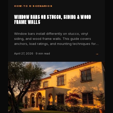
HOW-TO & SCENARIOS
WINDOW BARS ON STUCCO, SIDING & WOOD
FRAME WALLS
Window bars install differently on stucco, vinyl
siding, and wood frame walls. This guide covers
anchors, load ratings, and mounting techniques for
each wall…
→
April 27, 2026
·
9
min read