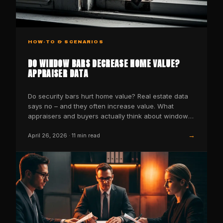
HOW-TO & SCENARIOS
DO WINDOW BARS DECREASE HOME VALUE?
APPRAISER DATA
Do security bars hurt home value? Real estate data
says no – and they often increase value. What
appraisers and buyers actually think about window
bars.
→
April 26, 2026
·
11
min read