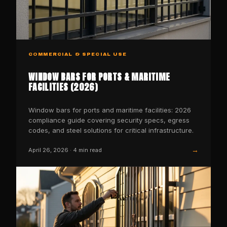
COMMERCIAL & SPECIAL USE
WINDOW BARS FOR PORTS & MARITIME
FACILITIES (2026)
Window bars for ports and maritime facilities: 2026
compliance guide covering security specs, egress
codes, and steel solutions for critical infrastructure.
→
April 26, 2026
·
4
min read