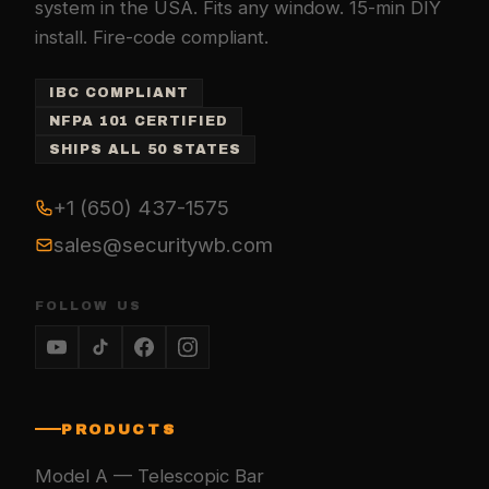
system in the USA. Fits any window. 15-min DIY
install. Fire-code compliant.
IBC COMPLIANT
NFPA 101 CERTIFIED
SHIPS ALL 50 STATES
+1 (650) 437-1575
sales@securitywb.com
FOLLOW US
PRODUCTS
Model A — Telescopic Bar