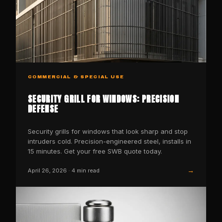
COMMERCIAL & SPECIAL USE
SECURITY GRILL FOR WINDOWS: PRECISION
DEFENSE
Security grills for windows that look sharp and stop
intruders cold. Precision-engineered steel, installs in
15 minutes. Get your free SWB quote today.
→
April 26, 2026
·
4
min read