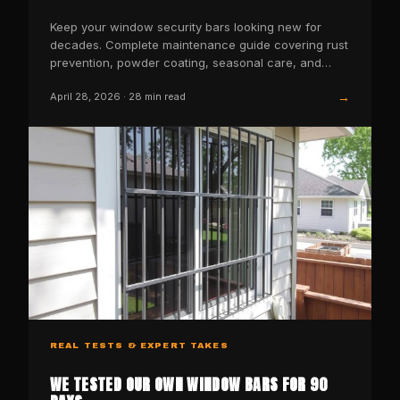
Keep your window security bars looking new for
decades. Complete maintenance guide covering rust
prevention, powder coating, seasonal care, and
when to replace.
→
April 28, 2026
·
28
min read
REAL TESTS & EXPERT TAKES
WE TESTED OUR OWN WINDOW BARS FOR 90