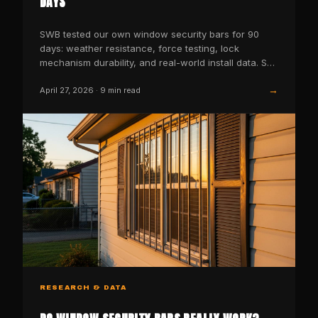
DAYS
SWB tested our own window security bars for 90
days: weather resistance, force testing, lock
mechanism durability, and real-world install data. See
the results.
→
April 27, 2026
·
9
min read
RESEARCH & DATA