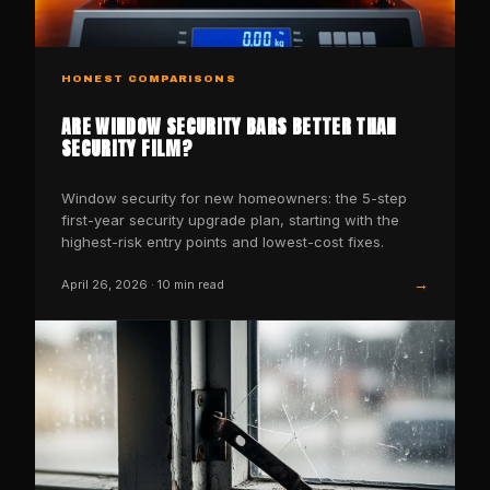
HONEST COMPARISONS
ARE WINDOW SECURITY BARS BETTER THAN
SECURITY FILM?
Window security for new homeowners: the 5-step
first-year security upgrade plan, starting with the
highest-risk entry points and lowest-cost fixes.
→
April 26, 2026
·
10
min read