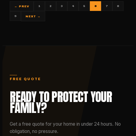
1
2
3
4
5
6
7
8
← PREV
9
NEXT →
FREE QUOTE
READY TO PROTECT YOUR
FAMILY?
Get a free quote for your home in under 24 hours. No
obligation, no pressure.