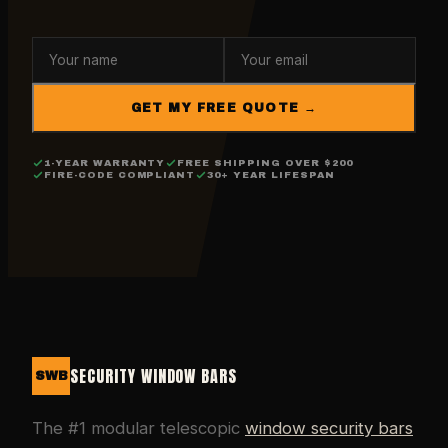
GET MY FREE QUOTE →
1-YEAR WARRANTY
FREE SHIPPING OVER $200
FIRE-CODE COMPLIANT
30+ YEAR LIFESPAN
SECURITY WINDOW BARS
SWB
The #1 modular telescopic
window security bars