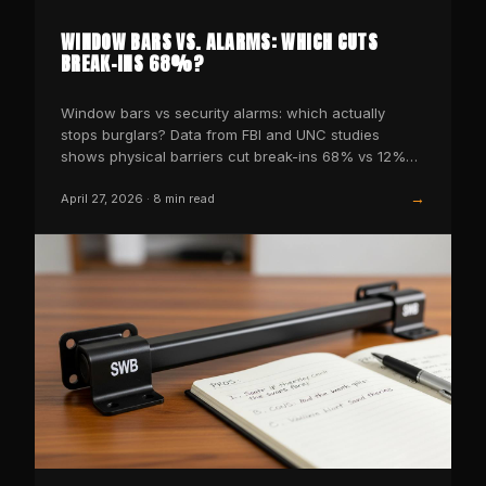
WINDOW BARS VS. ALARMS: WHICH CUTS
BREAK-INS 68%?
Window bars vs security alarms: which actually
stops burglars? Data from FBI and UNC studies
shows physical barriers cut break-ins 68% vs 12%
for alarms alone.
→
April 27, 2026
·
8
min read