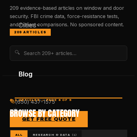
209
evidence-based articles on window and door
security. FBI crime data, force-resistance tests,
Cities
and honest comparisons. No sponsored content.
209
ARTICLES
🔍
Blog
ALL ARTICLES
— PAGE 6 OF 9
(650) 437-1575
BROWSE BY CATEGORY
GET FREE QUOTE
ALL
RESEARCH & DATA
(
1
)