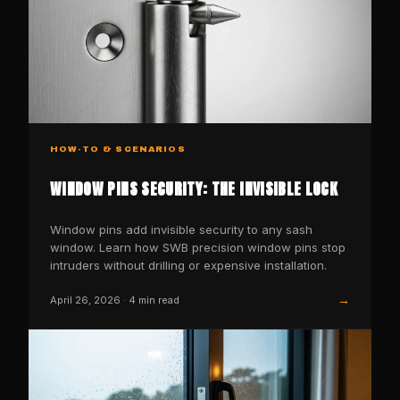
HOW-TO & SCENARIOS
WINDOW PINS SECURITY: THE INVISIBLE LOCK
Window pins add invisible security to any sash
window. Learn how SWB precision window pins stop
intruders without drilling or expensive installation.
→
April 26, 2026
·
4
min read