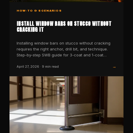
HOW-TO & SCENARIOS
INSTALL WINDOW BARS ON STUCCO WITHOUT
CRACKING IT
Installing window bars on stucco without cracking
requires the right anchor, drill bit, and technique.
Step-by-step SWB guide for 3-coat and 1-coat
stucco…
→
April 27, 2026
·
9
min read