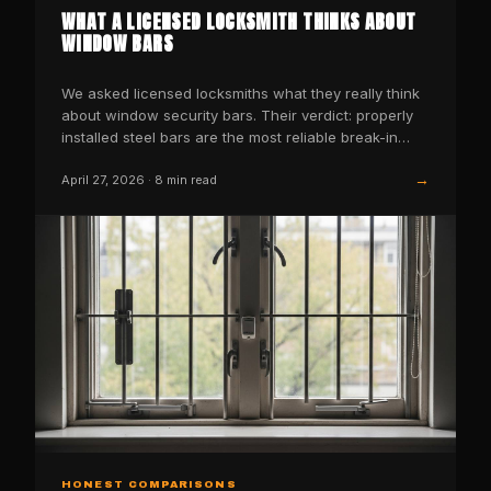
WHAT A LICENSED LOCKSMITH THINKS ABOUT
WINDOW BARS
We asked licensed locksmiths what they really think
about window security bars. Their verdict: properly
installed steel bars are the most reliable break-in…
→
April 27, 2026
·
8
min read
HONEST COMPARISONS