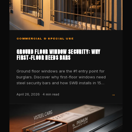
COMMERCIAL & SPECIAL USE
GROUND FLOOR WINDOW SECURITY: WHY
FIRST-FLOOR NEEDS BARS
Ground floor windows are the #1 entry point for
burglars. Discover why first-floor windows need
steel security bars and how SWB installs in 15
minutes.
→
April 26, 2026
·
4
min read