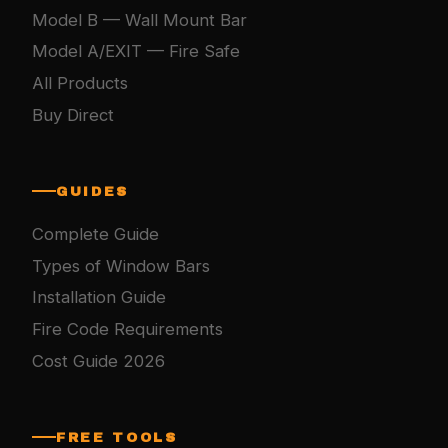
Model B — Wall Mount Bar
Model A/EXIT — Fire Safe
All Products
Buy Direct
GUIDES
Complete Guide
Types of Window Bars
Installation Guide
Fire Code Requirements
Cost Guide 2026
FREE TOOLS