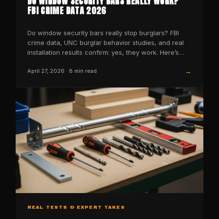
DO WINDOW SECURITY BARS REALLY WORK?
FBI CRIME DATA 2026
Do window security bars really stop burglars? FBI
crime data, UNC burglar behavior studies, and real
installation results confirm: yes, they work. Here’s
the…
→
April 27, 2026
·
8
min read
REAL TESTS & EXPERT TAKES