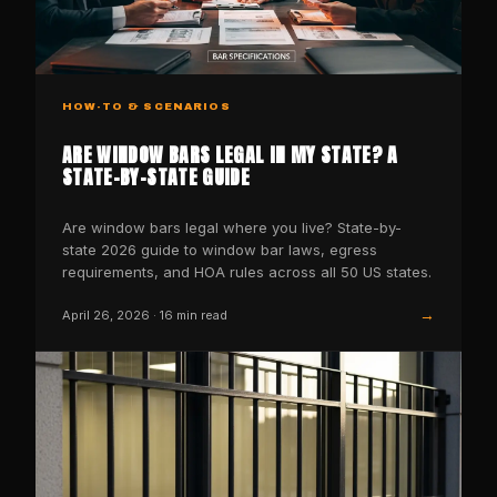
HOW-TO & SCENARIOS
ARE WINDOW BARS LEGAL IN MY STATE? A
STATE-BY-STATE GUIDE
Are window bars legal where you live? State-by-
state 2026 guide to window bar laws, egress
requirements, and HOA rules across all 50 US states.
→
April 26, 2026
·
16
min read