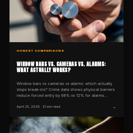
HONEST COMPARISONS
WINDOW BARS VS. CAMERAS VS. ALARMS:
WHAT ACTUALLY WORKS?
Window bars vs cameras vs alarms: which actually
stops break-ins? Crime data shows physical barriers
reduce forced entry by 68% vs 12% for alarms
alone.
→
April 25, 2026
·
21
min read