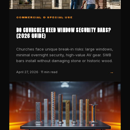
COMMERCIAL & SPECIAL USE
DO CHURCHES NEED WINDOW SECURITY BARS?
(2026 GUIDE)
Churches face unique break-in risks: large windows,
minimal overnight security, high-value AV gear. SWB
bars install without damaging stone or historic wood.
→
April 27, 2026
·
11
min read