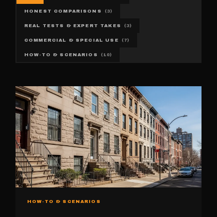
HONEST COMPARISONS
(
3
)
REAL TESTS & EXPERT TAKES
(
3
)
COMMERCIAL & SPECIAL USE
(
7
)
HOW-TO & SCENARIOS
(
10
)
HOW-TO & SCENARIOS