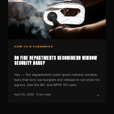
HOW-TO & SCENARIOS
DO FIRE DEPARTMENTS RECOMMEND WINDOW
SECURITY BARS?
Yes — fire departments back quick-release window
bars that lock out burglars but release in seconds for
egress. See the IBC and NFPA 101 rules.
→
April 25, 2026
·
9
min read