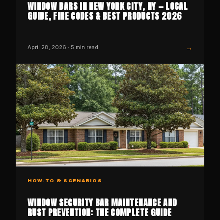
WINDOW BARS IN NEW YORK CITY, NY — LOCAL
GUIDE, FIRE CODES & BEST PRODUCTS 2026
→
April 28, 2026
·
5
min read
HOW-TO & SCENARIOS
WINDOW SECURITY BAR MAINTENANCE AND
RUST PREVENTION: THE COMPLETE GUIDE