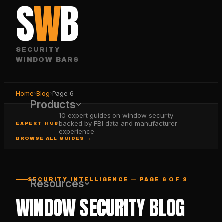
S
W
B
SECURITY
WINDOW BARS
Home
›
Blog
›
Page
6
Products
10 expert guides on window security —
backed by FBI data and manufacturer
EXPERT HUB
experience
BROWSE ALL GUIDES →
SECURITY INTELLIGENCE — PAGE 6 OF 9
Resources
WINDOW SECURITY BLOG