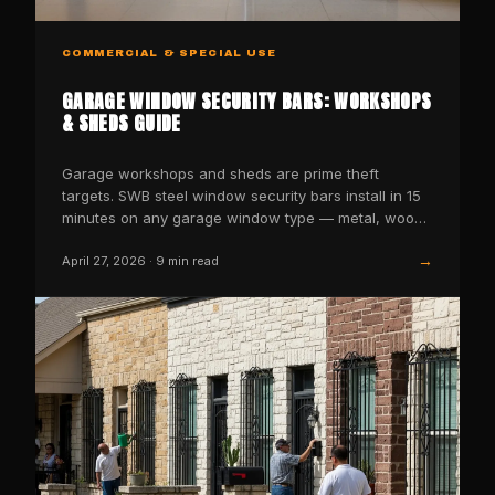
COMMERCIAL & SPECIAL USE
GARAGE WINDOW SECURITY BARS: WORKSHOPS
& SHEDS GUIDE
Garage workshops and sheds are prime theft
targets. SWB steel window security bars install in 15
minutes on any garage window type — metal, wood,
or vinyl…
→
April 27, 2026
·
9
min read