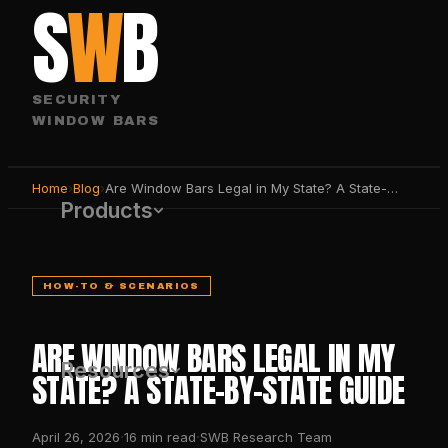
S
W
B
SECURITY
WINDOW BARS
Home
›
Blog
›
Are Window Bars Legal in My State? A State-by-State Guide
Products
HOW-TO & SCENARIOS
ARE WINDOW BARS LEGAL IN MY
Resources
STATE? A STATE-BY-STATE GUIDE
·
·
April 26, 2026
16
min read
SWB Research Team