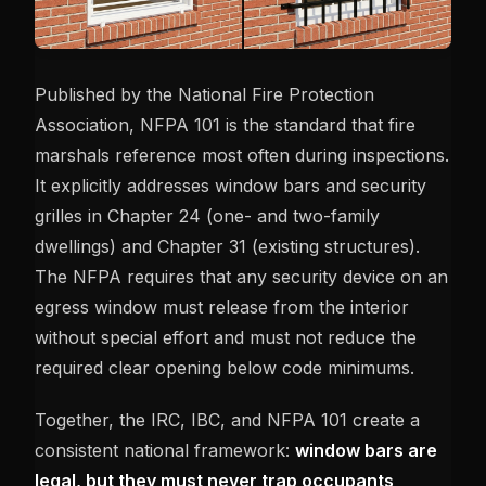
Published by the National Fire Protection
Association, NFPA 101 is the standard that fire
marshals reference most often during inspections.
It explicitly addresses window bars and security
grilles in Chapter 24 (one- and two-family
dwellings) and Chapter 31 (existing structures).
The NFPA requires that any security device on an
egress window must release from the interior
without special effort and must not reduce the
required clear opening below code minimums.
Together, the IRC, IBC, and NFPA 101 create a
consistent national framework:
window bars are
legal, but they must never trap occupants