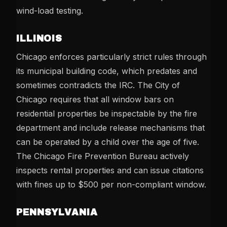
wind-load testing.
ILLINOIS
Chicago enforces particularly strict rules through
its municipal building code, which predates and
sometimes contradicts the IRC. The City of
Chicago requires that all window bars on
residential properties be inspectable by the fire
department and include release mechanisms that
can be operated by a child over the age of five.
The Chicago Fire Prevention Bureau actively
inspects rental properties and can issue citations
with fines up to $500 per non-compliant window.
PENNSYLVANIA