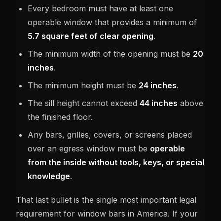
Every bedroom must have at least one
operable window that provides a minimum of
5.7 square feet of clear opening
.
The minimum width of the opening must be
20
inches
.
The minimum height must be
24 inches
.
The sill height cannot exceed
44 inches
above
the finished floor.
Any bars, grilles, covers, or screens placed
over an egress window must be
operable
from the inside without tools, keys, or special
knowledge
.
That last bullet is the single most important legal
requirement for window bars in America. If your