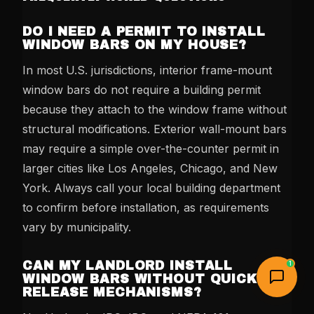
DO I NEED A PERMIT TO INSTALL
WINDOW BARS ON MY HOUSE?
In most U.S. jurisdictions, interior frame-mount
window bars do not require a building permit
because they attach to the window frame without
structural modifications. Exterior wall-mount bars
may require a simple over-the-counter permit in
larger cities like Los Angeles, Chicago, and New
York. Always call your local building department
to confirm before installation, as requirements
vary by municipality.
CAN MY LANDLORD INSTALL
1
WINDOW BARS WITHOUT QUICK-
RELEASE MECHANISMS?