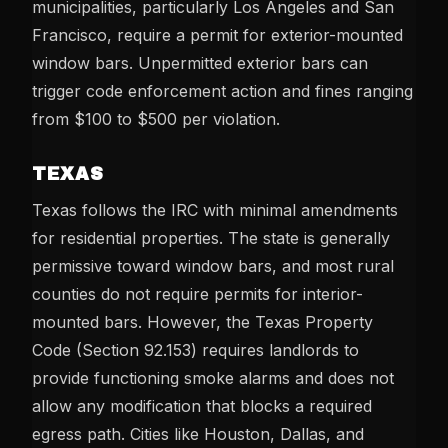
municipalities, particularly Los Angeles and San
Francisco, require a permit for exterior-mounted
window bars. Unpermitted exterior bars can
trigger code enforcement action and fines ranging
from $100 to $500 per violation.
TEXAS
Texas follows the IRC with minimal amendments
for residential properties. The state is generally
permissive toward window bars, and most rural
counties do not require permits for interior-
mounted bars. However, the Texas Property
Code (Section 92.153) requires landlords to
provide functioning smoke alarms and does not
allow any modification that blocks a required
egress path. Cities like Houston, Dallas, and