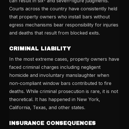
can result in six- and seven-figure judgments.
Courts across the country have consistently held
that property owners who install bars without
egress mechanisms bear responsibility for injuries
and deaths that result from blocked exits.
CRIMINAL LIABILITY
In the most extreme cases, property owners have
faced criminal charges including negligent
homicide and involuntary manslaughter when
non-compliant window bars contributed to fire
deaths. While criminal prosecution is rare, it is not
theoretical. It has happened in New York,
California, Texas, and other states.
INSURANCE CONSEQUENCES