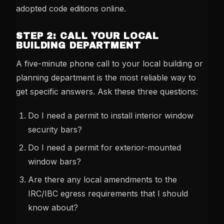
adopted code editions online.
STEP 2: CALL YOUR LOCAL
BUILDING DEPARTMENT
A five-minute phone call to your local building or
planning department is the most reliable way to
get specific answers. Ask these three questions:
Do I need a permit to install interior window
security bars?
Do I need a permit for exterior-mounted
window bars?
Are there any local amendments to the
IRC/IBC egress requirements that I should
know about?