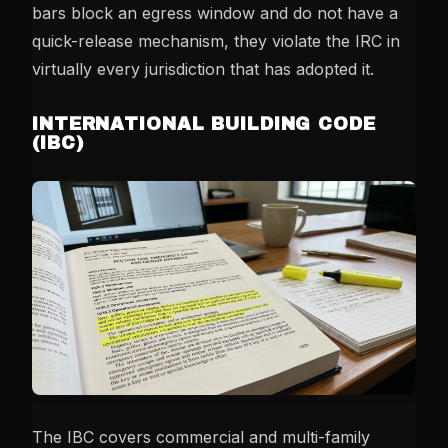
bars block an egress window and do not have a
quick-release mechanism, they violate the IRC in
virtually every jurisdiction that has adopted it.
INTERNATIONAL BUILDING CODE
(IBC)
The IBC covers commercial and multi-family