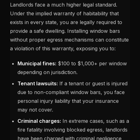
Landlords face a much higher legal standard.
Under the implied warranty of habitability that
exists in every state, you are legally required to
provide a safe dwelling. Installing window bars
without proper egress mechanisms can constitute
a violation of this warranty, exposing you to:
Municipal fines:
$100 to $1,000+ per window
depending on jurisdiction.
Tenant lawsuits:
If a tenant or guest is injured
due to non-compliant window bars, you face
personal injury liability that your insurance
may not cover.
Criminal charges:
In extreme cases, such as a
fire fatality involving blocked egress, landlords
have been charged with criminal negligence