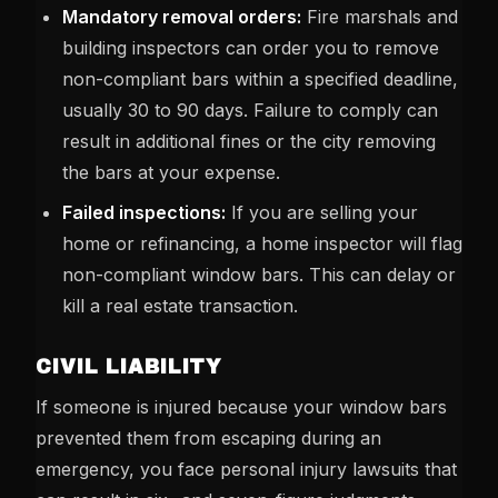
Mandatory removal orders:
Fire marshals and
building inspectors can order you to remove
non-compliant bars within a specified deadline,
usually 30 to 90 days. Failure to comply can
result in additional fines or the city removing
the bars at your expense.
Failed inspections:
If you are selling your
home or refinancing, a home inspector will flag
non-compliant window bars. This can delay or
kill a real estate transaction.
CIVIL LIABILITY
If someone is injured because your window bars
prevented them from escaping during an
emergency, you face personal injury lawsuits that