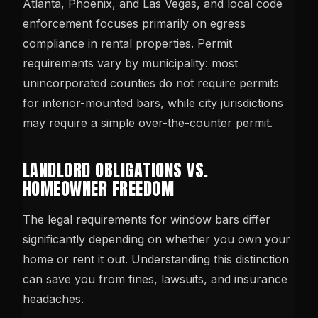
Atlanta, Phoenix, and Las Vegas, and local code
enforcement focuses primarily on egress
compliance in rental properties. Permit
requirements vary by municipality: most
unincorporated counties do not require permits
for interior-mounted bars, while city jurisdictions
may require a simple over-the-counter permit.
LANDLORD OBLIGATIONS VS.
HOMEOWNER FREEDOM
The legal requirements for window bars differ
significantly depending on whether you own your
home or rent it out. Understanding this distinction
can save you from fines, lawsuits, and insurance
headaches.