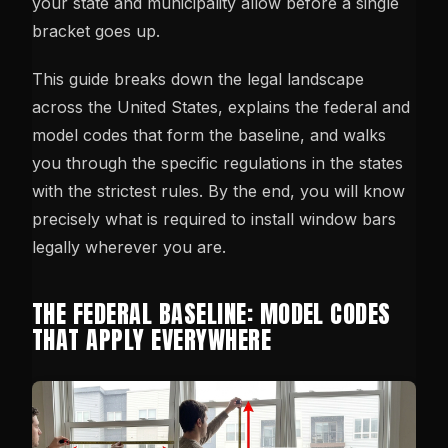
your state and municipality allow before a single
bracket goes up.
This guide breaks down the legal landscape
across the United States, explains the federal and
model codes that form the baseline, and walks
you through the specific regulations in the states
with the strictest rules. By the end, you will know
precisely what is required to install window bars
legally wherever you are.
THE FEDERAL BASELINE: MODEL CODES
THAT APPLY EVERYWHERE