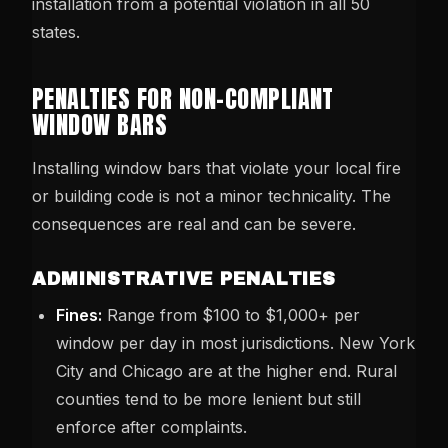
installation from a potential violation in all 50
states.
PENALTIES FOR NON-COMPLIANT
WINDOW BARS
Installing window bars that violate your local fire
or building code is not a minor technicality. The
consequences are real and can be severe.
ADMINISTRATIVE PENALTIES
Fines:
Range from $100 to $1,000+ per
window per day in most jurisdictions. New York
City and Chicago are at the higher end. Rural
counties tend to be more lenient but still
enforce after complaints.