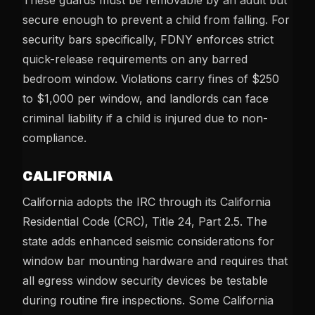
These guards must be removable by an adult but
secure enough to prevent a child from falling. For
security bars specifically, FDNY enforces strict
quick-release requirements on any barred
bedroom window. Violations carry fines of $250
to $1,000 per window, and landlords can face
criminal liability if a child is injured due to non-
compliance.
CALIFORNIA
California adopts the IRC through its California
Residential Code (CRC), Title 24, Part 2.5. The
state adds enhanced seismic considerations for
window bar mounting hardware and requires that
all egress window security devices be testable
during routine fire inspections. Some California