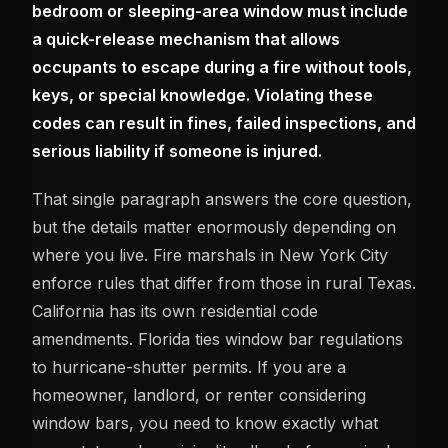
bedroom or sleeping-area window must include
a quick-release mechanism that allows
occupants to escape during a fire without tools,
keys, or special knowledge. Violating these
codes can result in fines, failed inspections, and
serious liability if someone is injured.
That single paragraph answers the core question,
but the details matter enormously depending on
where you live. Fire marshals in New York City
enforce rules that differ from those in rural Texas.
California has its own residential code
amendments. Florida ties window bar regulations
to hurricane-shutter permits. If you are a
homeowner, landlord, or renter considering
window bars, you need to know exactly what