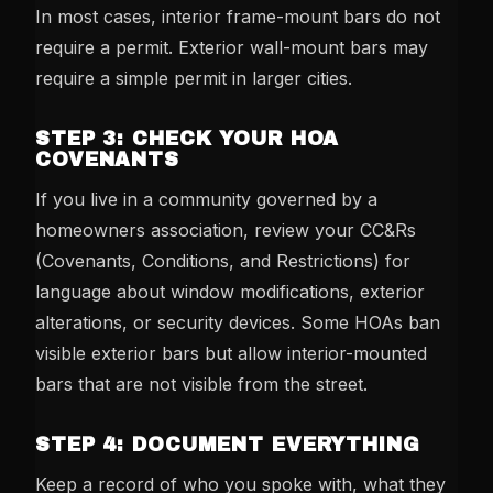
In most cases, interior frame-mount bars do not
require a permit. Exterior wall-mount bars may
require a simple permit in larger cities.
STEP 3: CHECK YOUR HOA
COVENANTS
If you live in a community governed by a
homeowners association, review your CC&Rs
(Covenants, Conditions, and Restrictions) for
language about window modifications, exterior
alterations, or security devices. Some HOAs ban
visible exterior bars but allow interior-mounted
bars that are not visible from the street.
STEP 4: DOCUMENT EVERYTHING
Keep a record of who you spoke with, what they