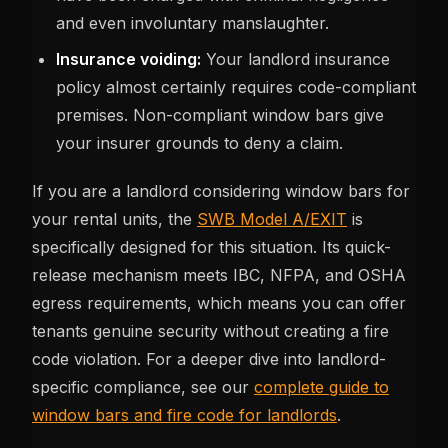
and even involuntary manslaughter.
Insurance voiding:
Your landlord insurance
policy almost certainly requires code-compliant
premises. Non-compliant window bars give
your insurer grounds to deny a claim.
If you are a landlord considering window bars for
your rental units, the
SWB Model A/EXIT
is
specifically designed for this situation. Its quick-
release mechanism meets IBC, NFPA, and OSHA
egress requirements, which means you can offer
tenants genuine security without creating a fire
code violation. For a deeper dive into landlord-
specific compliance, see our
complete guide to
window bars and fire code for landlords
.