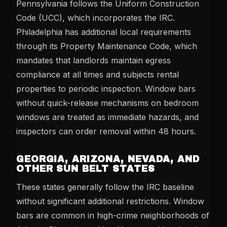
Pennsylvania follows the Uniform Construction
Code (UCC), which incorporates the IRC.
Philadelphia has additional local requirements
through its Property Maintenance Code, which
mandates that landlords maintain egress
compliance at all times and subjects rental
properties to periodic inspection. Window bars
without quick-release mechanisms on bedroom
windows are treated as immediate hazards, and
inspectors can order removal within 48 hours.
GEORGIA, ARIZONA, NEVADA, AND
OTHER SUN BELT STATES
These states generally follow the IRC baseline
without significant additional restrictions. Window
bars are common in high-crime neighborhoods of