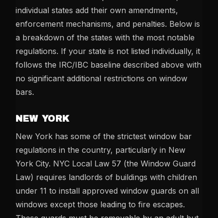
individual states add their own amendments,
enforcement mechanisms, and penalties. Below is
a breakdown of the states with the most notable
regulations. If your state is not listed individually, it
follows the IRC/IBC baseline described above with
no significant additional restrictions on window
bars.
NEW YORK
New York has some of the strictest window bar
regulations in the country, particularly in New
York City. NYC Local Law 57 (the Window Guard
Law) requires landlords of buildings with children
under 11 to install approved window guards on all
windows except those leading to fire escapes.