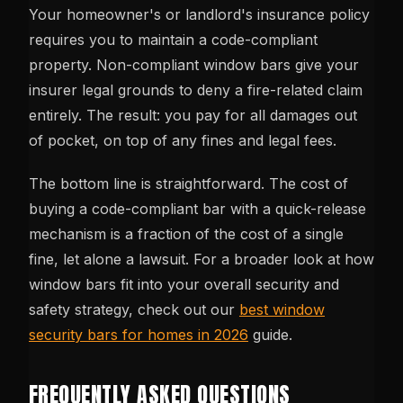
Your homeowner's or landlord's insurance policy
requires you to maintain a code-compliant
property. Non-compliant window bars give your
insurer legal grounds to deny a fire-related claim
entirely. The result: you pay for all damages out
of pocket, on top of any fines and legal fees.
The bottom line is straightforward. The cost of
buying a code-compliant bar with a quick-release
mechanism is a fraction of the cost of a single
fine, let alone a lawsuit. For a broader look at how
window bars fit into your overall security and
safety strategy, check out our
best window
security bars for homes in 2026
guide.
FREQUENTLY ASKED QUESTIONS