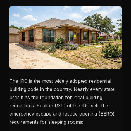
The IRC is the most widely adopted residential
building code in the country. Nearly every state
uses it as the foundation for local building
regulations. Section R310 of the IRC sets the
emergency escape and rescue opening (EERO)
requirements for sleeping rooms: