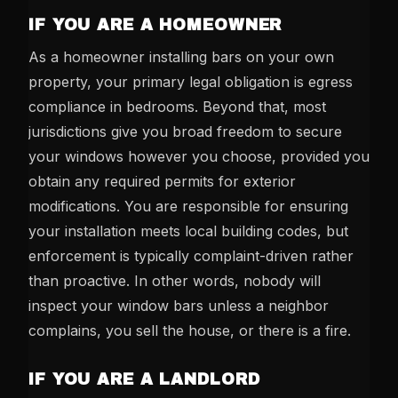
IF YOU ARE A HOMEOWNER
As a homeowner installing bars on your own
property, your primary legal obligation is egress
compliance in bedrooms. Beyond that, most
jurisdictions give you broad freedom to secure
your windows however you choose, provided you
obtain any required permits for exterior
modifications. You are responsible for ensuring
your installation meets local building codes, but
enforcement is typically complaint-driven rather
than proactive. In other words, nobody will
inspect your window bars unless a neighbor
complains, you sell the house, or there is a fire.
IF YOU ARE A LANDLORD