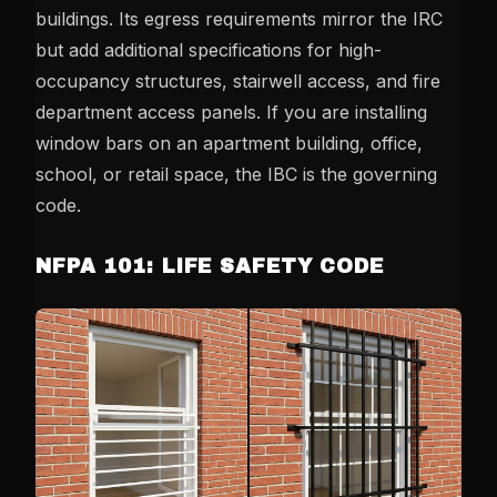
buildings. Its egress requirements mirror the IRC
but add additional specifications for high-
occupancy structures, stairwell access, and fire
department access panels. If you are installing
window bars on an apartment building, office,
school, or retail space, the IBC is the governing
code.
NFPA 101: LIFE SAFETY CODE