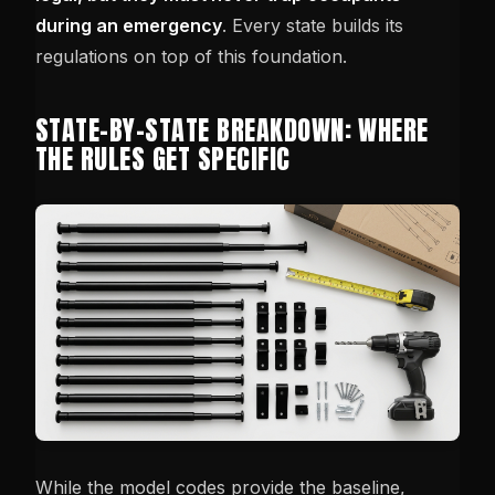
during an emergency
. Every state builds its
regulations on top of this foundation.
STATE-BY-STATE BREAKDOWN: WHERE
THE RULES GET SPECIFIC
While the model codes provide the baseline,