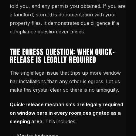
told you, and any permits you obtained. If you are
a landlord, store this documentation with your
property files. It demonstrates due diligence if a
compliance question ever arises.
THE EGRESS QUESTION: WHEN QUICK-
RELEASE IS LEGALLY REQUIRED
The single legal issue that trips up more window
bar installations than any other is egress. Let us
make this crystal clear so there is no ambiguity.
Quick-release mechanisms are legally required
on window bars in every room designated as a
sleeping area.
This includes: