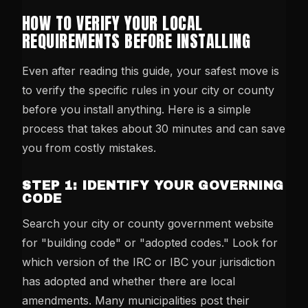
HOW TO VERIFY YOUR LOCAL
REQUIREMENTS BEFORE INSTALLING
Even after reading this guide, your safest move is
to verify the specific rules in your city or county
before you install anything. Here is a simple
process that takes about 30 minutes and can save
you from costly mistakes.
STEP 1: IDENTIFY YOUR GOVERNING
CODE
Search your city or county government website
for "building code" or "adopted codes." Look for
which version of the IRC or IBC your jurisdiction
has adopted and whether there are local
amendments. Many municipalities post their