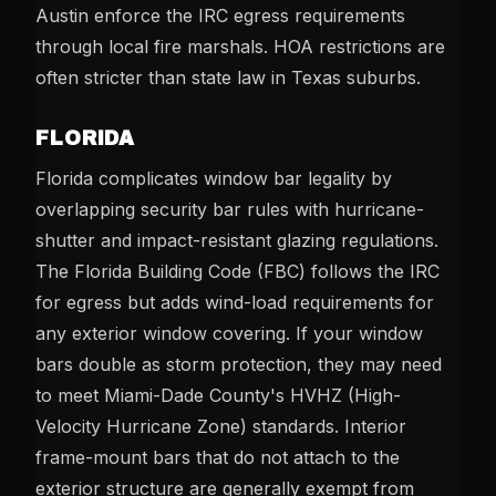
Austin enforce the IRC egress requirements
through local fire marshals. HOA restrictions are
often stricter than state law in Texas suburbs.
FLORIDA
Florida complicates window bar legality by
overlapping security bar rules with hurricane-
shutter and impact-resistant glazing regulations.
The Florida Building Code (FBC) follows the IRC
for egress but adds wind-load requirements for
any exterior window covering. If your window
bars double as storm protection, they may need
to meet Miami-Dade County's HVHZ (High-
Velocity Hurricane Zone) standards. Interior
frame-mount bars that do not attach to the
exterior structure are generally exempt from