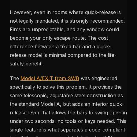
However, even in rooms where quick-release is
not legally mandated, it is strongly recommended.
Fires are unpredictable, and any window could
become your only escape route. The cost
difference between a fixed bar and a quick-
release model is minimal compared to the life-
safety benefit.
The
Model A/EXIT from SWB
was engineered
specifically to solve this problem. It provides the
same telescopic, adjustable steel construction as
the standard Model A, but adds an interior quick-
release lever that allows the bars to swing open in
under two seconds, no tools or keys needed. This
single feature is what separates a code-compliant