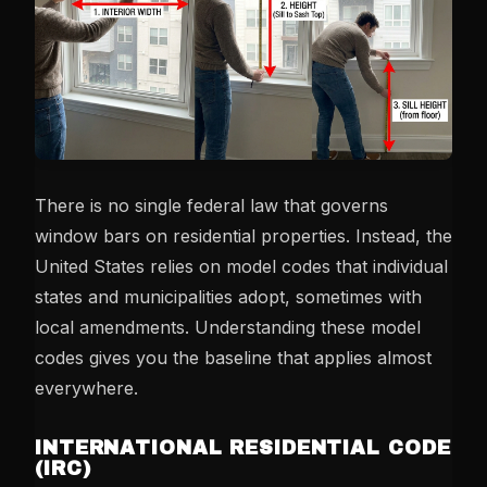
There is no single federal law that governs
window bars on residential properties. Instead, the
United States relies on model codes that individual
states and municipalities adopt, sometimes with
local amendments. Understanding these model
codes gives you the baseline that applies almost
everywhere.
INTERNATIONAL RESIDENTIAL CODE
(IRC)