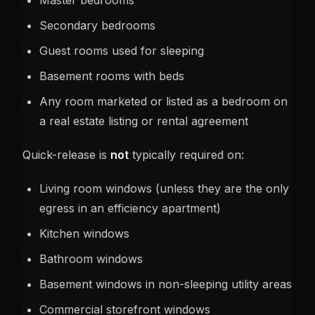
Master bedrooms
Secondary bedrooms
Guest rooms used for sleeping
Basement rooms with beds
Any room marketed or listed as a bedroom on
a real estate listing or rental agreement
Quick-release is
not
typically required on:
Living room windows (unless they are the only
egress in an efficiency apartment)
Kitchen windows
Bathroom windows
Basement windows in non-sleeping utility areas
Commercial storefront windows