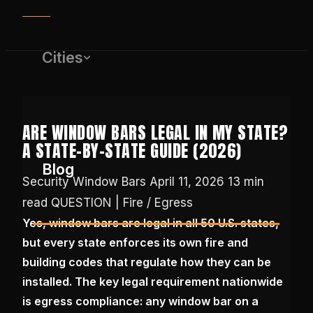
Cities
ARE WINDOW BARS LEGAL IN MY STATE?
A STATE-BY-STATE GUIDE (2026)
Blog
Security Window Bars
April 11, 2026
13 min
read
QUESTION | Fire / Egress
Yes, window bars are legal in all 50 U.S. states,
(650) 437-1575
but every state enforces its own fire and
building codes that regulate how they can be
GET FREE QUOTE
installed. The key legal requirement nationwide
is egress compliance: any window bar on a