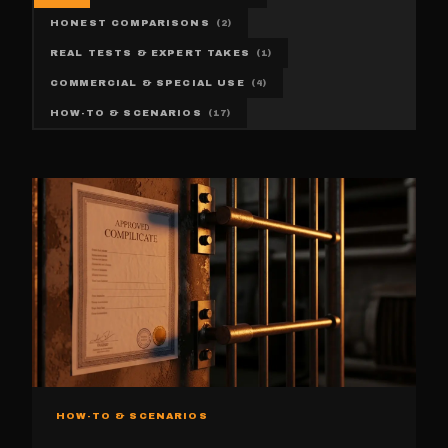
HONEST COMPARISONS
(
2
)
REAL TESTS & EXPERT TAKES
(
1
)
COMMERCIAL & SPECIAL USE
(
4
)
HOW-TO & SCENARIOS
(
17
)
HOW-TO & SCENARIOS