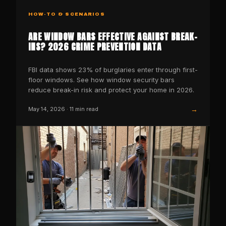
HOW-TO & SCENARIOS
ARE WINDOW BARS EFFECTIVE AGAINST BREAK-
INS? 2026 CRIME PREVENTION DATA
FBI data shows 23% of burglaries enter through first-
floor windows. See how window security bars
reduce break-in risk and protect your home in 2026.
→
May 14, 2026
·
11
min read