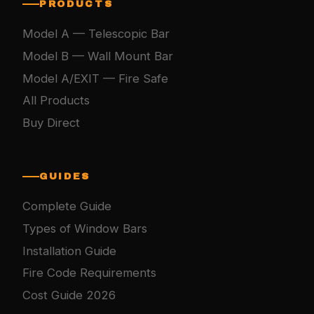
PRODUCTS
Model A — Telescopic Bar
Model B — Wall Mount Bar
Model A/EXIT — Fire Safe
All Products
Buy Direct
GUIDES
Complete Guide
Types of Window Bars
Installation Guide
Fire Code Requirements
Cost Guide 2026