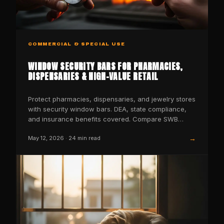
COMMERCIAL & SPECIAL USE
WINDOW SECURITY BARS FOR PHARMACIES,
DISPENSARIES & HIGH-VALUE RETAIL
Protect pharmacies, dispensaries, and jewelry stores
with security window bars. DEA, state compliance,
and insurance benefits covered. Compare SWB
models now.
→
May 12, 2026
·
24
min read