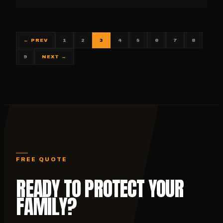
1
2
3
4
5
6
7
8
← PREV
9
NEXT →
FREE QUOTE
READY TO PROTECT YOUR
FAMILY?