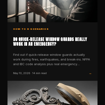
HOW-TO & SCENARIOS
DO QUICK-RELEASE WINDOW GUARDS REALLY
WORK IN AN EMERGENCY?
Find out if quick-release window guards actually
work during fires, earthquakes, and break-ins. NFPA
and IBC code analysis plus real emergency
scenarios.
→
May 10, 2026
·
14
min read