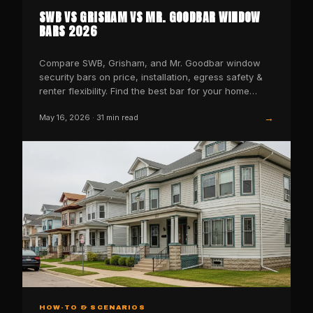
SWB VS GRISHAM VS MR. GOODBAR WINDOW
BARS 2026
Compare SWB, Grisham, and Mr. Goodbar window
security bars on price, installation, egress safety &
renter flexibility. Find the best bar for your home
today.
→
May 16, 2026
·
31
min read
HOW-TO & SCENARIOS