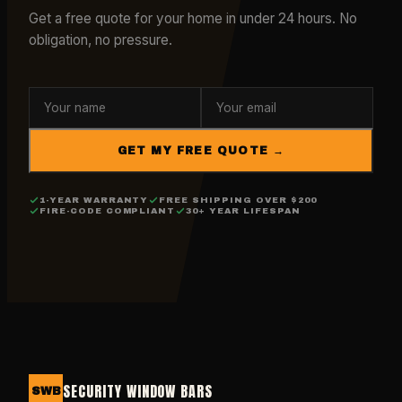
Get a free quote for your home in under 24 hours. No
obligation, no pressure.
GET MY FREE QUOTE →
1-YEAR WARRANTY
FREE SHIPPING OVER $200
FIRE-CODE COMPLIANT
30+ YEAR LIFESPAN
SECURITY WINDOW BARS
SWB