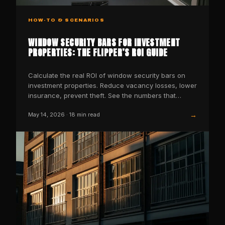
HOW-TO & SCENARIOS
WINDOW SECURITY BARS FOR INVESTMENT
PROPERTIES: THE FLIPPER’S ROI GUIDE
Calculate the real ROI of window security bars on
investment properties. Reduce vacancy losses, lower
insurance, prevent theft. See the numbers that
matter.
→
May 14, 2026
·
18
min read