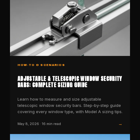
HOW-TO & SCENARIOS
ADJUSTABLE & TELESCOPIC WINDOW SECURITY
BARS: COMPLETE SIZING GUIDE
Learn how to measure and size adjustable
telescopic window security bars. Step-by-step guide
covering every window type, with Model A sizing tips.
→
May 8, 2026
·
16
min read