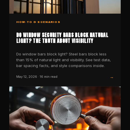
HOW-TO & SCENARIOS
DO WINDOW SECURITY BARS BLOCK NATURAL
LIGHT? THE TRUTH ABOUT VISIBILITY
Do window bars block light? Steel bars block less
than 15% of natural light and visibility. See test data,
bar spacing facts, and style comparisons inside.
→
May 12, 2026
·
16
min read