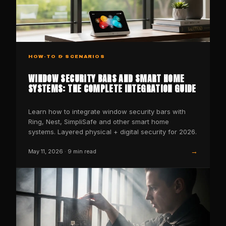
HOW-TO & SCENARIOS
WINDOW SECURITY BARS AND SMART HOME
SYSTEMS: THE COMPLETE INTEGRATION GUIDE
Learn how to integrate window security bars with
Ring, Nest, SimpliSafe and other smart home
systems. Layered physical + digital security for 2026.
→
May 11, 2026
·
9
min read