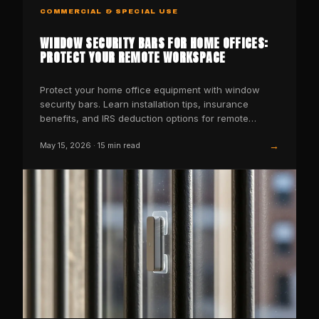
COMMERCIAL & SPECIAL USE
WINDOW SECURITY BARS FOR HOME OFFICES:
PROTECT YOUR REMOTE WORKSPACE
Protect your home office equipment with window
security bars. Learn installation tips, insurance
benefits, and IRS deduction options for remote
workers.
→
May 15, 2026
·
15
min read