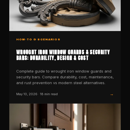
HOW-TO & SCENARIOS
WROUGHT IRON WINDOW GUARDS & SECURITY
BARS: DURABILITY, DESIGN & COST
Complete guide to wrought iron window guards and
security bars. Compare durability, cost, maintenance,
and rust prevention vs modern steel alternatives.
→
May 10, 2026
·
18
min read