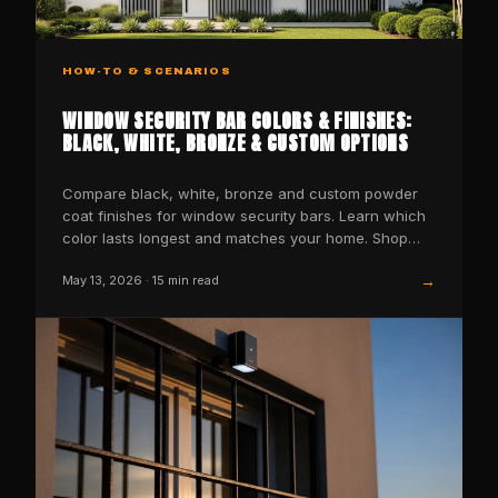
HOW-TO & SCENARIOS
WINDOW SECURITY BAR COLORS & FINISHES:
BLACK, WHITE, BRONZE & CUSTOM OPTIONS
Compare black, white, bronze and custom powder
coat finishes for window security bars. Learn which
color lasts longest and matches your home. Shop
SWB now.
→
May 13, 2026
·
15
min read