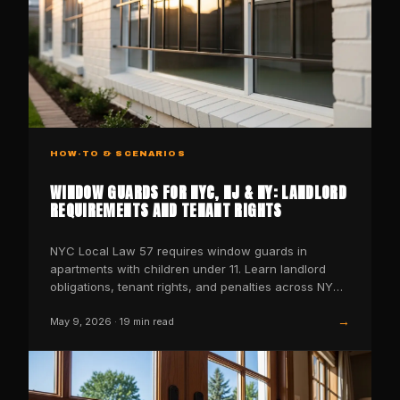
HOW-TO & SCENARIOS
WINDOW GUARDS FOR NYC, NJ & NY: LANDLORD
REQUIREMENTS AND TENANT RIGHTS
NYC Local Law 57 requires window guards in
apartments with children under 11. Learn landlord
obligations, tenant rights, and penalties across NYC,
NJ, and NY st
→
May 9, 2026
·
19
min read