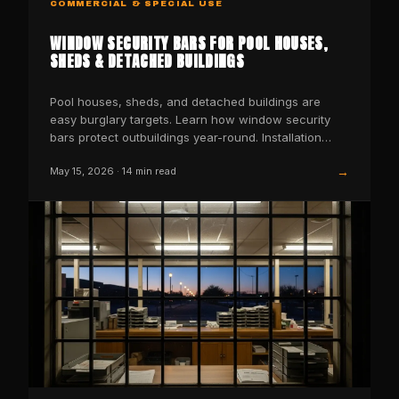
COMMERCIAL & SPECIAL USE
WINDOW SECURITY BARS FOR POOL HOUSES,
SHEDS & DETACHED BUILDINGS
Pool houses, sheds, and detached buildings are
easy burglary targets. Learn how window security
bars protect outbuildings year-round. Installation
guide.
→
May 15, 2026
·
14
min read