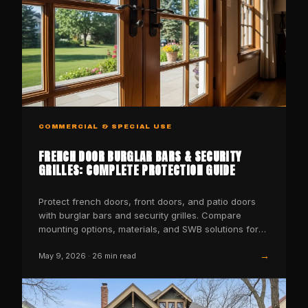
COMMERCIAL & SPECIAL USE
FRENCH DOOR BURGLAR BARS & SECURITY
GRILLES: COMPLETE PROTECTION GUIDE
Protect french doors, front doors, and patio doors
with burglar bars and security grilles. Compare
mounting options, materials, and SWB solutions for
every door
→
May 9, 2026
·
26
min read