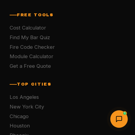
FREE TOOLS
Cost Calculator
Find My Bar Quiz
Fire Code Checker
Module Calculator
Get a Free Quote
TOP CITIES
Los Angeles
New York City
1
Chicago
Houston