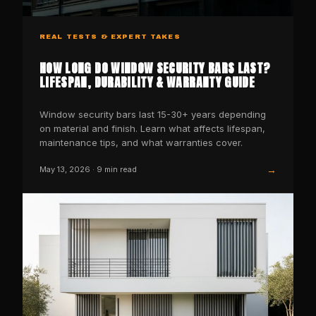
REAL TESTS & EXPERT TAKES
HOW LONG DO WINDOW SECURITY BARS LAST?
LIFESPAN, DURABILITY & WARRANTY GUIDE
Window security bars last 15-30+ years depending
on material and finish. Learn what affects lifespan,
maintenance tips, and what warranties cover.
→
May 13, 2026
·
9
min read