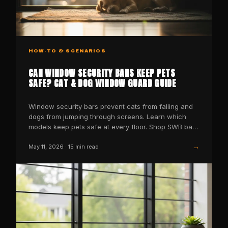
HOW-TO & SCENARIOS
CAN WINDOW SECURITY BARS KEEP PETS
SAFE? CAT & DOG WINDOW GUARD GUIDE
Window security bars prevent cats from falling and
dogs from jumping through screens. Learn which
models keep pets safe at every floor. Shop SWB bars
now.
→
May 11, 2026
·
15
min read