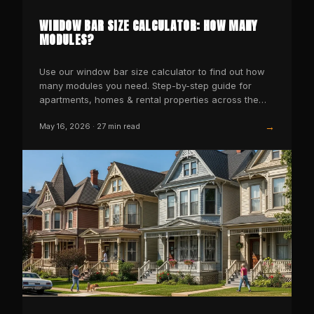
WINDOW BAR SIZE CALCULATOR: HOW MANY
MODULES?
Use our window bar size calculator to find out how
many modules you need. Step-by-step guide for
apartments, homes & rental properties across the
USA.
→
May 16, 2026
·
27
min read