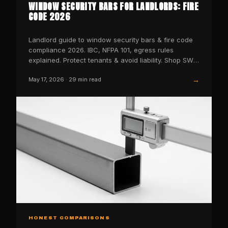
WINDOW SECURITY BARS FOR LANDLORDS: FIRE
CODE 2026
Landlord guide to window security bars & fire code
compliance 2026. IBC, NFPA 101, egress rules
explained. Protect tenants & avoid liability. Shop SWB
now.
→
May 17, 2026
·
29
min read
HONEST COMPARISONS