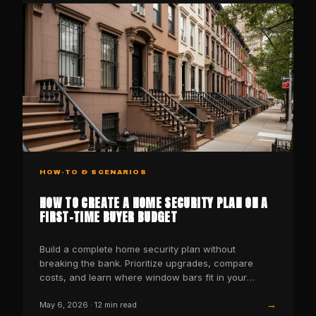
HOW-TO & SCENARIOS
HOW TO CREATE A HOME SECURITY PLAN ON A
FIRST-TIME BUYER BUDGET
Build a complete home security plan without
breaking the bank. Prioritize upgrades, compare
costs, and learn where window bars fit in your
budget security stack
→
May 6, 2026
·
12
min read