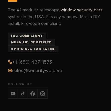
The #1 modular telescopic
window security bars
system in the USA. Fits any window. 15-min DIY
install. Fire-code compliant.
IBC COMPLIANT
NFPA 101 CERTIFIED
SHIPS ALL 50 STATES
+1 (650) 437-1575
sales@securitywb.com
FOLLOW US