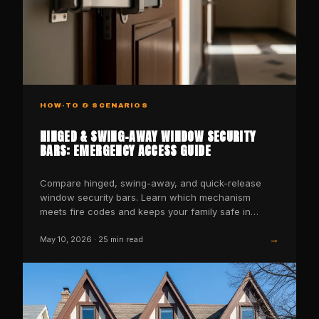
HOW-TO & SCENARIOS
HINGED & SWING-AWAY WINDOW SECURITY
BARS: EMERGENCY ACCESS GUIDE
Compare hinged, swing-away, and quick-release
window security bars. Learn which mechanism
meets fire codes and keeps your family safe in
emergencies.
→
May 10, 2026
·
25
min read