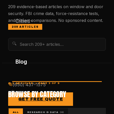
209
evidence-based articles on window and door
security. FBI crime data, force-resistance tests,
Cities
and honest comparisons. No sponsored content.
209
ARTICLES
🔍
Blog
ALL ARTICLES
— PAGE 3 OF 9
(650) 437-1575
BROWSE BY CATEGORY
GET FREE QUOTE
ALL
RESEARCH & DATA
(
0
)