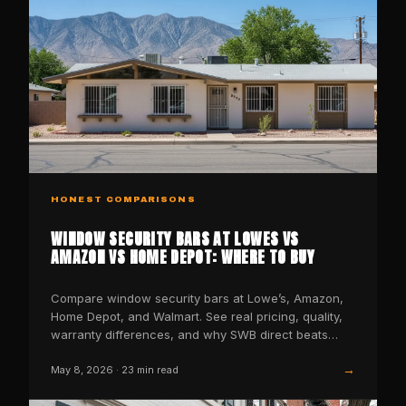
HONEST COMPARISONS
WINDOW SECURITY BARS AT LOWES VS
AMAZON VS HOME DEPOT: WHERE TO BUY
Compare window security bars at Lowe’s, Amazon,
Home Depot, and Walmart. See real pricing, quality,
warranty differences, and why SWB direct beats
them all.
→
May 8, 2026
·
23
min read