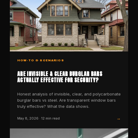
HOW-TO & SCENARIOS
ARE INVISIBLE & CLEAR BURGLAR BARS
ACTUALLY EFFECTIVE FOR SECURITY?
Honest analysis of invisible, clear, and polycarbonate
burglar bars vs steel. Are transparent window bars
truly effective? What the data shows.
→
May 8, 2026
·
12
min read