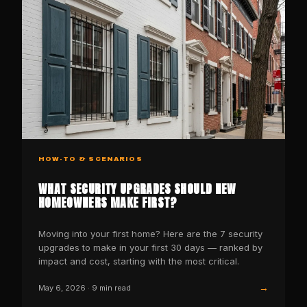
HOW-TO & SCENARIOS
WHAT SECURITY UPGRADES SHOULD NEW
HOMEOWNERS MAKE FIRST?
Moving into your first home? Here are the 7 security
upgrades to make in your first 30 days — ranked by
impact and cost, starting with the most critical.
→
May 6, 2026
·
9
min read