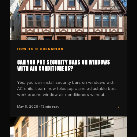
HOW-TO & SCENARIOS
CAN YOU PUT SECURITY BARS ON WINDOWS
WITH AIR CONDITIONERS?
Yes, you can install security bars on windows with
AC units. Learn how telescopic and adjustable bars
work around window air conditioners without
blocking airfl
→
May 9, 2026
·
13
min read