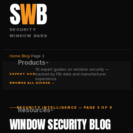
S
W
B
SECURITY
WINDOW BARS
Home
›
Blog
›
Page
3
Products
10 expert guides on window security —
backed by FBI data and manufacturer
EXPERT HUB
experience
BROWSE ALL GUIDES →
SECURITY INTELLIGENCE — PAGE 3 OF 9
Resources
WINDOW SECURITY BLOG