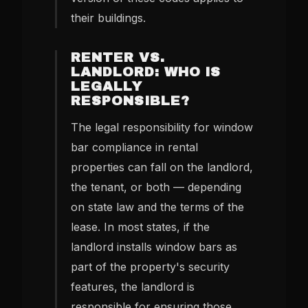
their buildings.
RENTER VS.
LANDLORD: WHO IS
LEGALLY
RESPONSIBLE?
The legal responsibility for window
bar compliance in rental
properties can fall on the landlord,
the tenant, or both — depending
on state law and the terms of the
lease. In most states, if the
landlord installs window bars as
part of the property's security
features, the landlord is
responsible for ensuring those