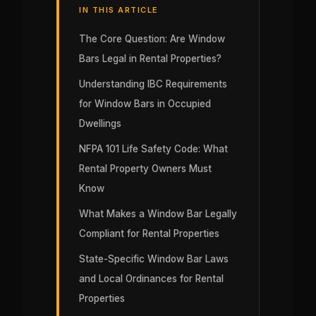
IN THIS ARTICLE
The Core Question: Are Window
Bars Legal in Rental Properties?
Understanding IBC Requirements
for Window Bars in Occupied
Dwellings
NFPA 101 Life Safety Code: What
Rental Property Owners Must
Know
What Makes a Window Bar Legally
Compliant for Rental Properties
State-Specific Window Bar Laws
and Local Ordinances for Rental
Properties