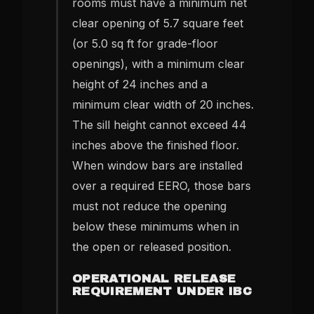
rooms must have a minimum net
clear opening of 5.7 square feet
(or 5.0 sq ft for grade-floor
openings), with a minimum clear
height of 24 inches and a
minimum clear width of 20 inches.
The sill height cannot exceed 44
inches above the finished floor.
When window bars are installed
over a required EERO, those bars
must not reduce the opening
below these minimums when in
the open or released position.
OPERATIONAL RELEASE
REQUIREMENT UNDER IBC