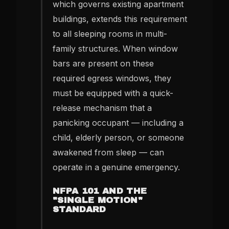
which governs existing apartment
buildings, extends this requirement
to all sleeping rooms in multi-
family structures. When window
bars are present on these
required egress windows, they
must be equipped with a quick-
release mechanism that a
panicking occupant — including a
child, elderly person, or someone
awakened from sleep — can
operate in a genuine emergency.
NFPA 101 AND THE
"SINGLE MOTION"
STANDARD