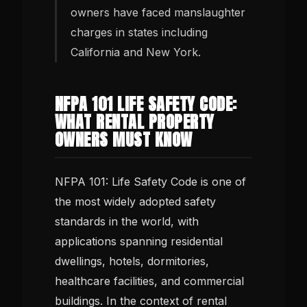
owners have faced manslaughter
charges in states including
California and New York.
NFPA 101 LIFE SAFETY CODE:
WHAT RENTAL PROPERTY
OWNERS MUST KNOW
NFPA 101: Life Safety Code is one of
the most widely adopted safety
standards in the world, with
applications spanning residential
dwellings, hotels, dormitories,
healthcare facilities, and commercial
buildings. In the context of rental