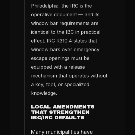
Philadelphia, the IRC is the
operative document — and its
window bar requirements are
identical to the IBC in practical
effect. IRC R310.4 states that
window bars over emergency
escape openings must be
equipped with a release
mechanism that operates without
a key, tool, or specialized
knowledge.
LOCAL AMENDMENTS
THAT STRENGTHEN
IBC/IRC DEFAULTS
Many municipalities have