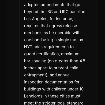
adopted amendments that go
beyond the IBC and IRC baseline.
Los Angeles, for instance,
requires that egress release
mechanisms be operable with
one hand using a single motion.
NYC adds requirements for
guard certification, maximum
bar spacing (no greater than 4.5
inches apart to prevent child
entrapment), and annual
inspection documentation for
buildings with children under 10.
Landlords in these cities must
meet the stricter local standard,