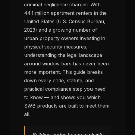
criminal negligence charges. With
44.1 million apartment renters in the
United States (U.S. Census Bureau,
2023) and a growing number of
urban property owners investing in
physical security measures,
understanding the legal landscape
around window bars has never been
more important. This guide breaks
down every code, statute, and
practical compliance step you need
to know — and shows you which
SWB products are built to meet them
all.
Building codes began explicitly