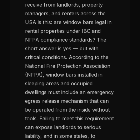
receive from landlords, property
managers, and renters across the
USA is this: are window bars legal in
rental properties under IBC and
NFPA compliance standards? The
short answer is yes — but with
critical conditions. According to the
National Fire Protection Association
(NFPA), window bars installed in
sleeping areas and occupied
dwellings must include an emergency
egress release mechanism that can
be operated from the inside without
tools. Failing to meet this requirement
can expose landlords to serious
liability, and in some states, to