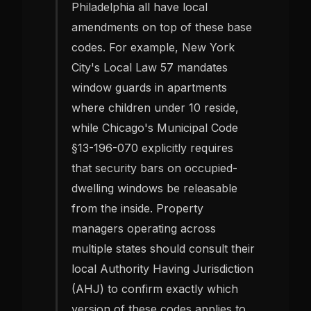
Philadelphia all have local
amendments on top of these base
codes. For example, New York
City's Local Law 57 mandates
window guards in apartments
where children under 10 reside,
while Chicago's Municipal Code
§13-196-070 explicitly requires
that security bars on occupied-
dwelling windows be releasable
from the inside. Property
managers operating across
multiple states should consult their
local Authority Having Jurisdiction
(AHJ) to confirm exactly which
version of these codes applies to