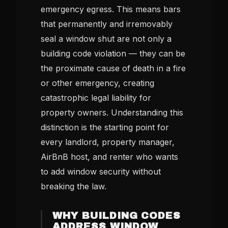
emergency egress. This means bars
that permanently and irremovably
seal a window shut are not only a
building code violation — they can be
the proximate cause of death in a fire
or other emergency, creating
catastrophic legal liability for
property owners. Understanding this
distinction is the starting point for
every landlord, property manager,
AirBnB host, and renter who wants
to add window security without
breaking the law.
WHY BUILDING CODES
ADDRESS WINDOW