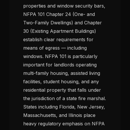
properties and window security bars,
NFPA 101 Chapter 24 (One- and
Two-Family Dwellings) and Chapter
30 (Existing Apartment Buildings)
establish clear requirements for
means of egress — including
windows. NFPA 101 is particularly
important for landlords operating
multi-family housing, assisted living
facilities, student housing, and any
residential property that falls under
the jurisdiction of a state fire marshal.
States including Florida, New Jersey,
Massachusetts, and Illinois place
heavy regulatory emphasis on NFPA