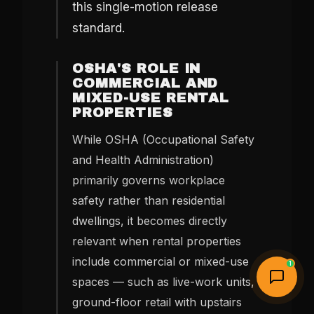
this single-motion release
standard.
OSHA'S ROLE IN
COMMERCIAL AND
MIXED-USE RENTAL
PROPERTIES
While OSHA (Occupational Safety
and Health Administration)
primarily governs workplace
safety rather than residential
dwellings, it becomes directly
relevant when rental properties
include commercial or mixed-use
1
spaces — such as live-work units,
ground-floor retail with upstairs