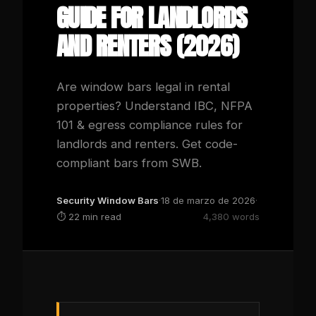
GUIDE FOR LANDLORDS
AND RENTERS (2026)
Are window bars legal in rental
properties? Understand IBC, NFPA
101 & egress compliance rules for
landlords and renters. Get code-
compliant bars from SWB.
Security Window Bars
·
18 de marzo de 2026
·
⏱
22 min read
4,380 words