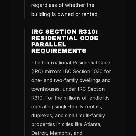
regardless of whether the
building is owned or rented.
IRC SECTION R310:
RESIDENTIAL CODE
PARALLEL
REQUIREMENTS
The International Residential Code
(IRC) mirrors IBC Section 1030 for
one- and two-family dwellings and
townhouses, under IRC Section
R310. For the millions of landlords
operating single-family rentals,
duplexes, and small multi-family
properties in cities like Atlanta,
Detroit, Memphis, and