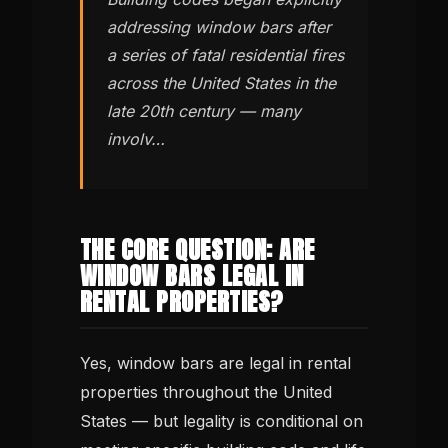
addressing window bars after
a series of fatal residential fires
across the United States in the
late 20th century — many
involv…
THE CORE QUESTION: ARE
WINDOW BARS LEGAL IN
RENTAL PROPERTIES?
Yes, window bars are legal in rental
properties throughout the United
States — but legality is conditional on