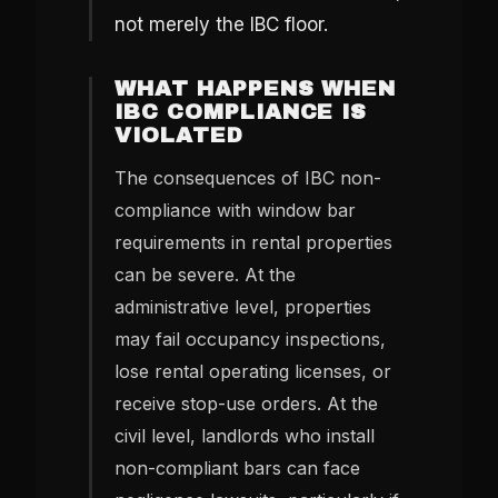
not merely the IBC floor.
WHAT HAPPENS WHEN
IBC COMPLIANCE IS
VIOLATED
The consequences of IBC non-
compliance with window bar
requirements in rental properties
can be severe. At the
administrative level, properties
may fail occupancy inspections,
lose rental operating licenses, or
receive stop-use orders. At the
civil level, landlords who install
non-compliant bars can face