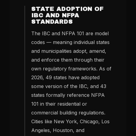
STATE ADOPTION OF
IBC AND NFPA
STANDARDS
The IBC and NFPA 101 are model
codes — meaning individual states
and municipalities adopt, amend,
and enforce them through their
own regulatory frameworks. As of
2026, 49 states have adopted
some version of the IBC, and 43
states formally reference NFPA
101 in their residential or
commercial building regulations.
Cities like New York, Chicago, Los
Angeles, Houston, and