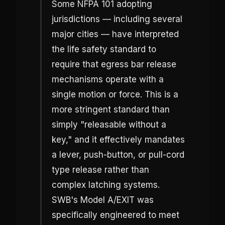
Some NFPA 101 adopting
jurisdictions — including several
major cities — have interpreted
the life safety standard to
require that egress bar release
mechanisms operate with a
single motion or force. This is a
more stringent standard than
simply "releasable without a
key," and it effectively mandates
a lever, push-button, or pull-cord
type release rather than
complex latching systems.
SWB's Model A/EXIT was
specifically engineered to meet