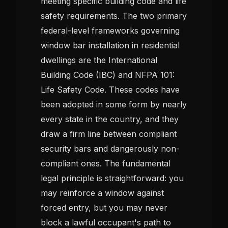
meeting specific building code and life
safety requirements. The two primary
federal-level frameworks governing
window bar installation in residential
dwellings are the International
Building Code (IBC) and NFPA 101:
Life Safety Code. These codes have
been adopted in some form by nearly
every state in the country, and they
draw a firm line between compliant
security bars and dangerously non-
compliant ones. The fundamental
legal principle is straightforward: you
may reinforce a window against
forced entry, but you may never
block a lawful occupant's path to