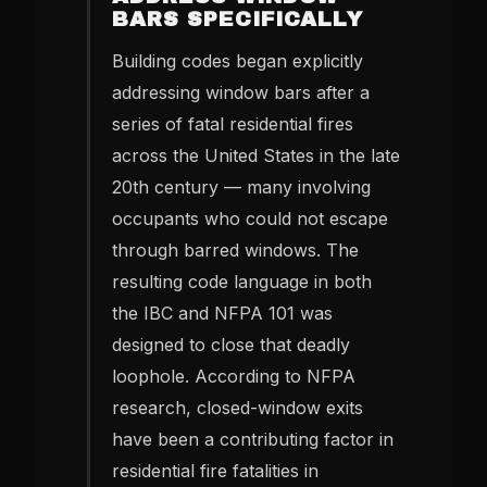
BARS SPECIFICALLY
Building codes began explicitly
addressing window bars after a
series of fatal residential fires
across the United States in the late
20th century — many involving
occupants who could not escape
through barred windows. The
resulting code language in both
the IBC and NFPA 101 was
designed to close that deadly
loophole. According to NFPA
research, closed-window exits
have been a contributing factor in
residential fire fatalities in