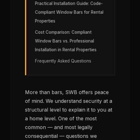
Practical Installation Guide: Code-
Compliant Window Bars for Rental
Properties
Cost Comparison: Compliant
Window Bars vs. Professional
Installation in Rental Properties
Frequently Asked Questions
More than bars, SWB offers peace
of mind. We understand security at a
structural level to explain it to you at
a home level. One of the most
common — and most legally
consequential — questions we