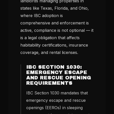
landlords managing properties in
states like Texas, Florida, and Ohio,
where IBC adoption is
comprehensive and enforcement is
active, compliance is not optional — it
is a legal obligation that affects
habitability certifications, insurance
coverage, and rental licenses.
IBC SECTION 1030:
EMERGENCY ESCAPE
AND RESCUE OPENING
REQUIREMENTS
IBC Section 1030 mandates that
emergency escape and rescue
openings (EEROs) in sleeping