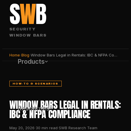
S
W
B
SECURITY
WINDOW BARS
Home
›
Blog
›
Window Bars Legal in Rentals: IBC & NFPA Compliance
Products
HOW-TO & SCENARIOS
WINDOW BARS LEGAL IN RENTALS:
Resources
IBC & NFPA COMPLIANCE
·
·
May 20, 2026
30
min read
SWB Research Team