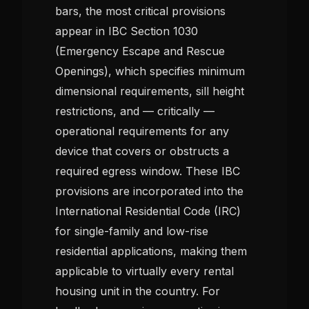
bars, the most critical provisions
appear in IBC Section 1030
(Emergency Escape and Rescue
Openings), which specifies minimum
dimensional requirements, sill height
restrictions, and — critically —
operational requirements for any
device that covers or obstructs a
required egress window. These IBC
provisions are incorporated into the
International Residential Code (IRC)
for single-family and low-rise
residential applications, making them
applicable to virtually every rental
housing unit in the country. For