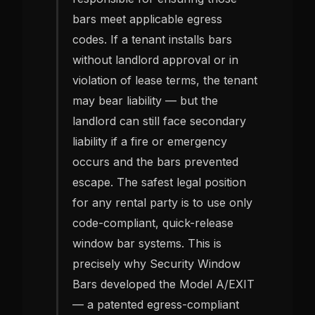
bars meet applicable egress
codes. If a tenant installs bars
without landlord approval or in
violation of lease terms, the tenant
may bear liability — but the
landlord can still face secondary
liability if a fire or emergency
occurs and the bars prevented
escape. The safest legal position
for any rental party is to use only
code-compliant, quick-release
window bar systems. This is
precisely why Security Window
Bars developed the Model A/EXIT
— a patented egress-compliant