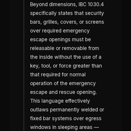
Beyond dimensions, IBC 1030.4
specifically states that security
bars, grilles, covers, or screens
over required emergency
escape openings must be
releasable or removable from
the inside without the use of a
key, tool, or force greater than
that required for normal
operation of the emergency
escape and rescue opening.
This language effectively
outlaws permanently welded or
fixed bar systems over egress
windows in sleeping areas —