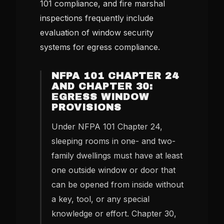
101 compliance, and fire marshal
inspections frequently include
evaluation of window security
systems for egress compliance.
NFPA 101 CHAPTER 24
AND CHAPTER 30:
EGRESS WINDOW
PROVISIONS
Under NFPA 101 Chapter 24,
sleeping rooms in one- and two-
family dwellings must have at least
one outside window or door that
can be opened from inside without
a key, tool, or any special
knowledge or effort. Chapter 30,