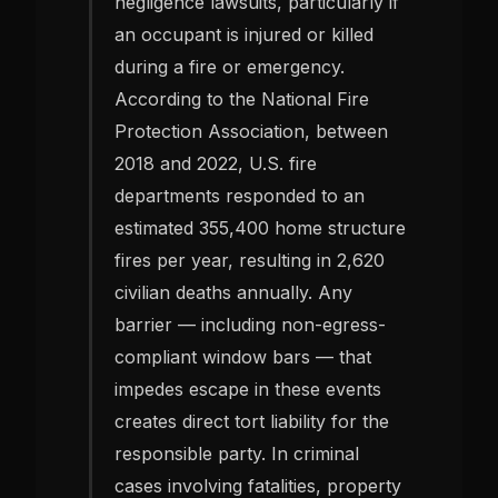
negligence lawsuits, particularly if
an occupant is injured or killed
during a fire or emergency.
According to the National Fire
Protection Association, between
2018 and 2022, U.S. fire
departments responded to an
estimated 355,400 home structure
fires per year, resulting in 2,620
civilian deaths annually. Any
barrier — including non-egress-
compliant window bars — that
impedes escape in these events
creates direct tort liability for the
responsible party. In criminal
cases involving fatalities, property