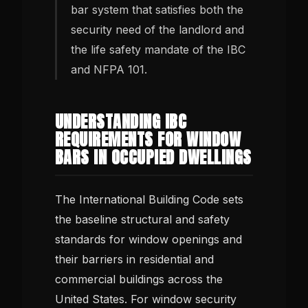
bar system that satisfies both the
security need of the landlord and
the life safety mandate of the IBC
and NFPA 101.
UNDERSTANDING IBC
REQUIREMENTS FOR WINDOW
BARS IN OCCUPIED DWELLINGS
The International Building Code sets
the baseline structural and safety
standards for window openings and
their barriers in residential and
commercial buildings across the
United States. For window security