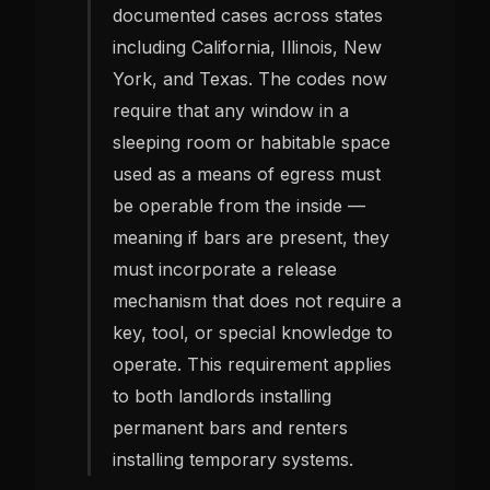
documented cases across states
including California, Illinois, New
York, and Texas. The codes now
require that any window in a
sleeping room or habitable space
used as a means of egress must
be operable from the inside —
meaning if bars are present, they
must incorporate a release
mechanism that does not require a
key, tool, or special knowledge to
operate. This requirement applies
to both landlords installing
permanent bars and renters
installing temporary systems.