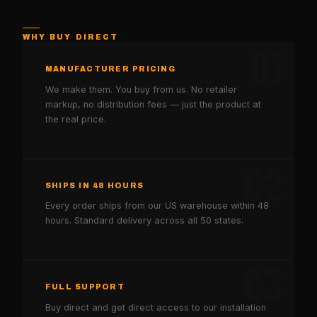
WHY BUY DIRECT
01
MANUFACTURER PRICING
We make them. You buy from us. No retailer
markup, no distribution fees — just the product at
the real price.
02
SHIPS IN 48 HOURS
Every order ships from our US warehouse within 48
hours. Standard delivery across all 50 states.
03
FULL SUPPORT
Buy direct and get direct access to our installation