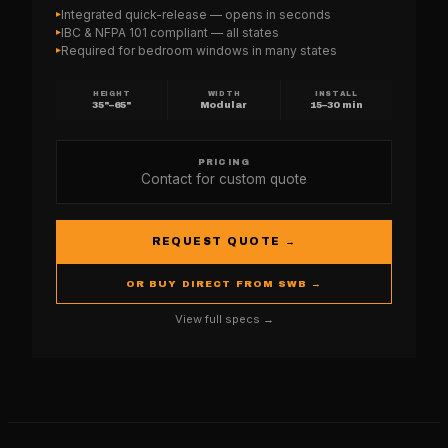
Integrated quick-release — opens in seconds
▸
IBC & NFPA 101 compliant — all states
▸
Required for bedroom windows in many states
▸
HEIGHT
WIDTH
INSTALL
35"–65"
Modular
15–30 min
PRICING
Contact for custom quote
REQUEST QUOTE →
OR BUY DIRECT FROM SWB →
View full specs →