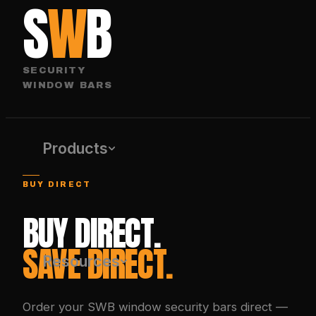
S
W
B
SECURITY
WINDOW BARS
Products
BUY DIRECT
BUY DIRECT.
SAVE DIRECT.
Resources
Order your SWB window security bars direct —