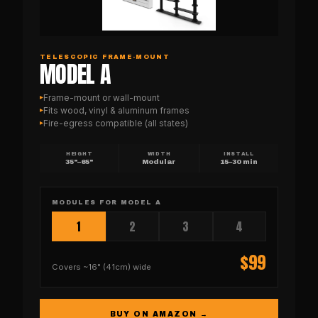
TELESCOPIC FRAME-MOUNT
MODEL A
Frame-mount or wall-mount
▸
Fits wood, vinyl & aluminum frames
▸
Fire-egress compatible (all states)
▸
HEIGHT
WIDTH
INSTALL
35"–65"
Modular
15–30 min
MODULES FOR
MODEL A
1
2
3
4
$
99
Covers
~16" (41cm)
wide
BUY ON AMAZON →