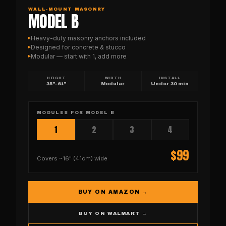
WALL-MOUNT MASONRY
MODEL B
Heavy-duty masonry anchors included
▸
Designed for concrete & stucco
▸
Modular — start with 1, add more
▸
HEIGHT
WIDTH
INSTALL
35"–61"
Modular
Under 30 min
MODULES FOR
MODEL B
1
2
3
4
$
99
Covers
~16" (41cm)
wide
BUY ON AMAZON →
BUY ON WALMART →