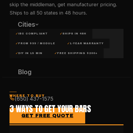
skip the middleman, get manufacturer pricing.
Ships to all 50 states in 48 hours.
Cities
✓
✓
IBC COMPLIANT
SHIPS IN 48H
✓
✓
FROM $99 / MODULE
1-YEAR WARRANTY
✓
✓
DIY IN 15 MIN
FREE SHIPPING $200+
Blog
WHERE TO BUY
(650) 437-1575
3 WAYS TO GET YOUR BARS
GET FREE QUOTE