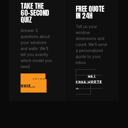
TAKE THE
FREE QUOTE
60-SECOND
IN 24H
QUIZ
Tell us your
Answer 3
window
questions about
dimensions and
your windows
count. We'll send
and walls. We'll
a personalized
tell you exactly
quote to your
which model you
inbox.
need.
GET
START
FREE QUOTE
QUIZ →
→