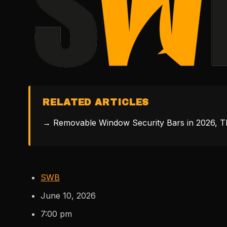
RELATED ARTICLES
→ Removable Window Security Bars in 2026, Th
SWB
June 10, 2026
7:00 pm