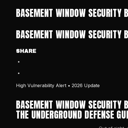
BASEMENT WINDOW SECURITY B
BASEMENT WINDOW SECURITY B
SHARE
High Vulnerability Alert • 2026 Update
BASEMENT WINDOW SECURITY B
THE UNDERGROUND DEFENSE GU