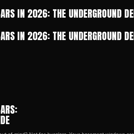
ARS IN 2026: THE UNDERGROUND DE
ARS IN 2026: THE UNDERGROUND DE
ARS:
IDE