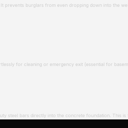
 It prevents burglars from even dropping down into the wel
rtlessly for cleaning or emergency exit (essential for basem
 steel bars directly into the concrete foundation. This is t