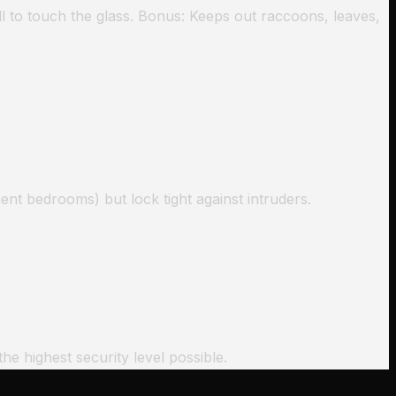
l to touch the glass. Bonus: Keeps out raccoons, leaves,
ent bedrooms) but lock tight against intruders.
he highest security level possible.