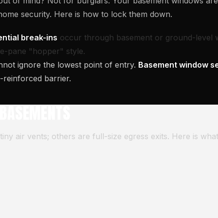
, out of mind? Not for burglars. Your basement windows a
 home security. Here is how to lock them down.
ntial break-ins
occur through basement or ground-level 
gle-pane "hopper" style.
nnot ignore the lowest point of entry.
Basement window se
l-reinforced barrier.
 BASEMENTS
y air vents; others are full-size egress exits. Here is wha