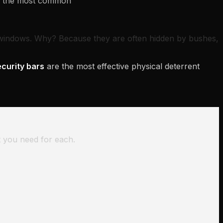
re the most common
windows. Why? Because they are often hidden by bushes,
curity bars
are the most effective physical deterrent
t you need for each.