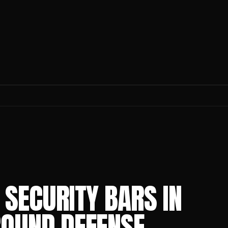
SECURITY BARS IN
ROUND DEFENSE