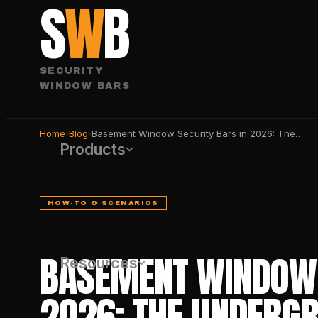
S
W
B
SECURITY
WINDOW BARS
Home
›
Blog
›
Basement Window Security Bars in 2026: The Underground Defense Guide
Products
HOW-TO & SCENARIOS
BASEMENT WINDOW 
Resources
2026: THE UNDERG