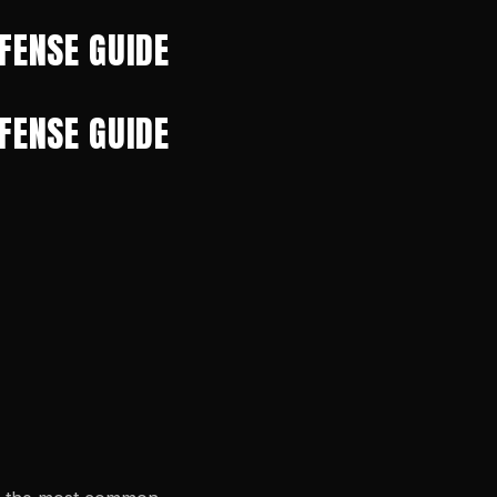
FENSE GUIDE
FENSE GUIDE