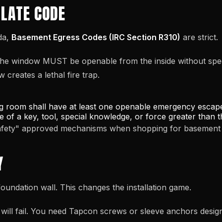
OLATE CODE
da,
Basement Egress Codes (IRC Section R310)
are strict.
he window MUST be openable from the inside without specia
creates a lethal fire trap.
g room shall have at least one openable emergency escape
se of a key, tool, special knowledge, or force greater than
Safety" approved mechanisms when shopping for basement 
Y
oundation wall. This changes the installation game.
ill fail. You need Tapcon screws or sleeve anchors desig