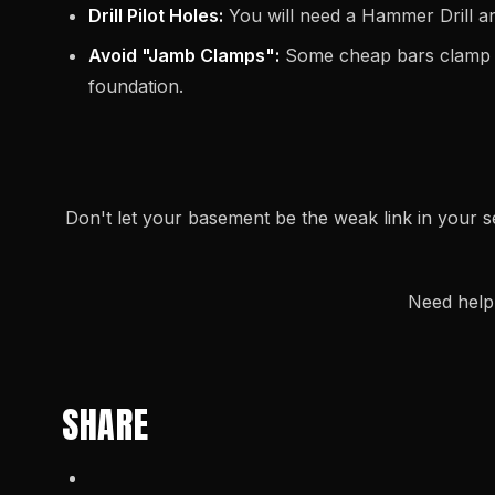
Drill Pilot Holes:
You will need a Hammer Drill and
Avoid "Jamb Clamps":
Some cheap bars clamp on
foundation.
Don't let your basement be the weak link in your s
Need help 
SHARE