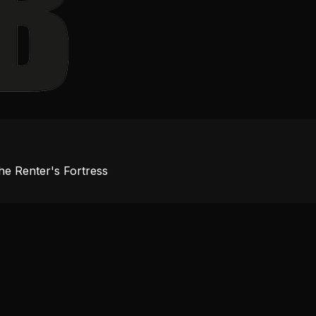
e Renter's Fortress