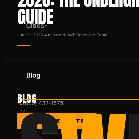
GUIDE
Cities
·
·
June 9, 2026
4
min read
SWB Research Team
Blog
BLOG
(650) 437-1575
GET FREE QUOTE