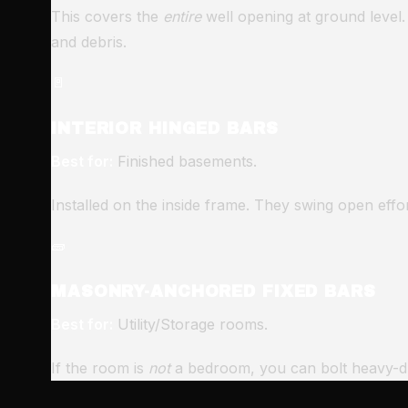
This covers the
entire
well opening at ground level.
and debris.
🚪
INTERIOR HINGED BARS
Best for:
Finished basements.
Installed on the inside frame. They swing open effo
🧱
MASONRY-ANCHORED FIXED BARS
Best for:
Utility/Storage rooms.
If the room is
not
a bedroom, you can bolt heavy-duty