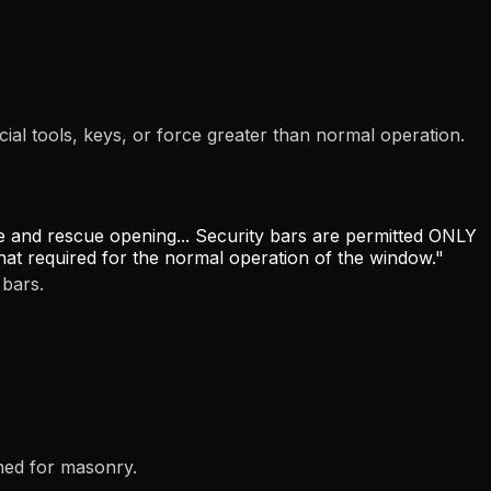
l tools, keys, or force greater than normal operation.
 and rescue opening... Security bars are permitted ONLY
 that required for the normal operation of the window."
bars.
ned for masonry.