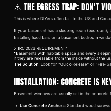
⚠️ THE EGRESS TRAP: DON'T VI
This is where DIYers often fail. In the US and Cana
If your basement has a sleeping room (bedroom), t
Installing fixed bars on a basement bedroom window 
> IRC 2026 REQUIREMENT:
"Basements with habitable space and every sleepin
if they are releasable from the inside without the u
The Solution:
Look for "Quick-Release" or "Fire-
INSTALLATION: CONCRETE IS KE
Basement windows are usually set in the concrete f
Use Concrete Anchors:
Standard wood screws w