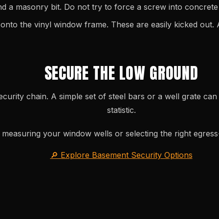
 a masonry bit. Do not try to force a screw into concrete w
to the vinyl window frame. These are easily kicked out. 
SECURE THE LOW GROUND
ecurity chain. A simple set of steel bars or a well grate c
statistic.
measuring your window wells or selecting the right egres
🔎 Explore Basement Security Options