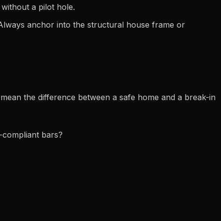
ithout a pilot hole.
Always anchor into the structural house frame or
an mean the difference between a safe home and a break-in
s-compliant bars?