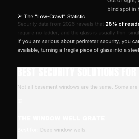
Out of sight
blind spot in
🚨 The "Low-Crawl" Statistic
Security data from 2026 reveals that
28% of reside
require no ladder, and the glass is usually thin, sin
If you are serious about perimeter security, you ca
available, turning a fragile piece of glass into a stee
BEST SECURITY SOLUTIONS FOR
Not all basement windows are the same. Some are tin
🏗️
THE WINDOW WELL GRATE
Best for:
Deep window wells.