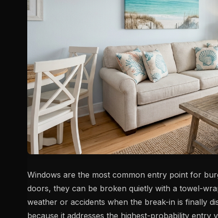
Windows are the most common entry point for burgla
doors, they can be broken quietly with a towel-wrap
weather or accidents when the break-in is finally 
because it addresses the highest-probability entry v