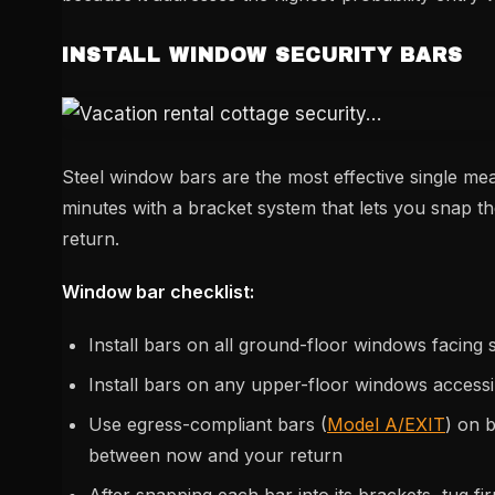
INSTALL WINDOW SECURITY BARS
Steel window bars are the most effective single m
minutes with a bracket system that lets you snap 
return.
Window bar checklist:
Install bars on all ground-floor windows facing s
Install bars on any upper-floor windows accessi
Use egress-compliant bars (
Model A/EXIT
) on 
between now and your return