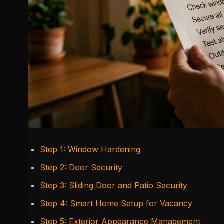
Step 1: Window Hardening
Step 2: Door Security
Step 3: Sliding Door and Patio Security
Step 4: Smart Home Setup for Vacancy
Step 5: Exterior Appearance Management