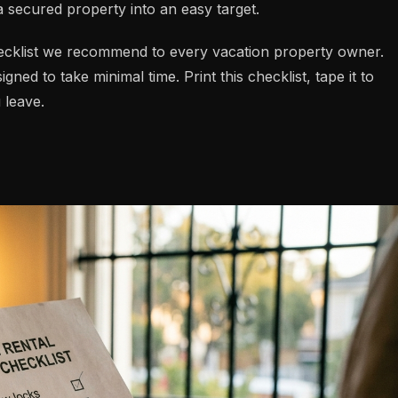
 secured property into an easy target.
ecklist we recommend to every vacation property owner.
gned to take minimal time. Print this checklist, tape it to
 leave.