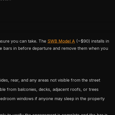
easure you can take. The
SWB Model A
(~$90) installs in
the bars in before departure and remove them when you
ides, rear, and any areas not visible from the street
ble from balconies, decks, adjacent roofs, or trees
bedroom windows if anyone may sleep in the property