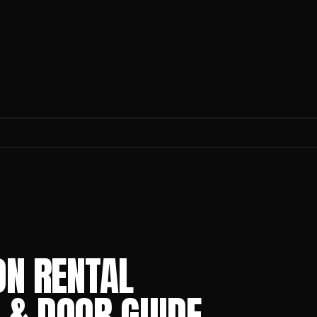
ON RENTAL
 & DOOR GUIDE