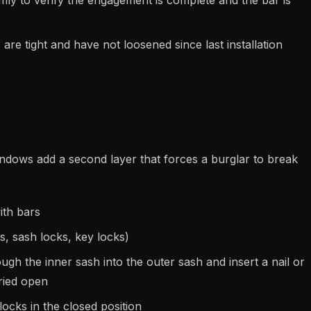
rmly to verify the engagement is complete and the bar is
are tight and have not loosened since last installation
ndows add a second layer that forces a burglar to break
ith bars
s, sash locks, key locks)
ugh the inner sash into the outer sash and insert a nail or
ried open
ocks in the closed position