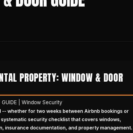
ENTAL PROPERTY: WINDOW & DOOR
d
GUIDE | Window Security
d -- whether for two weeks between Airbnb bookings or
 systematic security checklist that covers windows,
on, insurance documentation, and property management.