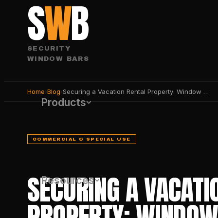
S
W
B
SECURITY
WINDOW BARS
Home
›
Blog
›
Securing a Vacation Rental Property: Window & Door Guide
Products
COMMERCIAL & SPECIAL USE
SECURING A VACATI
Resources
PROPERTY: WINDOW