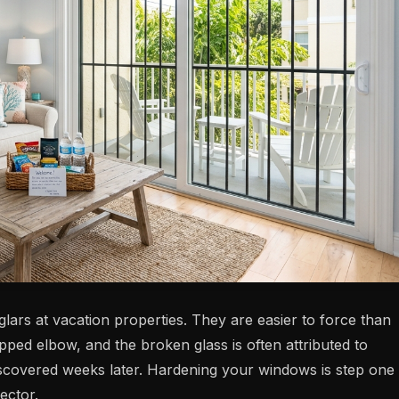
rs at vacation properties. They are easier to force than
ped elbow, and the broken glass is often attributed to
discovered weeks later. Hardening your windows is step one
ector.