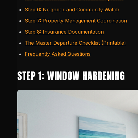
Step 6: Neighbor and Community Watch
Step 7: Property Management Coordination
Step 8: Insurance Documentation
The Master Departure Checklist (Printable)
Frequently Asked Questions
STEP 1: WINDOW HARDENING