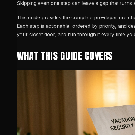
Skipping even one step can leave a gap that turns a
This guide provides the complete pre-departure ch
Each step is actionable, ordered by priority, and desi
your closet door, and run through it every time you
WHAT THIS GUIDE COVERS