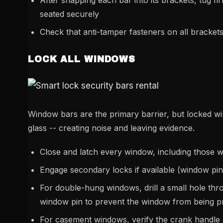
After snapping each bar into its brackets, tug fi
seated securely
Check that anti-tamper fasteners on all brackets 
LOCK ALL WINDOWS
Window bars are the primary barrier, but locked wi
glass -- creating noise and leaving evidence.
Close and latch every window, including those w
Engage secondary locks if available (window pin
For double-hung windows, drill a small hole thro
window pin to prevent the window from being p
For casement windows, verify the crank handle l