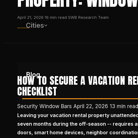
·
·
April 21, 2026
16
min read
SWB Research Team
Cities
Blog
HOW TO SECURE A VACATION R
CHECKLIST
(650) 437-1575
Security Window Bars
April 22, 2026
13 min rea
Leaving your vacation rental property unattende
GET FREE QUOTE
seven months during the off-season -- requires a
doors, smart home devices, neighbor coordinati