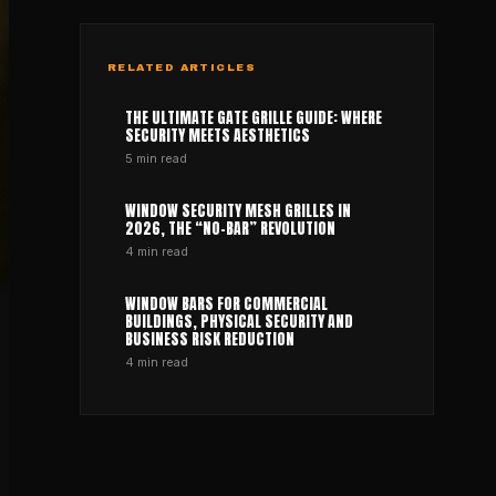
RELATED ARTICLES
THE ULTIMATE GATE GRILLE GUIDE: WHERE
SECURITY MEETS AESTHETICS
5
min read
WINDOW SECURITY MESH GRILLES IN
2026, THE “NO-BAR” REVOLUTION
4
min read
WINDOW BARS FOR COMMERCIAL
BUILDINGS, PHYSICAL SECURITY AND
BUSINESS RISK REDUCTION
4
min read