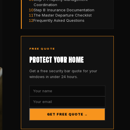
Coordination
10
Step 8: Insurance Documentation
11
The Master Departure Checklist
12
Frequently Asked Questions
FREE QUOTE
PROTECT YOUR HOME
Get a free security bar quote for your
windows in under 24 hours.
GET FREE QUOTE →