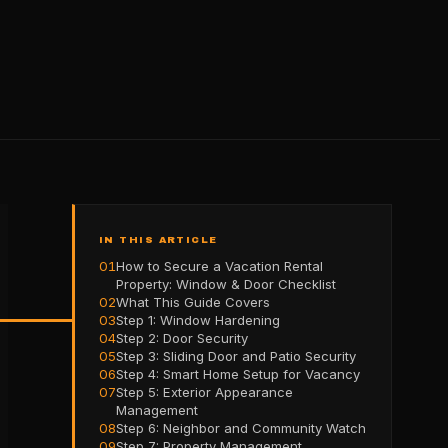
IN THIS ARTICLE
01
How to Secure a Vacation Rental
Property: Window & Door Checklist
02
What This Guide Covers
03
Step 1: Window Hardening
04
Step 2: Door Security
05
Step 3: Sliding Door and Patio Security
06
Step 4: Smart Home Setup for Vacancy
07
Step 5: Exterior Appearance
Management
08
Step 6: Neighbor and Community Watch
09
Step 7: Property Management