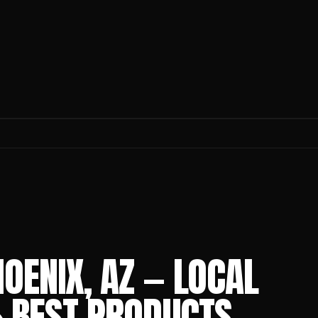
OENIX, AZ — LOCAL
 & BEST PRODUCTS