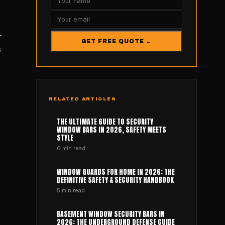
-
GET FREE QUOTE →
s
RELATED ARTICLES
THE ULTIMATE GUIDE TO SECURITY
WINDOW BARS IN 2026, SAFETY MEETS
STYLE
6
min read
WINDOW GUARDS FOR HOME IN 2026: THE
DEFINITIVE SAFETY & SECURITY HANDBOOK
5
min read
BASEMENT WINDOW SECURITY BARS IN
2026: THE UNDERGROUND DEFENSE GUIDE