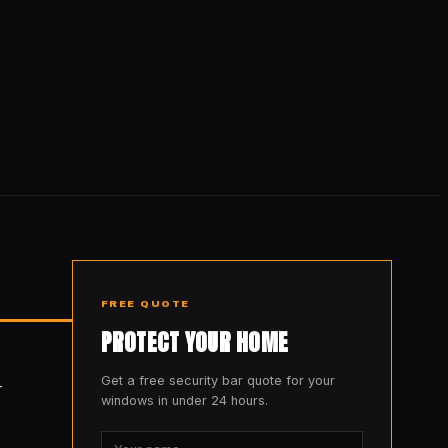
FREE QUOTE
PROTECT YOUR HOME
Get a free security bar quote for your
-
windows in under 24 hours.