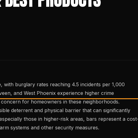
, with burglary rates reaching 4.5 incidents per 1,000
aveen, and West Phoenix experience higher crime
al concern for homeowners in these neighborhoods.
sible deterrent and physical barrier that can significantly
especially those in higher-risk areas, bars represent a cost
alarm systems and other security measures.