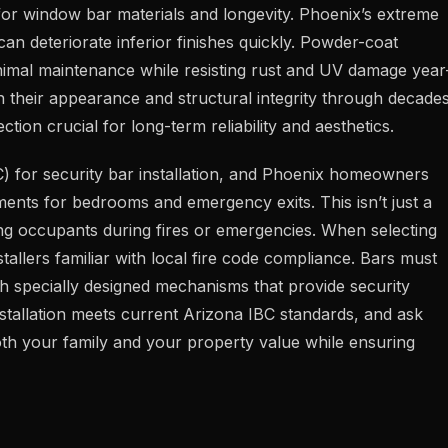
for window bar materials and longevity. Phoenix’s extreme
an deteriorate inferior finishes quickly. Powder-coat
minimal maintenance while resisting rust and UV damage year
in their appearance and structural integrity through decade
ction crucial for long-term reliability and aesthetics.
C) for security bar installation, and Phoenix homeowners
ents for bedrooms and emergency exits. This isn’t just a
ing occupants during fires or emergencies. When selecting
tallers familiar with local fire code compliance. Bars must
ugh specially designed mechanisms that provide security
installation meets current Arizona IBC standards, and ask
oth your family and your property value while ensuring