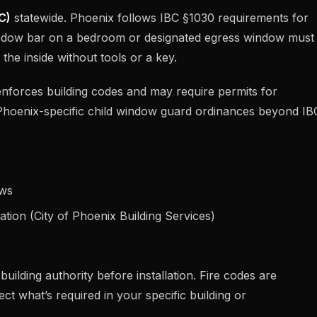
C)
statewide. Phoenix follows IBC §1030 requirements for
dow bar on a bedroom or designated egress window must
he inside without tools or a key.
nforces building codes and may require permits for
Phoenix-specific child window guard ordinances beyond IB
ows
ation (City of Phoenix Building Services)
uilding authority before installation. Fire codes are
ct what’s required in your specific building or