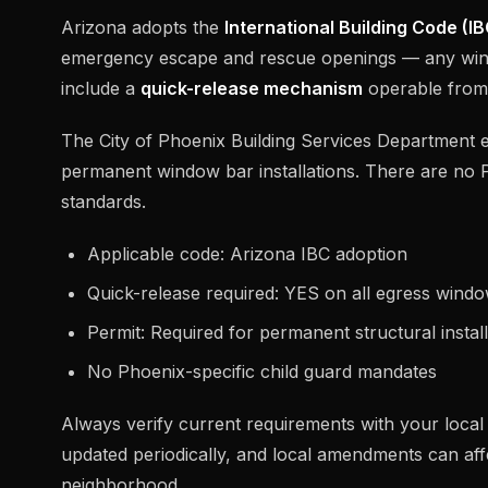
Arizona adopts the
International Building Code (IB
emergency escape and rescue openings — any win
include a
quick-release mechanism
operable from t
The City of Phoenix Building Services Department e
permanent window bar installations. There are no 
standards.
Applicable code: Arizona IBC adoption
Quick-release required: YES on all egress wind
Permit: Required for permanent structural install
No Phoenix-specific child guard mandates
Always verify current requirements with your local b
updated periodically, and local amendments can affe
neighborhood.