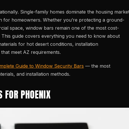
tionally. Single-family homes dominate the housing market
n for homeowners. Whether you’re protecting a ground-
rcial space, window bars remain one of the most cost-
ry. This guide covers everything you need to know about
terials for hot desert conditions, installation
s that meet AZ requirements.
mplete Guide to Window Security Bars
— the most
rials, and installation methods.
S FOR PHOENIX