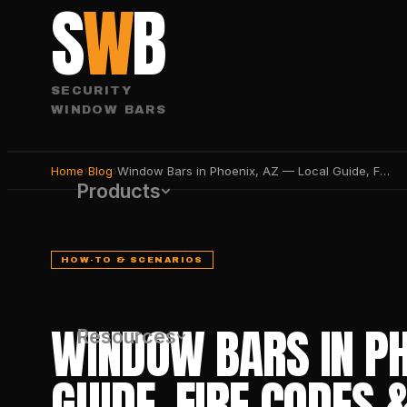
S
W
B
SECURITY
WINDOW BARS
Home
›
Blog
›
Window Bars in Phoenix, AZ — Local Guide, Fire Codes & Best Products 2026
Products
HOW-TO & SCENARIOS
WINDOW BARS IN PH
Resources
GUIDE, FIRE CODES