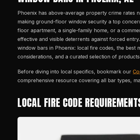
Phoenix has above-average property crime rates na
making ground-floor window security a top concer
floor apartment, a single-family home, or a comme
effective and visible deterrents against forced ent
window bars in Phoenix: local fire codes, the best ma
considerations, and a curated selection of product
Before diving into local specifics, bookmark our
Co
comprehensive resource covering all bar types, mate
LOCAL FIRE CODE REQUIREMENT