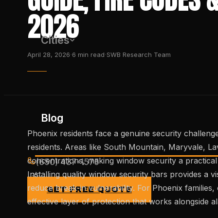
2026
Cities
·
·
April 28, 2026
6
min read
SWB Research Team
Blog
Phoenix residents face a genuine security challenge
residents. Areas like South Mountain, Maryvale, L
concentrations, making window security a practic
(650) 437-1575
Installing quality window security bars provides a vi
reduce break-in vulnerability. For Phoenix families, 
GET FREE QUOTE
effective layer of protection that works alongside 