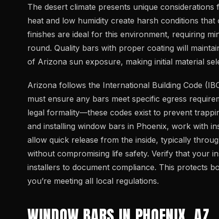
The desert climate presents unique considerations 
heat and low humidity create harsh conditions that c
finishes are ideal for this environment, requiring 
round. Quality bars with proper coating will mainta
of Arizona sun exposure, making initial material sele
Arizona follows the International Building Code (IB
must ensure any bars meet specific egress requirem
legal formality—these codes exist to prevent trapp
and installing window bars in Phoenix, work with ins
allow quick release from the inside, typically thro
without compromising life safety. Verify that your 
installers to document compliance. This protects b
you’re meeting all local regulations.
WINDOW BARS IN PHOENIX, AZ