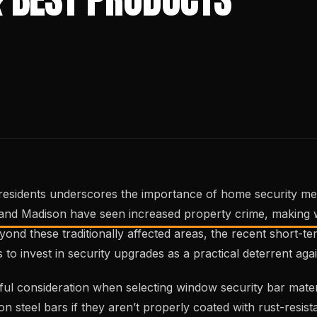
00 residents underscores the importance of home security m
, and Madison have seen increased property crime, making 
ond these traditionally affected areas, the recent short-te
invest in security upgrades as a practical deterrent agai
ful consideration when selecting window security bar mater
n steel bars if they aren’t properly coated with rust-resis