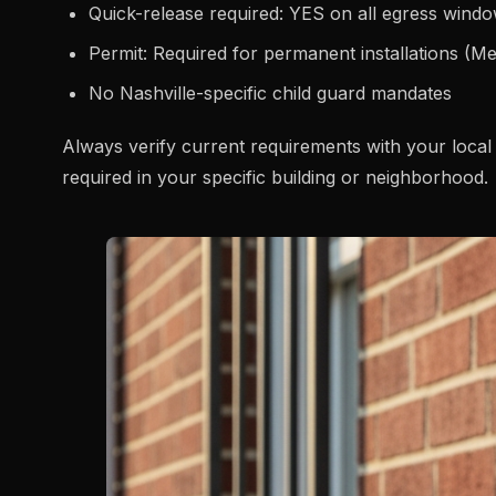
Quick-release required: YES on all egress wind
Permit: Required for permanent installations (M
No Nashville-specific child guard mandates
Always verify current requirements with your local 
required in your specific building or neighborhood.