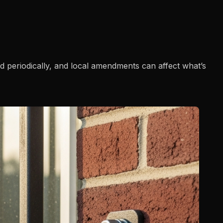
ed periodically, and local amendments can affect what’s