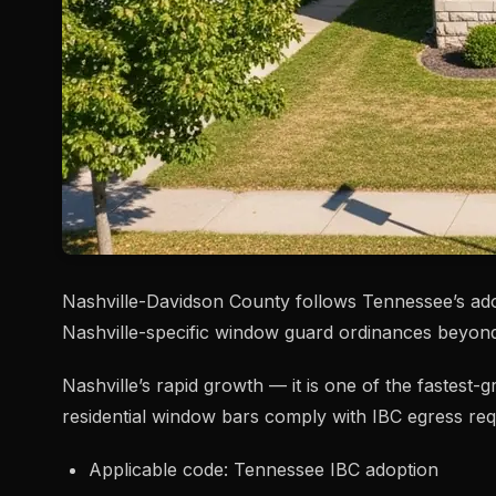
Nashville-Davidson County follows Tennessee’s ad
Nashville-specific window guard ordinances beyo
Nashville’s rapid growth — it is one of the fastest
residential window bars comply with IBC egress req
Applicable code: Tennessee IBC adoption