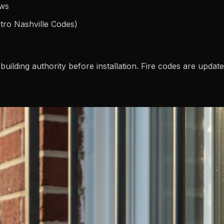
ows
etro Nashville Codes)
building authority before installation. Fire codes are updat