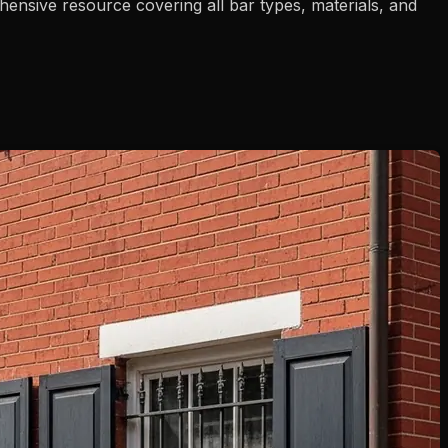
nsive resource covering all bar types, materials, and