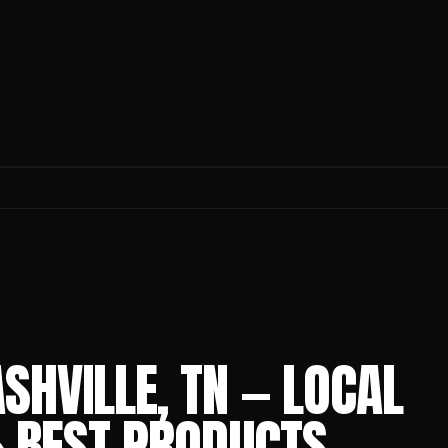
SHVILLE, TN — LOCAL
 & BEST PRODUCTS