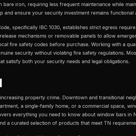
n bare iron, requiring less frequent maintenance while mainta
up and ensure your security investment remains functional a
 Code, specifically IBC 1030, establishes strict egress re
ck-release mechanisms or removable panels to allow emergen
cal fire safety codes before purchase. Working with a quali
ne security without violating fire safety regulations. Most
 satisfy both your security needs and legal obligations.
N
increasing property crime. Downtown and transitional nei
partment, a single-family home, or a commercial space, win
 covers everything you need to know about window bars in Nas
, and a curated selection of products that meet TN requireme