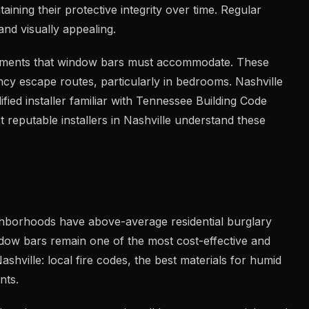
ining their protective integrity over time. Regular
nd visually appealing.
quirements that window bars must accommodate. These
cy escape routes, particularly in bedrooms. Nashville
fied installer familiar with Tennessee Building Code
 reputable installers in Nashville understand these
ghborhoods have above-average residential burglary
dow bars remain one of the most cost-effective and
hville: local fire codes, the best materials for humid
nts.