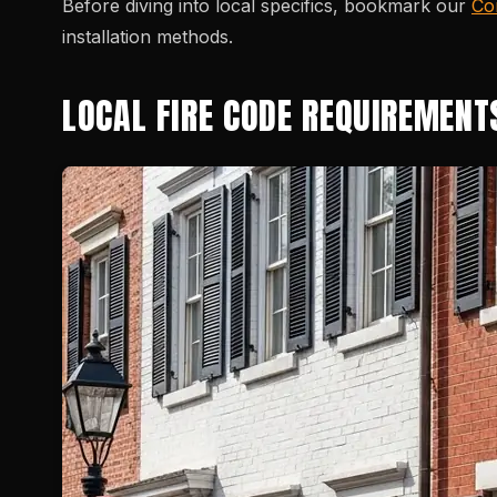
Before diving into local specifics, bookmark our
Co
installation methods.
LOCAL FIRE CODE REQUIREMENT