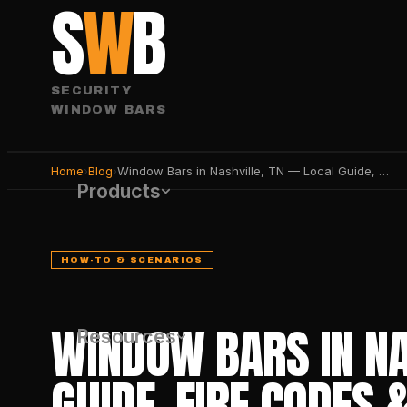
S
W
B
SECURITY
WINDOW BARS
Home
›
Blog
›
Window Bars in Nashville, TN — Local Guide, Fire Codes & Best Products 2026
Products
HOW-TO & SCENARIOS
WINDOW BARS IN NA
Resources
GUIDE, FIRE CODES