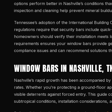
options perform better in Nashville’s conditions tha
inspection and cleaning help prevent mineral build
Tennessee’s adoption of the International Building
regulations require that security bars include qui
homeowners should verify their installation meets lo
requirements ensures your window bars provide genui
compliance issues and can recommend solutions that
WINDOW BARS IN NASHVILLE, T
Nashville’s rapid growth has been accompanied by 
rates. Whether you’re protecting a ground-floor a
visible deterrents against forced entry. This guide
subtropical conditions, installation considerations