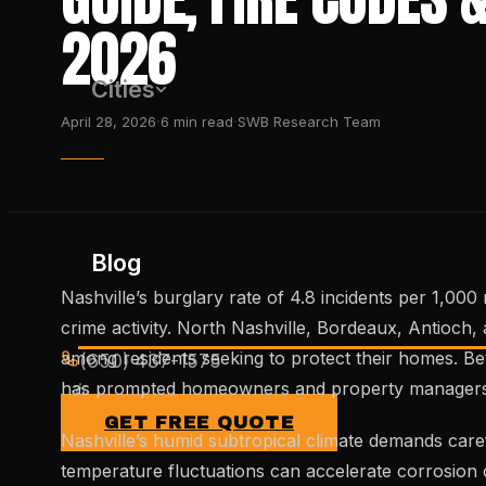
2026
Cities
·
·
April 28, 2026
6
min read
SWB Research Team
Blog
Nashville’s burglary rate of 4.8 incidents per 1,0
crime activity. North Nashville, Bordeaux, Antioch
among residents seeking to protect their homes. Bey
(650) 437-1575
has prompted homeowners and property managers to 
GET FREE QUOTE
Nashville’s humid subtropical climate demands care
temperature fluctuations can accelerate corrosion o