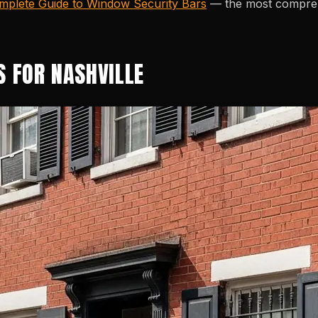
mplete Guide to Window Security Bars
— the most comprehe
S FOR NASHVILLE