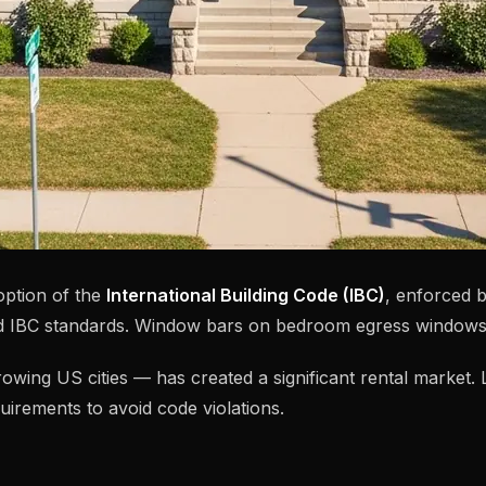
option of the
International Building Code (IBC)
, enforced 
nd IBC standards. Window bars on bedroom egress windows
-growing US cities — has created a significant rental marke
uirements to avoid code violations.