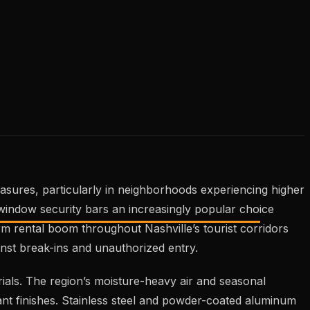
easures, particularly in neighborhoods experiencing higher
window security bars an increasingly popular choice
rm rental boom throughout Nashville’s tourist corridors
nst break-ins and unauthorized entry.
ials. The region’s moisture-heavy air and seasonal
tant finishes. Stainless steel and powder-coated aluminum