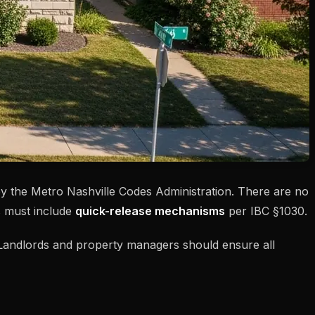
by the Metro Nashville Codes Administration. There are no
 must include
quick-release mechanisms
per IBC §1030.
t. Landlords and property managers should ensure all