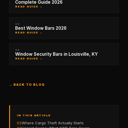
Complete Guide 2026
READ GUIDE →
04
Best Window Bars 2026
READ GUIDE →
05
Window Security Bars in Louisville, KY
READ GUIDE →
← BACK TO BLOG
IN THIS ARTICLE
01
Where Cargo Theft Actually Starts
02
Honest Scope: What SWB Bars Cover