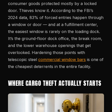
consumer goods protected mostly by a locked
door. Thieves know it. According to the FBI’s
2024 data, 83% of forced entries happen through
a window or door — and at a fulfillment center,
the easiest window is rarely on the loading dock.
It’s the ground-floor dock office, the break room,
and the lower warehouse openings that get
overlooked. Hardening those points with
telescopic steel
commercial window bars
is one of
the cheapest deterrents in the entire facility.
WHERE CARGO THEFT ACTUALLY STARTS