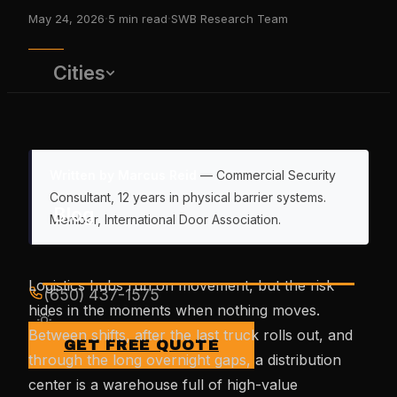
·
·
May 24, 2026
5
min read
SWB Research Team
Cities
Written by Marcus Reid
— Commercial Security
Consultant, 12 years in physical barrier systems.
Blog
Member, International Door Association.
Logistics hubs run on movement, but the risk
(650) 437-1575
hides in the moments when nothing moves.
Between shifts, after the last truck rolls out, and
GET FREE QUOTE
through the long overnight gaps, a distribution
center is a warehouse full of high-value