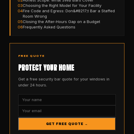
03
Choosing the Right Model for Your Facility
04
Fire Code and Egress: Don&#8217;t Bar a Staffed
Room Wrong
05
Closing the After-Hours Gap on a Budget
06
Frequently Asked Questions
FREE QUOTE
PROTECT YOUR HOME
Get a free security bar quote for your windows in
under 24 hours.
GET FREE QUOTE →