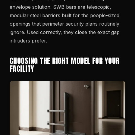
envelope solution. SWB bars are telescopic,
modular steel barriers built for the people-sized
openings that perimeter security plans routinely
ignore. Used correctly, they close the exact gap
intruders prefer.
CHOOSING THE RIGHT MODEL FOR YOUR
FACILITY