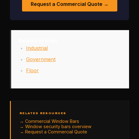
Request a Commercial Quote →
Related Articles
Industrial
Government
Floor
RELATED RESOURCES
→
Commercial Window Bars
→
Window security bars overview
→
Request a Commercial Quote