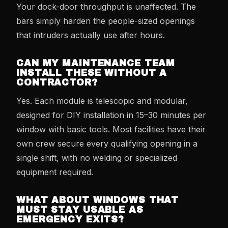
Your dock-door throughput is unaffected. The
bars simply harden the people-sized openings
that intruders actually use after hours.
CAN MY MAINTENANCE TEAM
INSTALL THESE WITHOUT A
CONTRACTOR?
Yes. Each module is telescopic and modular,
designed for DIY installation in 15–30 minutes per
window with basic tools. Most facilities have their
own crew secure every qualifying opening in a
single shift, with no welding or specialized
equipment required.
WHAT ABOUT WINDOWS THAT
MUST STAY USABLE AS
EMERGENCY EXITS?