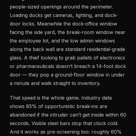
people-sized openings around the perimeter.
Loading docks get cameras, lighting, and dock-
door locks. Meanwhile the dock-office window
facing the side yard, the break-room window near
the employee lot, and the low admin windows
along the back wall are standard residential-grade
glass. A thief looking to grab pallets of electronics
or pharmaceuticals doesn’t breach a 14-foot dock
door — they pop a ground-floor window in under
a minute and walk straight to inventory.
That speed is the whole game. Industry data
shows 85% of opportunistic break-ins are
abandoned if the intruder can’t get inside within 60
seconds. Visible steel bars stop that clock cold.
And it works as pre-screening too: roughly 60%