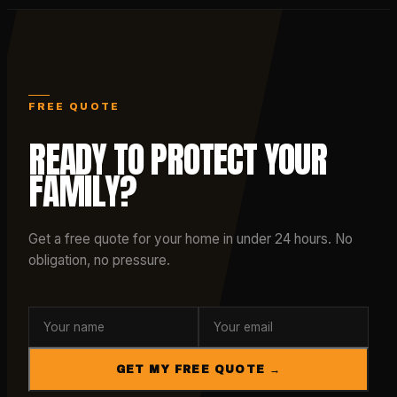
FREE QUOTE
READY TO PROTECT YOUR
FAMILY?
Get a free quote for your home in under 24 hours. No
obligation, no pressure.
GET MY FREE QUOTE →