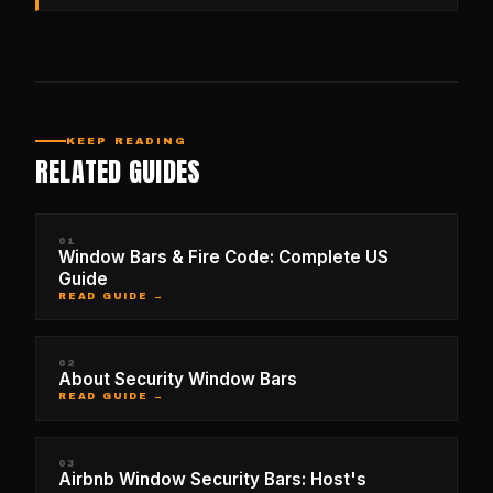
KEEP READING
RELATED GUIDES
01
Window Bars & Fire Code: Complete US
Guide
READ GUIDE →
02
About Security Window Bars
READ GUIDE →
03
Airbnb Window Security Bars: Host's