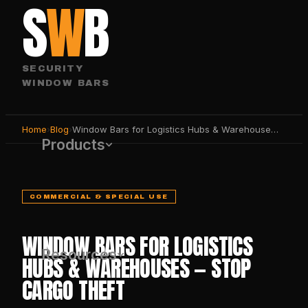
S
W
B
SECURITY
WINDOW BARS
Home
›
Blog
›
Window Bars for Logistics Hubs & Warehouses — Stop Cargo Theft
Products
COMMERCIAL & SPECIAL USE
WINDOW BARS FOR LOGISTICS
Resources
HUBS & WAREHOUSES — STOP
CARGO THEFT