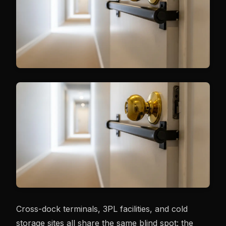
Cross-dock terminals, 3PL facilities, and cold
storage sites all share the same blind spot: the