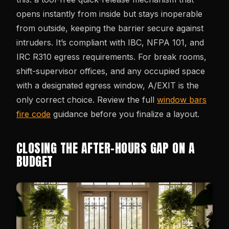
opens instantly from inside but stays inoperable
from outside, keeping the barrier secure against
intruders. It’s compliant with IBC, NFPA 101, and
IRC R310 egress requirements. For break rooms,
shift-supervisor offices, and any occupied space
with a designated egress window, A/EXIT is the
only correct choice. Review the full
window bars
fire code
guidance before you finalize a layout.
CLOSING THE AFTER-HOURS GAP ON A
BUDGET