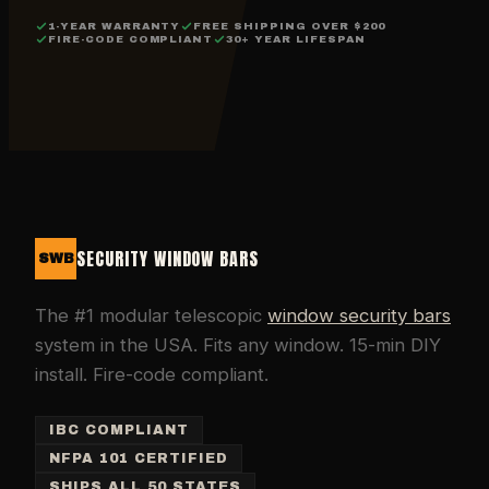
1-YEAR WARRANTY
FREE SHIPPING OVER $200
FIRE-CODE COMPLIANT
30+ YEAR LIFESPAN
SECURITY WINDOW BARS
SWB
The #1 modular telescopic
window security bars
system in the USA. Fits any window. 15-min DIY
install. Fire-code compliant.
IBC COMPLIANT
NFPA 101 CERTIFIED
SHIPS ALL 50 STATES