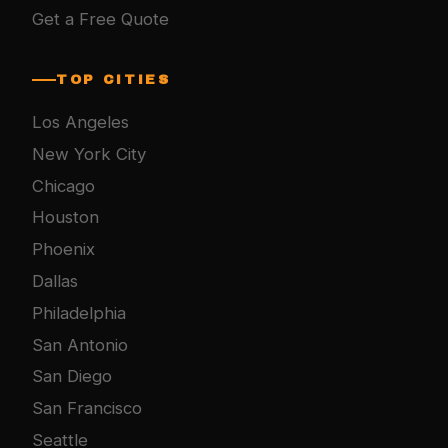
Get a Free Quote
TOP CITIES
Los Angeles
New York City
Chicago
Houston
Phoenix
Dallas
Philadelphia
San Antonio
San Diego
San Francisco
Seattle