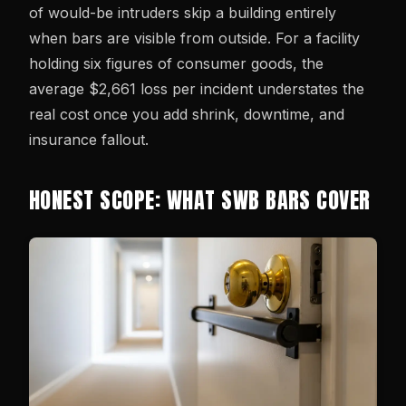
of would-be intruders skip a building entirely
when bars are visible from outside. For a facility
holding six figures of consumer goods, the
average $2,661 loss per incident understates the
real cost once you add shrink, downtime, and
insurance fallout.
HONEST SCOPE: WHAT SWB BARS COVER