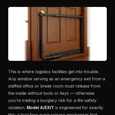
This is where logistics facilities get into trouble.
Any window serving as an emergency exit from a
staffed office or break room must release from
the inside without tools or keys — otherwise
you’re trading a burglary risk for a life-safety
violation.
Model A/EXIT
is engineered for exactly
this: a tool-free quick-release mechanism that