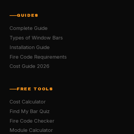
GUIDES
Complete Guide
Types of Window Bars
Installation Guide
Fire Code Requirements
Cost Guide 2026
FREE TOOLS
Cost Calculator
Find My Bar Quiz
Fire Code Checker
Module Calculator