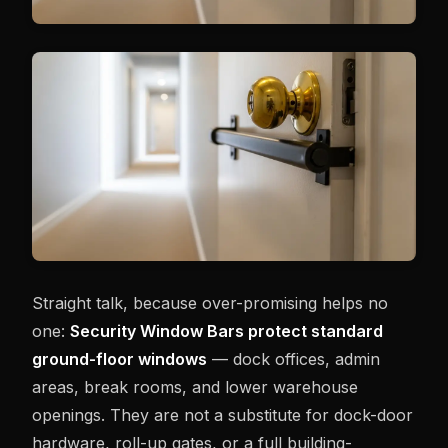
Straight talk, because over-promising helps no
one:
Security Window Bars protect standard
ground-floor windows
— dock offices, admin
areas, break rooms, and lower warehouse
openings. They are not a substitute for dock-door
hardware, roll-up gates, or a full building-