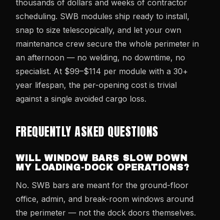
thousands of dollars and weeks of contractor
scheduling. SWB modules ship ready to install,
snap to size telescopically, and let your own
maintenance crew secure the whole perimeter in
an afternoon — no welding, no downtime, no
specialist. At $99–$114 per module with a 30+
year lifespan, the per-opening cost is trivial
against a single avoided cargo loss.
FREQUENTLY ASKED QUESTIONS
WILL WINDOW BARS SLOW DOWN
MY LOADING-DOCK OPERATIONS?
No. SWB bars are meant for the ground-floor
office, admin, and break-room windows around
the perimeter — not the dock doors themselves.