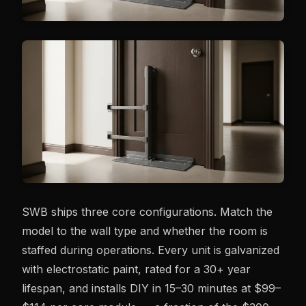
SWB ships three core configurations. Match the
model to the wall type and whether the room is
staffed during operations. Every unit is galvanized
with electrostatic paint, rated for a 30+ year
lifespan, and installs DIY in 15–30 minutes at $99–