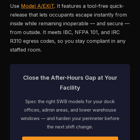
Use
Model A/EXIT
. It features a tool-free quick-
release that lets occupants escape instantly from
inside while remaining inoperable — and secure —
from outside. It meets IBC, NFPA 101, and IRC
R310 egress codes, so you stay compliant in any
staffed room.
Close the After-Hours Gap at Your
Facility
Spec the right SWB models for your dock
offices, admin areas, and lower warehouse
windows — and harden your perimeter before
the next shift change.