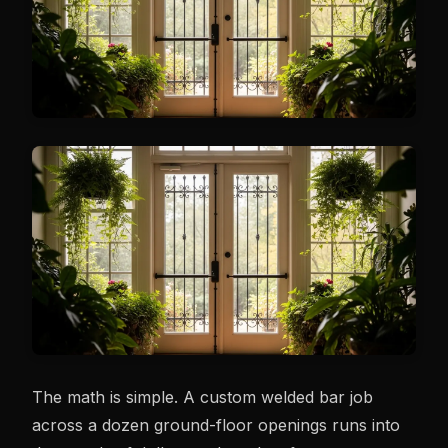
The math is simple. A custom welded bar job
across a dozen ground-floor openings runs into