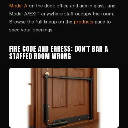
Model A
on the dock-office and admin glass, and
Model A/EXIT anywhere staff occupy the room.
Browse the full lineup on the
products
page to
spec your openings.
FIRE CODE AND EGRESS: DON’T BAR A
STAFFED ROOM WRONG