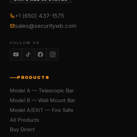
+1 (650) 437-1575
sales@securitywb.com
FOLLOW US
PRODUCTS
Model A — Telescopic Bar
Model B — Wall Mount Bar
Model A/EXIT — Fire Safe
All Products
Buy Direct