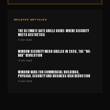
RELATED ARTICLES
THE ULTIMATE GATE GRILLE GUIDE: WHERE SECURITY
MEETS AESTHETICS
5
min read
WINDOW SECURITY MESH GRILLES IN 2026, THE “NO-
BAR” REVOLUTION
4
min read
WINDOW BARS FOR COMMERCIAL BUILDINGS,
PHYSICAL SECURITY AND BUSINESS RISK REDUCTION
4
min read