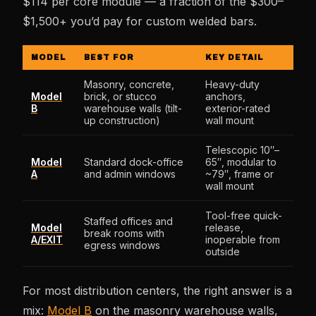
$114 per core module — a fraction of the $300–
$1,500+ you’d pay for custom welded bars.
MODEL
BEST FOR
KEY DETAIL
Masonry, concrete,
Heavy-duty
Model
brick, or stucco
anchors,
B
warehouse walls (tilt-
exterior-rated
up construction)
wall mount
Telescopic 10″–
Model
Standard dock-office
65″, modular to
A
and admin windows
~79″, frame or
wall mount
Tool-free quick-
Staffed offices and
Model
release,
break rooms with
A/EXIT
inoperable from
egress windows
outside
For most distribution centers, the right answer is a
mix:
Model B
on the masonry warehouse walls,