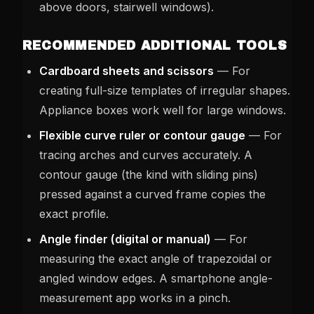
above doors, stairwell windows).
RECOMMENDED ADDITIONAL TOOLS
Cardboard sheets and scissors
— For
creating full-size templates of irregular shapes.
Appliance boxes work well for large windows.
Flexible curve ruler or contour gauge
— For
tracing arches and curves accurately. A
contour gauge (the kind with sliding pins)
pressed against a curved frame copies the
exact profile.
Angle finder (digital or manual)
— For
measuring the exact angle of trapezoidal or
angled window edges. A smartphone angle-
measurement app works in a pinch.