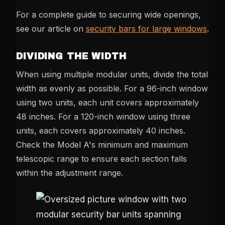
For a complete guide to securing wide openings,
see our article on
security bars for large windows
.
DIVIDING THE WIDTH
When using multiple modular units, divide the total
width as evenly as possible. For a 96-inch window
using two units, each unit covers approximately
48 inches. For a 120-inch window using three
units, each covers approximately 40 inches.
Check the Model A's minimum and maximum
telescopic range to ensure each section falls
within the adjustment range.