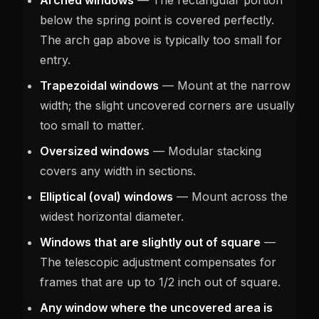
below the spring point is covered perfectly.
The arch gap above is typically too small for
entry.
Trapezoidal windows
— Mount at the narrow
width; the slight uncovered corners are usually
too small to matter.
Oversized windows
— Modular stacking
covers any width in sections.
Elliptical (oval) windows
— Mount across the
widest horizontal diameter.
Windows that are slightly out of square
—
The telescopic adjustment compensates for
frames that are up to 1/2 inch out of square.
Any window where the uncovered area is