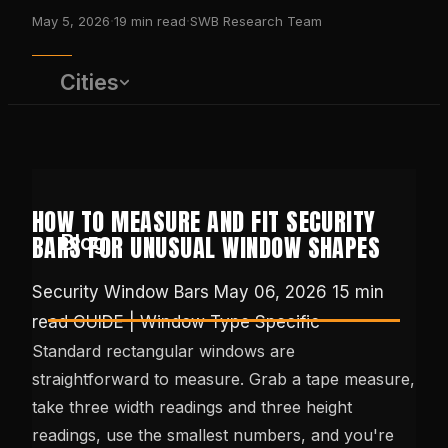
·
·
May 5, 2026
19
min read
SWB Research Team
Cities
HOW TO MEASURE AND FIT SECURITY
Blog
BARS FOR UNUSUAL WINDOW SHAPES
Security Window Bars
May 06, 2026
15 min
read
GUIDE | Window Type Specific
(650) 437-1575
Standard rectangular windows are
straightforward to measure. Grab a tape measure,
GET FREE QUOTE
take three width readings and three height
readings, use the smallest numbers, and you're