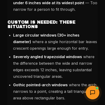
under 6 inches wide at its widest point
— Too
narrow for a person to fit through.
CUSTOM IS NEEDED: THESE
SITUATIONS
Large circular windows (30+ inches
diameter)
where a single horizontal bar leaves
crescent openings large enough for entry.
Severely angled trapezoidal windows
where
the difference between the wide and narrow
edges exceeds 12 inches, leaving substantial
uncovered triangular areas.
Gothic pointed-arch windows
where the arch
1
narrows to a point, creating a tall triangular
area above rectangular bars.