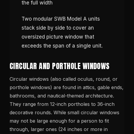
Two modular SWB Model A units
stack side by side to cover an
oversized picture window that
exceeds the span of a single unit.
CIRCULAR AND PORTHOLE WINDOWS
Circular windows (also called oculus, round, or
porthole windows) are found in attics, gable ends,
bathrooms, and nautical-themed architecture.
They range from 12-inch portholes to 36-inch
decorative rounds. While small circular windows
may not be large enough for a person to fit
through, larger ones (24 inches or more in