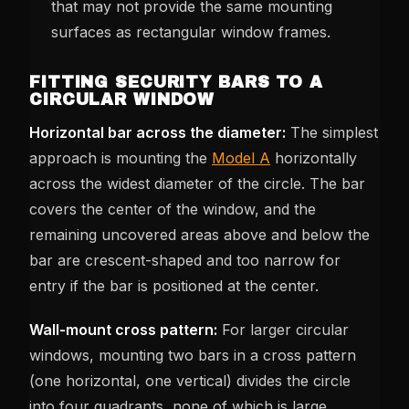
that may not provide the same mounting
surfaces as rectangular window frames.
FITTING SECURITY BARS TO A
CIRCULAR WINDOW
Horizontal bar across the diameter:
The simplest
approach is mounting the
Model A
horizontally
across the widest diameter of the circle. The bar
covers the center of the window, and the
remaining uncovered areas above and below the
bar are crescent-shaped and too narrow for
entry if the bar is positioned at the center.
Wall-mount cross pattern:
For larger circular
windows, mounting two bars in a cross pattern
(one horizontal, one vertical) divides the circle
into four quadrants, none of which is large