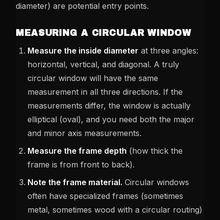
diameter) are potential entry points.
MEASURING A CIRCULAR WINDOW
Measure the inside diameter
at three angles:
horizontal, vertical, and diagonal. A truly
circular window will have the same
measurement in all three directions. If the
measurements differ, the window is actually
elliptical (oval), and you need both the major
and minor axis measurements.
Measure the frame depth
(how thick the
frame is from front to back).
Note the frame material.
Circular windows
often have specialized frames (sometimes
metal, sometimes wood with a circular routing)