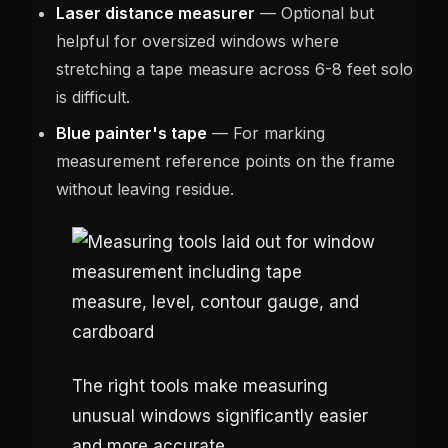
Laser distance measurer
— Optional but
helpful for oversized windows where
stretching a tape measure across 6-8 feet solo
is difficult.
Blue painter's tape
— For marking
measurement reference points on the frame
without leaving residue.
The right tools make measuring
unusual windows significantly easier
and more accurate.