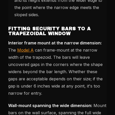
and its height extends from the wider edge to
the point where the narrow edge meets the
sloped sides.
FITTING SECURITY BARS TO A
TRAPEZOIDAL WINDOW
Interior frame mount at the narrow dimension:
The
Model A
can frame-mount at the narrow
width of the trapezoid. The bars will leave
uncovered gaps in the corners where the shape
widens beyond the bar length. Whether these
gaps are acceptable depends on their size; if the
gap is under 6 inches wide at any point, it's too
narrow for entry.
Wall-mount spanning the wide dimension:
Mount
bars on the wall surface, spanning the full wide