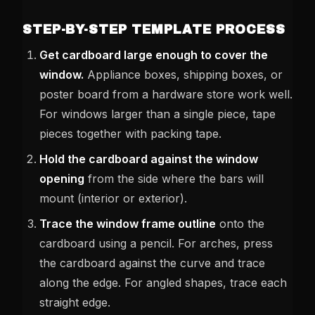
STEP-BY-STEP TEMPLATE PROCESS
Get cardboard large enough to cover the
window.
Appliance boxes, shipping boxes, or
poster board from a hardware store work well.
For windows larger than a single piece, tape
pieces together with packing tape.
Hold the cardboard against the window
opening
from the side where the bars will
mount (interior or exterior).
Trace the window frame outline
onto the
cardboard using a pencil. For arches, press
the cardboard against the curve and trace
along the edge. For angled shapes, trace each
straight edge.