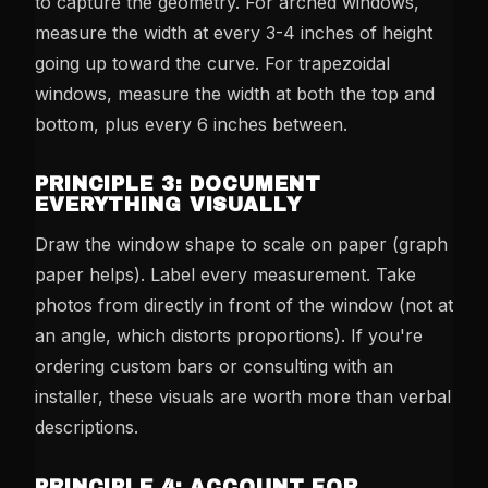
to capture the geometry. For arched windows,
measure the width at every 3-4 inches of height
going up toward the curve. For trapezoidal
windows, measure the width at both the top and
bottom, plus every 6 inches between.
PRINCIPLE 3: DOCUMENT
EVERYTHING VISUALLY
Draw the window shape to scale on paper (graph
paper helps). Label every measurement. Take
photos from directly in front of the window (not at
an angle, which distorts proportions). If you're
ordering custom bars or consulting with an
installer, these visuals are worth more than verbal
descriptions.
PRINCIPLE 4: ACCOUNT FOR