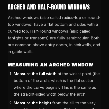
ARCHED AND HALF-ROUND WINDOWS
Arched windows (also called radius-top or round-
top windows) have a flat bottom and sides with a
curved top. Half-round windows (also called
fanlights or transoms) are fully semicircular. Both
are common above entry doors, in stairwells, and
in gable walls.
MEASURING AN ARCHED WINDOW
Measure the full width
at the widest point (the
bottom of the arch, which is the flat section
where the curve begins). This is the same as
the straight-sided width below the arch.
Measure the height
from the sill to the very