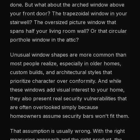
done. But what about the arched window above
your front door? The trapezoidal window in your
stairwell? The oversized picture window that
spans half your living room wall? Or that circular
porthole window in the attic?
Unusual window shapes are more common than
most people realize, especially in older homes,
custom builds, and architectural styles that
prioritize character over conformity. And while
these windows add visual interest to your home,
they also present real security vulnerabilities that
are often overlooked simply because
homeowners assume security bars won't fit them.
That assumption is usually wrong. With the right
measuring approach and the right product, the