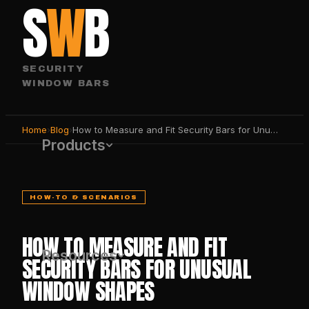
S
W
B
SECURITY
WINDOW BARS
Home
›
Blog
›
How to Measure and Fit Security Bars for Unusual Window Shapes
Products
HOW-TO & SCENARIOS
HOW TO MEASURE AND FIT
Resources
SECURITY BARS FOR UNUSUAL
WINDOW SHAPES