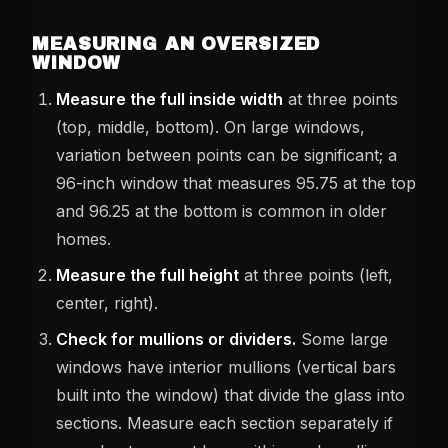
MEASURING AN OVERSIZED
WINDOW
Measure the full inside width
at three points
(top, middle, bottom). On large windows,
variation between points can be significant; a
96-inch window that measures 95.75 at the top
and 96.25 at the bottom is common in older
homes.
Measure the full height
at three points (left,
center, right).
Check for mullions or dividers.
Some large
windows have interior mullions (vertical bars
built into the window) that divide the glass into
sections. Measure each section separately if