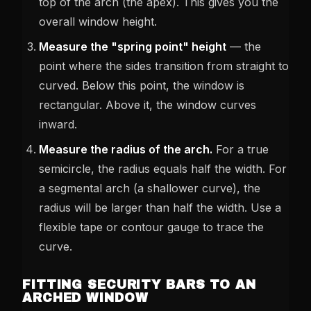
top of the arch (the apex). This gives you the
overall window height.
Measure the "spring point" height
— the
point where the sides transition from straight to
curved. Below this point, the window is
rectangular. Above it, the window curves
inward.
Measure the radius of the arch.
For a true
semicircle, the radius equals half the width. For
a segmental arch (a shallower curve), the
radius will be larger than half the width. Use a
flexible tape or contour gauge to trace the
curve.
FITTING SECURITY BARS TO AN
ARCHED WINDOW