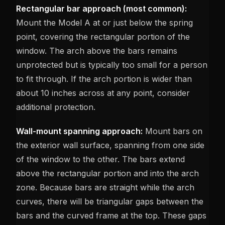
Rectangular bar approach (most common):
Mount the Model A at or just below the spring
point, covering the rectangular portion of the
window. The arch above the bars remains
unprotected but is typically too small for a person
to fit through. If the arch portion is wider than
about 10 inches across at any point, consider
additional protection.
Wall-mount spanning approach:
Mount bars on
the exterior wall surface, spanning from one side
of the window to the other. The bars extend
above the rectangular portion and into the arch
zone. Because bars are straight while the arch
curves, there will be triangular gaps between the
bars and the curved frame at the top. These gaps