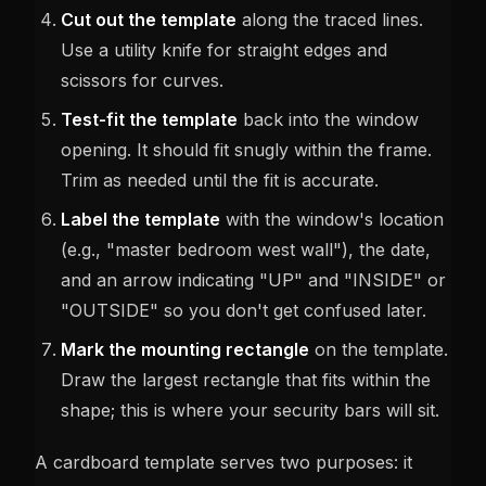
Cut out the template
along the traced lines.
Use a utility knife for straight edges and
scissors for curves.
Test-fit the template
back into the window
opening. It should fit snugly within the frame.
Trim as needed until the fit is accurate.
Label the template
with the window's location
(e.g., "master bedroom west wall"), the date,
and an arrow indicating "UP" and "INSIDE" or
"OUTSIDE" so you don't get confused later.
Mark the mounting rectangle
on the template.
Draw the largest rectangle that fits within the
shape; this is where your security bars will sit.
A cardboard template serves two purposes: it