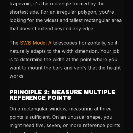
trapezoid, it's the rectangle formed by the
shortest side. For an irregular polygon, you're
looking for the widest and tallest rectangular area
that doesn't extend beyond any edge.
The
SWB Model A
telescopes horizontally, so it
naturally adapts to the width dimension. Your job
is to determine the width at the point where you
want to mount the bars and verify that the height
works.
PRINCIPLE 2: MEASURE MULTIPLE
REFERENCE POINTS
On a rectangular window, measuring at three
points is sufficient. On an unusual shape, you
might need five, seven, or more reference points