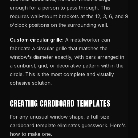
enough for a person to pass through. This
requires wall-mount brackets at the 12, 3, 6, and 9
o'clock positions on the surrounding wall.
Custom circular grille:
A metalworker can
fabricate a circular grille that matches the
window's diameter exactly, with bars arranged in
a sunburst, grid, or decorative pattern within the
circle. This is the most complete and visually
cohesive solution.
CREATING CARDBOARD TEMPLATES
For any unusual window shape, a full-size
cardboard template eliminates guesswork. Here's
how to make one.