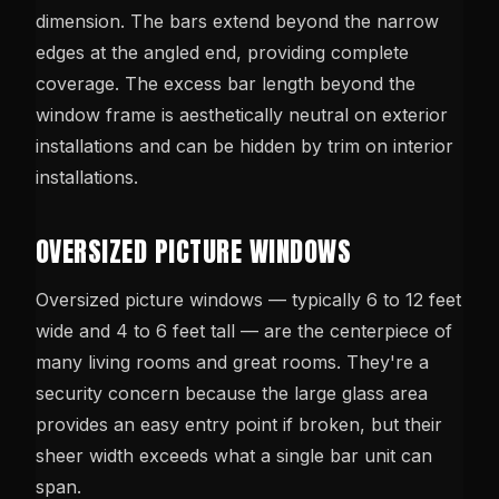
dimension. The bars extend beyond the narrow
edges at the angled end, providing complete
coverage. The excess bar length beyond the
window frame is aesthetically neutral on exterior
installations and can be hidden by trim on interior
installations.
OVERSIZED PICTURE WINDOWS
Oversized picture windows — typically 6 to 12 feet
wide and 4 to 6 feet tall — are the centerpiece of
many living rooms and great rooms. They're a
security concern because the large glass area
provides an easy entry point if broken, but their
sheer width exceeds what a single bar unit can
span.