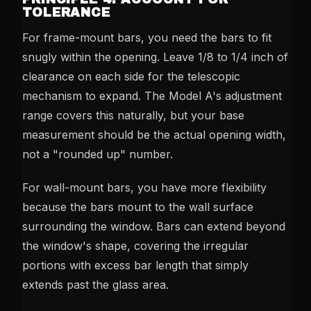
TOLERANCE
For frame-mount bars, you need the bars to fit
snugly within the opening. Leave 1/8 to 1/4 inch of
clearance on each side for the telescopic
mechanism to expand. The Model A's adjustment
range covers this naturally, but your base
measurement should be the actual opening width,
not a "rounded up" number.
For wall-mount bars, you have more flexibility
because the bars mount to the wall surface
surrounding the window. Bars can extend beyond
the window's shape, covering the irregular
portions with excess bar length that simply
extends past the glass area.