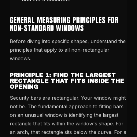
GENERAL MEASURING PRINCIPLES FOR
NON-STANDARD WINDOWS
Before diving into specific shapes, understand the
principles that apply to all non-rectangular
windows.
PRINCIPLE 1: FIND THE LARGEST
RECTANGLE THAT FITS INSIDE THE
OPENING
Security bars are rectangular. Your window might
not be. The fundamental approach to fitting bars
on an unusual window is identifying the largest
rectangle that fits within the window's shape. For
an arch, that rectangle sits below the curve. For a