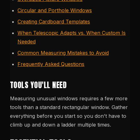
Circular and Porthole Windows
Creating Cardboard Templates
When Telescopic Adapts vs. When Custom Is
Needed
Common Measuring Mistakes to Avoid
Frequently Asked Questions
TOOLS YOU'LL NEED
Measuring unusual windows requires a few more
tools than a standard rectangular window. Gather
everything before you start so you don't have to
climb up and down a ladder multiple times.