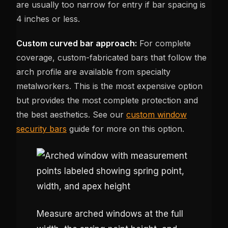
are usually too narrow for entry if bar spacing is
4 inches or less.
Custom curved bar approach:
For complete
coverage, custom-fabricated bars that follow the
arch profile are available from specialty
metalworkers. This is the most expensive option
but provides the most complete protection and
the best aesthetics. See our
custom window
security bars
guide for more on this option.
Measure arched windows at the full