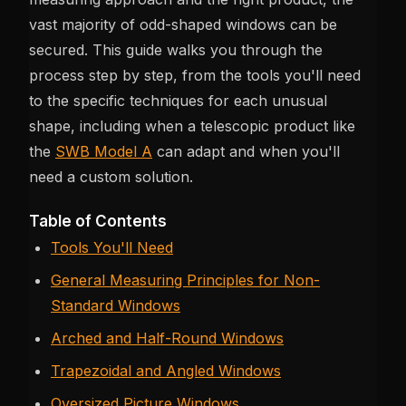
vast majority of odd-shaped windows can be
secured. This guide walks you through the
process step by step, from the tools you'll need
to the specific techniques for each unusual
shape, including when a telescopic product like
the
SWB Model A
can adapt and when you'll
need a custom solution.
Table of Contents
Tools You'll Need
General Measuring Principles for Non-
Standard Windows
Arched and Half-Round Windows
Trapezoidal and Angled Windows
Oversized Picture Windows