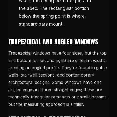
width, the spring point height, and
the apex. The rectangular portion
below the spring point is where
standard bars mount.
TRAPEZOIDAL AND ANGLED WINDOWS
Trapezoidal windows have four sides, but the top
and bottom (or left and right) are different widths,
creating an angled profile. They're found in gable
walls, stairwell sections, and contemporary
architectural designs. Some windows have one
angled edge and three straight edges; these are
technically triangular remnants or parallelograms,
but the measuring approach is similar.