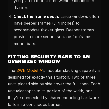
you plan to mount bars within each mullion
division.
Check the frame depth.
Large windows often
have deeper frames (3-4 inches) to
accommodate thicker glass. Deeper frames
provide a more secure surface for frame-
mount bars.
FITTING SECURITY BARS TO AN
OVERSIZED WINDOW
The
SWB Model A
's modular stacking capability is
designed for exactly this situation. Two or three
units placed side by side cover the full span. Each
unit telescopes to its portion of the width, and
they're connected by shared mounting hardware
to form a continuous barrier.