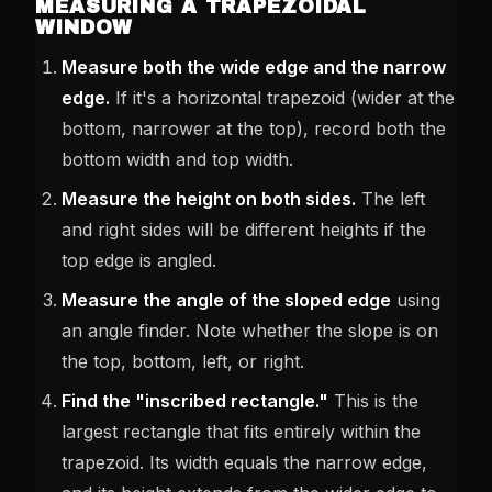
MEASURING A TRAPEZOIDAL
WINDOW
Measure both the wide edge and the narrow
edge.
If it's a horizontal trapezoid (wider at the
bottom, narrower at the top), record both the
bottom width and top width.
Measure the height on both sides.
The left
and right sides will be different heights if the
top edge is angled.
Measure the angle of the sloped edge
using
an angle finder. Note whether the slope is on
the top, bottom, left, or right.
Find the "inscribed rectangle."
This is the
largest rectangle that fits entirely within the
trapezoid. Its width equals the narrow edge,