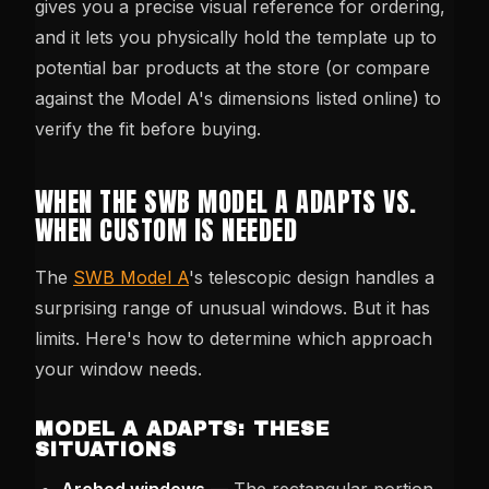
gives you a precise visual reference for ordering,
and it lets you physically hold the template up to
potential bar products at the store (or compare
against the Model A's dimensions listed online) to
verify the fit before buying.
WHEN THE SWB MODEL A ADAPTS VS.
WHEN CUSTOM IS NEEDED
The
SWB Model A
's telescopic design handles a
surprising range of unusual windows. But it has
limits. Here's how to determine which approach
your window needs.
MODEL A ADAPTS: THESE
SITUATIONS
Arched windows
— The rectangular portion