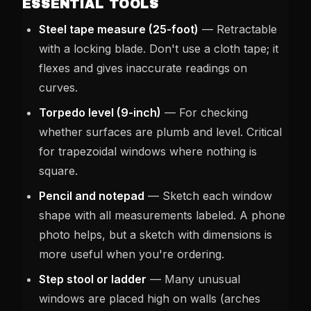
ESSENTIAL TOOLS
Steel tape measure (25-foot)
— Retractable
with a locking blade. Don't use a cloth tape; it
flexes and gives inaccurate readings on
curves.
Torpedo level (9-inch)
— For checking
whether surfaces are plumb and level. Critical
for trapezoidal windows where nothing is
square.
Pencil and notepad
— Sketch each window
shape with all measurements labeled. A phone
photo helps, but a sketch with dimensions is
more useful when you're ordering.
Step stool or ladder
— Many unusual
windows are placed high on walls (arches