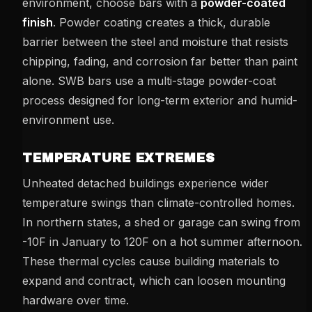
environment, choose bars with a
powder-coated
finish
. Powder coating creates a thick, durable
barrier between the steel and moisture that resists
chipping, fading, and corrosion far better than paint
alone. SWB bars use a multi-stage powder-coat
process designed for long-term exterior and humid-
environment use.
TEMPERATURE EXTREMES
Unheated detached buildings experience wider
temperature swings than climate-controlled homes.
In northern states, a shed or garage can swing from
-10F in January to 120F on a hot summer afternoon.
These thermal cycles cause building materials to
expand and contract, which can loosen mounting
hardware over time.