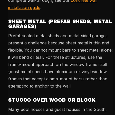
complete walkthrough, see our
concrete wall
installation guide
.
SHEET METAL (PREFAB SHEDS, METAL
GARAGES)
Prefabricated metal sheds and metal-sided garages
present a challenge because sheet metal is thin and
flexible. You cannot mount bars to sheet metal alone;
it will bend or tear. For these structures, use the
frame-mount approach on the window frame itself
(most metal sheds have aluminum or vinyl window
frames that accept clamp-mount bars) rather than
attempting to anchor to the wall.
STUCCO OVER WOOD OR BLOCK
Many pool houses and guest houses in the South,