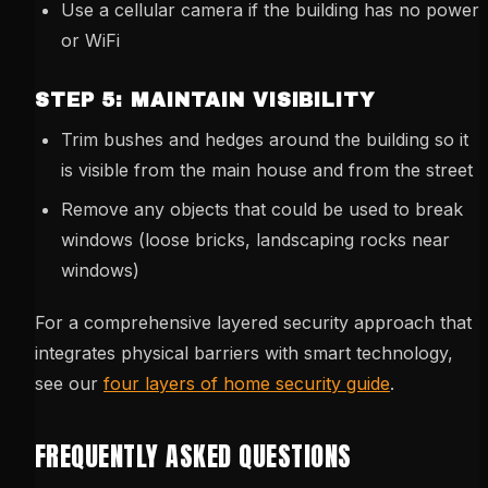
Use a cellular camera if the building has no power
or WiFi
STEP 5: MAINTAIN VISIBILITY
Trim bushes and hedges around the building so it
is visible from the main house and from the street
Remove any objects that could be used to break
windows (loose bricks, landscaping rocks near
windows)
For a comprehensive layered security approach that
integrates physical barriers with smart technology,
see our
four layers of home security guide
.
FREQUENTLY ASKED QUESTIONS