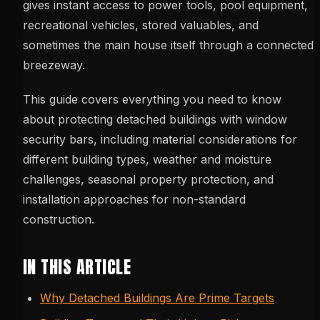
gives instant access to power tools, pool equipment,
recreational vehicles, stored valuables, and
sometimes the main house itself through a connected
breezeway.
This guide covers everything you need to know
about protecting detached buildings with window
security bars, including material considerations for
different building types, weather and moisture
challenges, seasonal property protection, and
installation approaches for non-standard
construction.
IN THIS ARTICLE
Why Detached Buildings Are Prime Targets