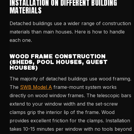
INSTALLATION ON DIFFERENT BUILDING
MATERIALS
Detached buildings use a wider range of construction
materials than main houses. Here is how to handle
each one.
WOOD FRAME CONSTRUCTION
(SHEDS, POOL HOUSES, GUEST
HOUSES)
The majority of detached buildings use wood framing.
The
SWB Model A
frame-mount system works
directly on wood window frames. The telescopic bars
extend to your window width and the set-screw
clamps grip the interior lip of the frame. Wood
provides excellent friction for the clamps. Installation
takes 10-15 minutes per window with no tools beyond