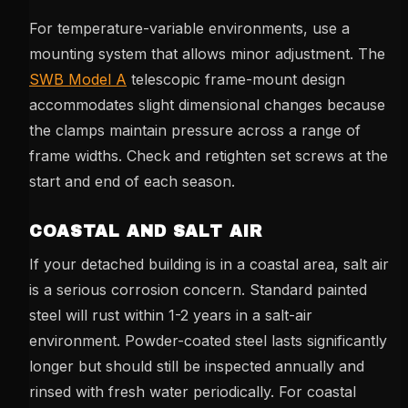
For temperature-variable environments, use a
mounting system that allows minor adjustment. The
SWB Model A
telescopic frame-mount design
accommodates slight dimensional changes because
the clamps maintain pressure across a range of
frame widths. Check and retighten set screws at the
start and end of each season.
COASTAL AND SALT AIR
If your detached building is in a coastal area, salt air
is a serious corrosion concern. Standard painted
steel will rust within 1-2 years in a salt-air
environment. Powder-coated steel lasts significantly
longer but should still be inspected annually and
rinsed with fresh water periodically. For coastal