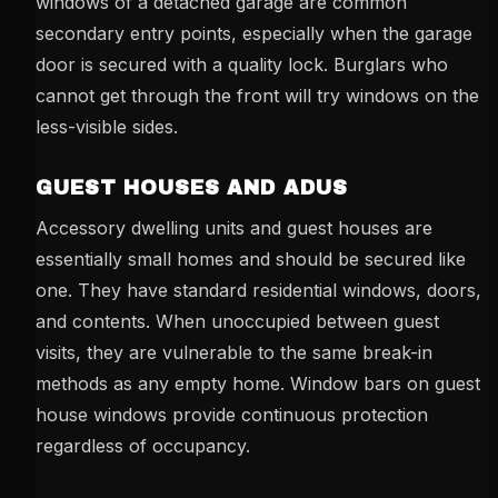
windows of a detached garage are common
secondary entry points, especially when the garage
door is secured with a quality lock. Burglars who
cannot get through the front will try windows on the
less-visible sides.
GUEST HOUSES AND ADUS
Accessory dwelling units and guest houses are
essentially small homes and should be secured like
one. They have standard residential windows, doors,
and contents. When unoccupied between guest
visits, they are vulnerable to the same break-in
methods as any empty home. Window bars on guest
house windows provide continuous protection
regardless of occupancy.