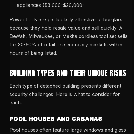
appliances ($3,000-$20,000)
Power tools are particularly attractive to burglars
because they hold resale value and sell quickly. A
DeWalt, Milwaukee, or Makita cordless tool set sells
for 30-50% of retail on secondary markets within
hours of being listed.
BUILDING TYPES AND THEIR UNIQUE RISKS
Each type of detached building presents different
security challenges. Here is what to consider for
each.
POOL HOUSES AND CABANAS
Pool houses often feature large windows and glass