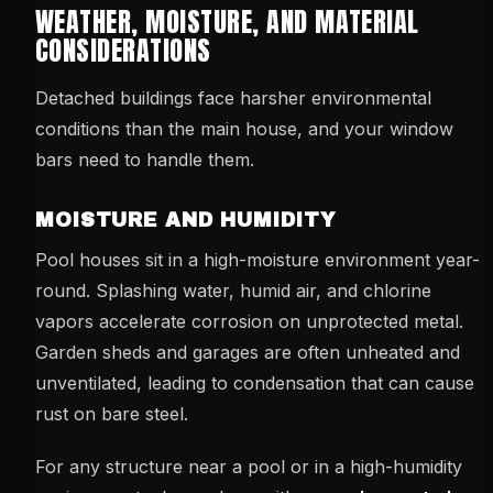
WEATHER, MOISTURE, AND MATERIAL
CONSIDERATIONS
Detached buildings face harsher environmental
conditions than the main house, and your window
bars need to handle them.
MOISTURE AND HUMIDITY
Pool houses sit in a high-moisture environment year-
round. Splashing water, humid air, and chlorine
vapors accelerate corrosion on unprotected metal.
Garden sheds and garages are often unheated and
unventilated, leading to condensation that can cause
rust on bare steel.
For any structure near a pool or in a high-humidity