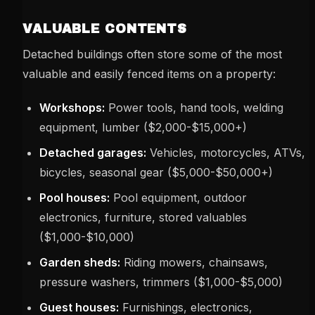
VALUABLE CONTENTS
Detached buildings often store some of the most
valuable and easily fenced items on a property:
Workshops:
Power tools, hand tools, welding
equipment, lumber ($2,000-$15,000+)
Detached garages:
Vehicles, motorcycles, ATVs,
bicycles, seasonal gear ($5,000-$50,000+)
Pool houses:
Pool equipment, outdoor
electronics, furniture, stored valuables
($1,000-$10,000)
Garden sheds:
Riding mowers, chainsaws,
pressure washers, trimmers ($1,000-$5,000)
Guest houses:
Furnishings, electronics,