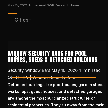
·
·
May 15, 2026
14
min read
SWB Research Team
Cities
WINDOW SECURITY BARS FOR POOL
Blog
HOUSES, SHEDS & DETACHED BUILDINGS
Security Window Bars
May 16, 2026
11 min read
QUESTION | Window Security Bars
(650) 437-1575
Detached buildings like pool houses, garden sheds,
workshops, guest houses, and detached garages
GET FREE QUOTE
are among the most burglarized structures on
residential properties. They sit away from the main