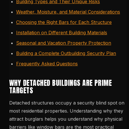
Building Types and Their Unique Risks
Weather, Moisture, and Material Considerations
Choosing the Right Bars for Each Structure
Installation on Different Building Materials
Seasonal and Vacation Property Protection
Building a Complete Outbuilding Security Plan
Frequently Asked Questions
WHY DETACHED BUILDINGS ARE PRIME
TARGETS
Detached structures occupy a security blind spot on
most residential properties. Understanding why they
attract burglars helps you understand why physical
barriers like window bars are the most practical