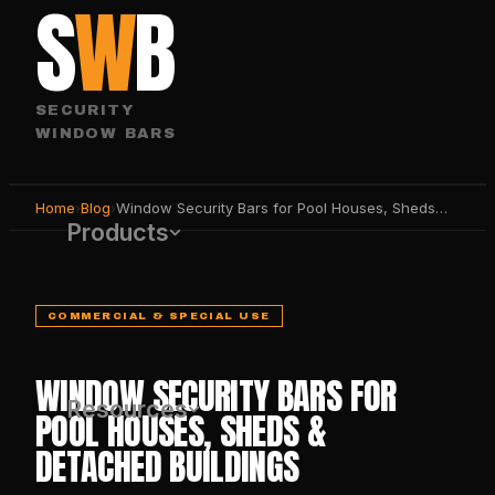
S
W
B
SECURITY
WINDOW BARS
Home
›
Blog
›
Window Security Bars for Pool Houses, Sheds & Detached Buildings
Products
COMMERCIAL & SPECIAL USE
WINDOW SECURITY BARS FOR
Resources
POOL HOUSES, SHEDS &
DETACHED BUILDINGS