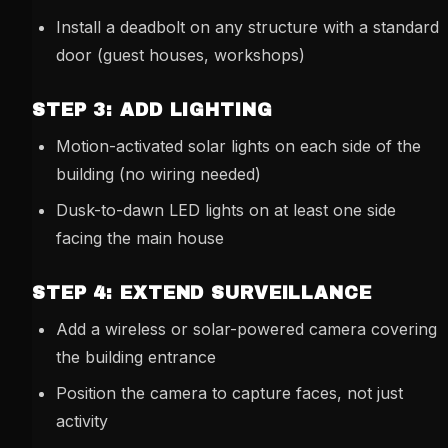
Install a deadbolt on any structure with a standard
door (guest houses, workshops)
STEP 3: ADD LIGHTING
Motion-activated solar lights on each side of the
building (no wiring needed)
Dusk-to-dawn LED lights on at least one side
facing the main house
STEP 4: EXTEND SURVEILLANCE
Add a wireless or solar-powered camera covering
the building entrance
Position the camera to capture faces, not just
activity