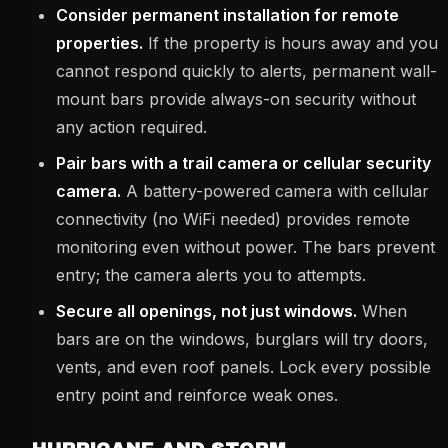
Consider permanent installation for remote
properties.
If the property is hours away and you
cannot respond quickly to alerts, permanent wall-
mount bars provide always-on security without
any action required.
Pair bars with a trail camera or cellular security
camera.
A battery-powered camera with cellular
connectivity (no WiFi needed) provides remote
monitoring even without power. The bars prevent
entry; the camera alerts you to attempts.
Secure all openings, not just windows.
When
bars are on the windows, burglars will try doors,
vents, and even roof panels. Lock every possible
entry point and reinforce weak ones.