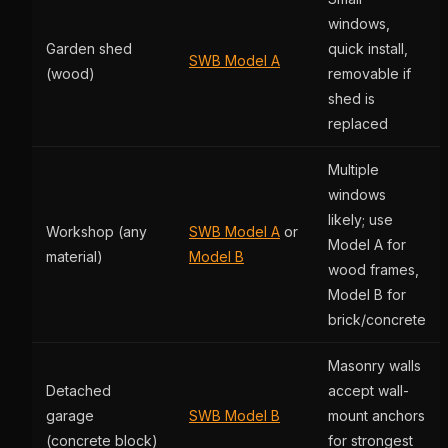
windows,
Garden shed
quick install,
SWB Model A
(wood)
removable if
shed is
replaced
Multiple
windows
likely; use
Workshop (any
SWB Model A
or
Model A for
material)
Model B
wood frames,
Model B for
brick/concrete
Masonry walls
Detached
accept wall-
garage
SWB Model B
mount anchors
(concrete block)
for strongest