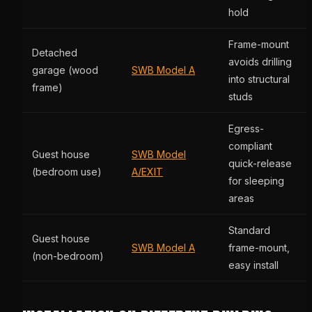
hold
Frame-mount
Detached
avoids drilling
garage (wood
SWB Model A
into structural
frame)
studs
Egress-
compliant
Guest house
SWB Model
quick-release
(bedroom use)
A/EXIT
for sleeping
areas
Standard
Guest house
SWB Model A
frame-mount,
(non-bedroom)
easy install