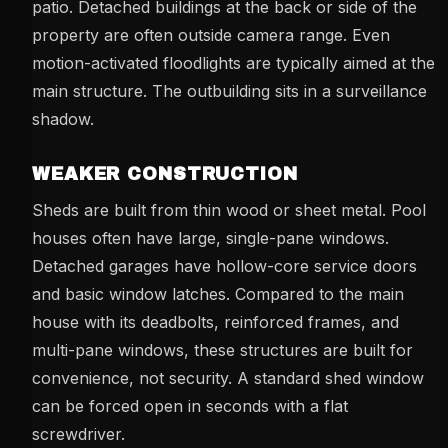
patio. Detached buildings at the back or side of the
property are often outside camera range. Even
motion-activated floodlights are typically aimed at the
main structure. The outbuilding sits in a surveillance
shadow.
WEAKER CONSTRUCTION
Sheds are built from thin wood or sheet metal. Pool
houses often have large, single-pane windows.
Detached garages have hollow-core service doors
and basic window latches. Compared to the main
house with its deadbolts, reinforced frames, and
multi-pane windows, these structures are built for
convenience, not security. A standard shed window
can be forced open in seconds with a flat
screwdriver.