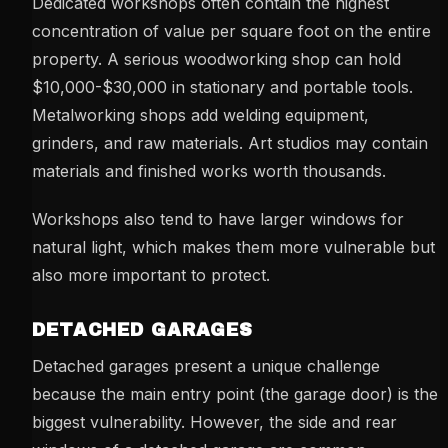
Dedicated workshops often contain the highest
concentration of value per square foot on the entire
property. A serious woodworking shop can hold
$10,000-$30,000 in stationary and portable tools.
Metalworking shops add welding equipment,
grinders, and raw materials. Art studios may contain
materials and finished works worth thousands.
Workshops also tend to have larger windows for
natural light, which makes them more vulnerable but
also more important to protect.
DETACHED GARAGES
Detached garages present a unique challenge
because the main entry point (the garage door) is the
biggest vulnerability. However, the side and rear