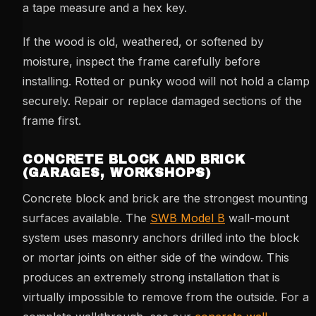
a tape measure and a hex key.
If the wood is old, weathered, or softened by
moisture, inspect the frame carefully before
installing. Rotted or punky wood will not hold a clamp
securely. Repair or replace damaged sections of the
frame first.
CONCRETE BLOCK AND BRICK
(GARAGES, WORKSHOPS)
Concrete block and brick are the strongest mounting
surfaces available. The
SWB Model B
wall-mount
system uses masonry anchors drilled into the block
or mortar joints on either side of the window. This
produces an extremely strong installation that is
virtually impossible to remove from the outside. For a