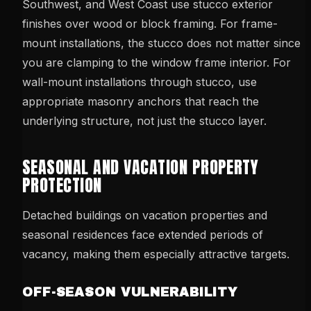
Southwest, and West Coast use stucco exterior
finishes over wood or block framing. For frame-
mount installations, the stucco does not matter since
you are clamping to the window frame interior. For
wall-mount installations through stucco, use
appropriate masonry anchors that reach the
underlying structure, not just the stucco layer.
SEASONAL AND VACATION PROPERTY
PROTECTION
Detached buildings on vacation properties and
seasonal residences face extended periods of
vacancy, making them especially attractive targets.
OFF-SEASON VULNERABILITY