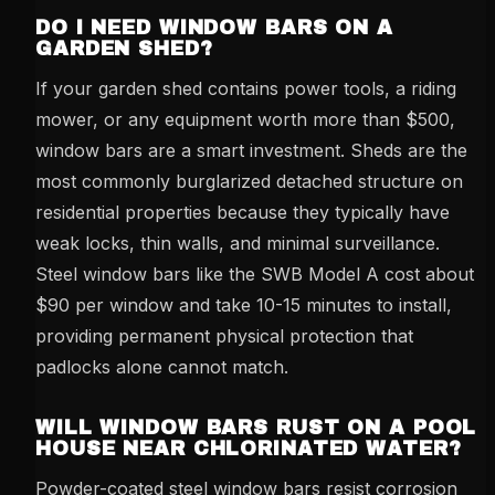
DO I NEED WINDOW BARS ON A
GARDEN SHED?
If your garden shed contains power tools, a riding
mower, or any equipment worth more than $500,
window bars are a smart investment. Sheds are the
most commonly burglarized detached structure on
residential properties because they typically have
weak locks, thin walls, and minimal surveillance.
Steel window bars like the SWB Model A cost about
$90 per window and take 10-15 minutes to install,
providing permanent physical protection that
padlocks alone cannot match.
WILL WINDOW BARS RUST ON A POOL
HOUSE NEAR CHLORINATED WATER?
Powder-coated steel window bars resist corrosion