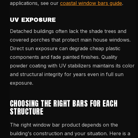
applications, see our
coastal window bars guide
.
UV EXPOSURE
Detached buildings often lack the shade trees and
covered porches that protect main house windows.
Direct sun exposure can degrade cheap plastic
components and fade painted finishes. Quality
powder coating with UV stabilizers maintains its color
and structural integrity for years even in full sun
exposure.
CHOOSING THE RIGHT BARS FOR EACH
STRUCTURE
The right window bar product depends on the
building's construction and your situation. Here is a