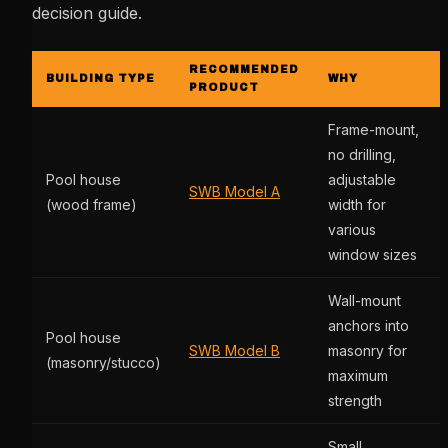
decision guide.
RECOMMENDED
BUILDING TYPE
WHY
PRODUCT
Frame-mount,
no drilling,
Pool house
adjustable
SWB Model A
(wood frame)
width for
various
window sizes
Wall-mount
anchors into
Pool house
SWB Model B
masonry for
(masonry/stucco)
maximum
strength
Small