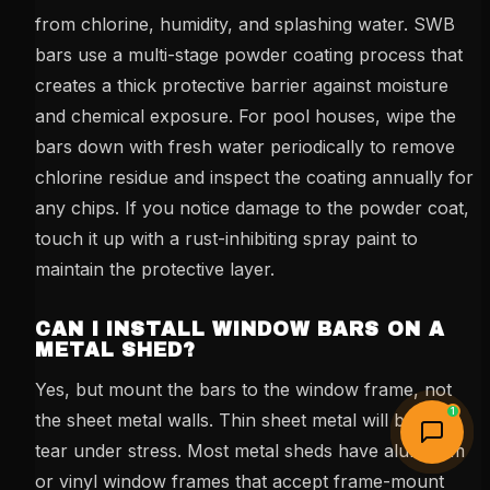
from chlorine, humidity, and splashing water. SWB
bars use a multi-stage powder coating process that
creates a thick protective barrier against moisture
and chemical exposure. For pool houses, wipe the
bars down with fresh water periodically to remove
chlorine residue and inspect the coating annually for
any chips. If you notice damage to the powder coat,
touch it up with a rust-inhibiting spray paint to
maintain the protective layer.
CAN I INSTALL WINDOW BARS ON A
METAL SHED?
Yes, but mount the bars to the window frame, not
1
the sheet metal walls. Thin sheet metal will bend or
tear under stress. Most metal sheds have aluminum
or vinyl window frames that accept frame-mount