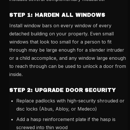
STEP 1: HARDEN ALL WINDOWS
Install window bars on every window of every
detached building on your property. Even small
windows that look too small for a person to fit
through may be large enough for a slender intruder
or a child accomplice, and any window large enough
to reach through can be used to unlock a door from
inside.
STEP 2: UPGRADE DOOR SECURITY
Replace padlocks with high-security shrouded or
disc locks (Abus, Abloy, or Medeco)
Add a hasp reinforcement plate if the hasp is
screwed into thin wood