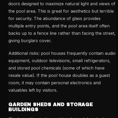
doors designed to maximize natural light and views of
the pool area. This is great for aesthetics but terrible
for security. The abundance of glass provides
multiple entry points, and the pool area itself often
backs up to a fence line rather than facing the street,
giving burglars cover.
Additional risks: pool houses frequently contain audio
equipment, outdoor televisions, small refrigerators,
and stored pool chemicals (some of which have
resale value). If the pool house doubles as a guest
room, it may contain personal electronics and
valuables left by visitors.
GARDEN SHEDS AND STORAGE
BUILDINGS