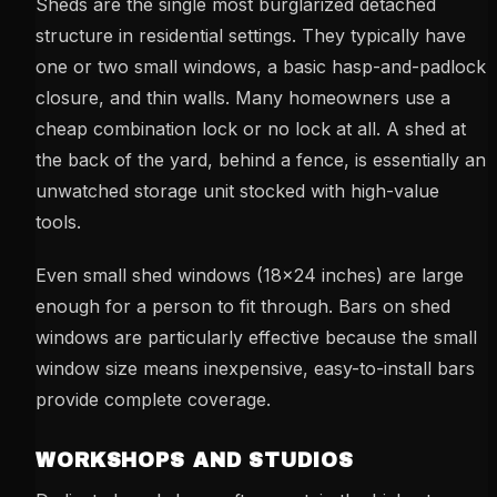
Sheds are the single most burglarized detached
structure in residential settings. They typically have
one or two small windows, a basic hasp-and-padlock
closure, and thin walls. Many homeowners use a
cheap combination lock or no lock at all. A shed at
the back of the yard, behind a fence, is essentially an
unwatched storage unit stocked with high-value
tools.
Even small shed windows (18x24 inches) are large
enough for a person to fit through. Bars on shed
windows are particularly effective because the small
window size means inexpensive, easy-to-install bars
provide complete coverage.
WORKSHOPS AND STUDIOS