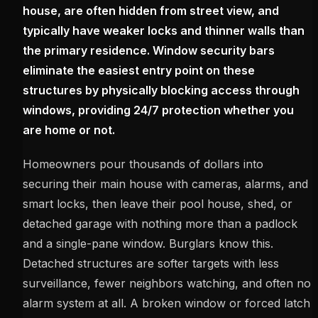
house, are often hidden from street view, and
typically have weaker locks and thinner walls than
the primary residence. Window security bars
eliminate the easiest entry point on these
structures by physically blocking access through
windows, providing 24/7 protection whether you
are home or not.
Homeowners pour thousands of dollars into
securing their main house with cameras, alarms, and
smart locks, then leave their pool house, shed, or
detached garage with nothing more than a padlock
and a single-pane window. Burglars know this.
Detached structures are softer targets with less
surveillance, fewer neighbors watching, and often no
alarm system at all. A broken window or forced latch