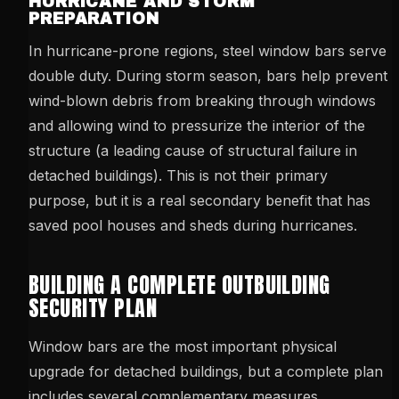
HURRICANE AND STORM
PREPARATION
In hurricane-prone regions, steel window bars serve
double duty. During storm season, bars help prevent
wind-blown debris from breaking through windows
and allowing wind to pressurize the interior of the
structure (a leading cause of structural failure in
detached buildings). This is not their primary
purpose, but it is a real secondary benefit that has
saved pool houses and sheds during hurricanes.
BUILDING A COMPLETE OUTBUILDING
SECURITY PLAN
Window bars are the most important physical
upgrade for detached buildings, but a complete plan
includes several complementary measures.