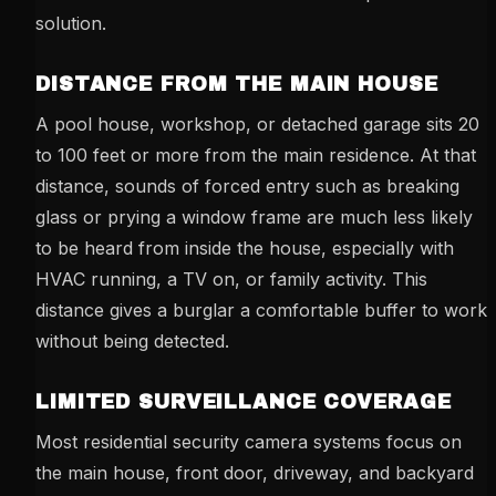
solution.
DISTANCE FROM THE MAIN HOUSE
A pool house, workshop, or detached garage sits 20
to 100 feet or more from the main residence. At that
distance, sounds of forced entry such as breaking
glass or prying a window frame are much less likely
to be heard from inside the house, especially with
HVAC running, a TV on, or family activity. This
distance gives a burglar a comfortable buffer to work
without being detected.
LIMITED SURVEILLANCE COVERAGE
Most residential security camera systems focus on
the main house, front door, driveway, and backyard