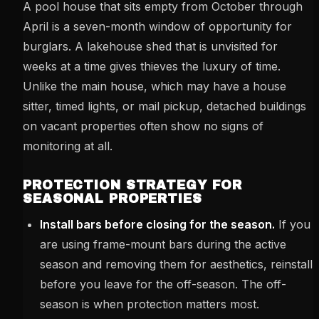
A pool house that sits empty from October through
April is a seven-month window of opportunity for
burglars. A lakehouse shed that is unvisited for
weeks at a time gives thieves the luxury of time.
Unlike the main house, which may have a house
sitter, timed lights, or mail pickup, detached buildings
on vacant properties often show no signs of
monitoring at all.
PROTECTION STRATEGY FOR
SEASONAL PROPERTIES
Install bars before closing for the season.
If you
are using frame-mount bars during the active
season and removing them for aesthetics, reinstall
before you leave for the off-season. The off-
season is when protection matters most.