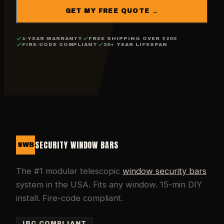
GET MY FREE QUOTE →
1-YEAR WARRANTY
FREE SHIPPING OVER $200
FIRE-CODE COMPLIANT
30+ YEAR LIFESPAN
SECURITY WINDOW BARS
SWB
The #1 modular telescopic
window security bars
system in the USA. Fits any window. 15-min DIY
install. Fire-code compliant.
IBC COMPLIANT