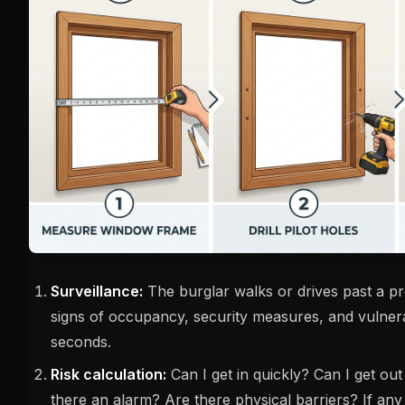
Surveillance:
The burglar walks or drives past a pr
signs of occupancy, security measures, and vulnerab
seconds.
Risk calculation:
Can I get in quickly? Can I get out
there an alarm? Are there physical barriers? If any