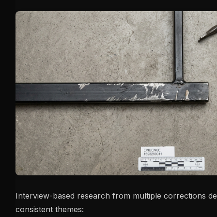
Interview-based research from multiple corrections d
consistent themes: