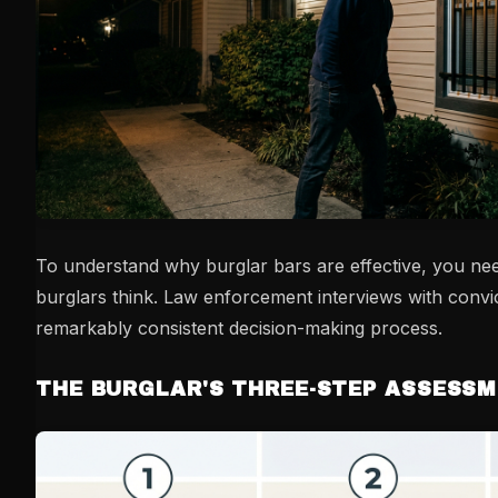
To understand why burglar bars are effective, you n
burglars think. Law enforcement interviews with convi
remarkably consistent decision-making process.
THE BURGLAR'S THREE-STEP ASSESS