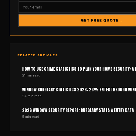
GET FREE QUOTE →
RELATED ARTICLES
HOW TO USE CRIME STATISTICS TO PLAN YOUR HOME SECURITY: A 
21
min read
WINDOW BURGLARY STATISTICS 2026: 23% ENTER THROUGH WI
24
min read
2026 WINDOW SECURITY REPORT: BURGLARY STATS & ENTRY DATA
5
min read