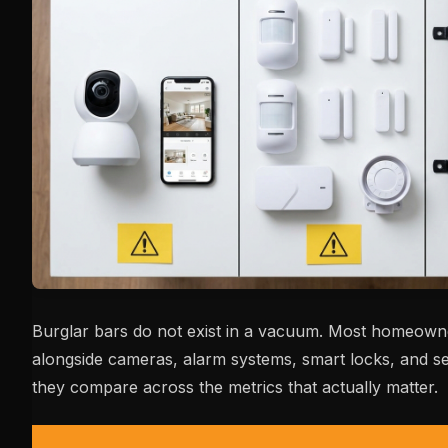
Burglar bars do not exist in a vacuum. Most homeown
alongside cameras, alarm systems, smart locks, and se
they compare across the metrics that actually matter.