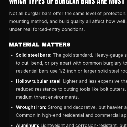
WHICH TYPES OF BURGLAR BARS ARE MOST 
Not all burglar bars offer the same level of protection.
mounting method, and build quality all affect how wel
under real forced-entry conditions.
MATERIAL MATTERS
Solid steel bars:
The gold standard. Heavy-gauge stee
to cut, bend, or pry apart with common burglary to
residential bars use 1/2-inch or larger solid steel ro
Hollow tubular steel:
Lighter and less expensive than
reduced resistance to cutting tools like bolt cutters
medium threat environments.
Wrought iron:
Strong and decorative, but heavier 
Common in high-end residential and commercial app
Aluminum:
Lightweight and corrosion-resistant, but