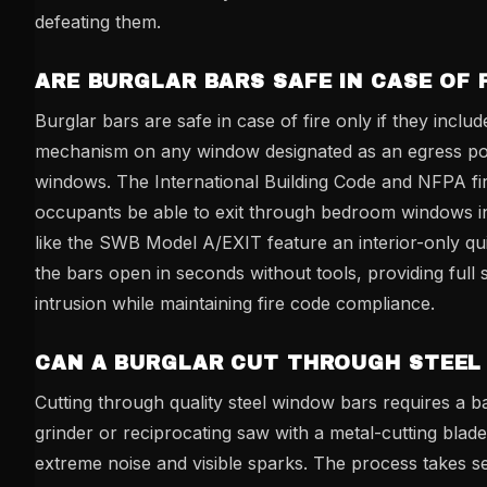
defeating them.
ARE BURGLAR BARS SAFE IN CASE OF 
Burglar bars are safe in case of fire only if they inclu
mechanism on any window designated as an egress poi
windows. The International Building Code and NFPA fir
occupants be able to exit through bedroom windows 
like the SWB Model A/EXIT feature an interior-only qu
the bars open in seconds without tools, providing full 
intrusion while maintaining fire code compliance.
CAN A BURGLAR CUT THROUGH STEEL
Cutting through quality steel window bars requires a 
grinder or reciprocating saw with a metal-cutting bla
extreme noise and visible sparks. The process takes s