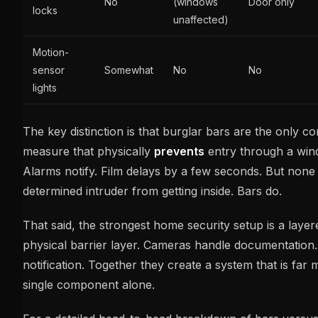
No
(windows
Door only
locks
unaffected)
Motion-
sensor
Somewhat
No
No
lights
The key distinction is that burglar bars are the only c
measure that physically
prevents
entry through a win
Alarms notify. Film delays by a few seconds. But none
determined intruder from getting inside. Bars do.
That said, the strongest home security setup is a laye
physical barrier layer. Cameras handle documentation
notification. Together they create a system that is far
single component alone.