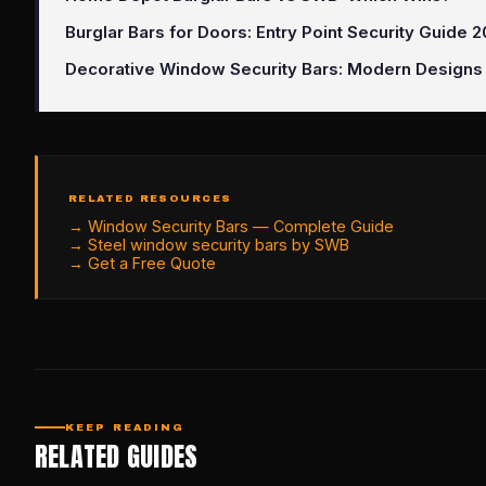
Burglar Bars for Doors: Entry Point Security Guide 
Decorative Window Security Bars: Modern Designs
RELATED RESOURCES
→
Window Security Bars — Complete Guide
→
Steel window security bars by SWB
→
Get a Free Quote
KEEP READING
RELATED GUIDES