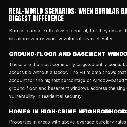
REAL-WORLD SCENARIOS: WHEN BURGLAR B
BIGGEST DIFFERENCE
Burglar bars are effective in general, but they deliver t
situations where window vulnerability is elevated.
GROUND-FLOOR AND BASEMENT WIND
These are the most commonly targeted entry points b
accessible without a ladder. The FBI's data shows tha
account for the highest percentage of window-based f
ground-floor and basement windows address the singl
vulnerability in residential security.
HOMES IN HIGH-CRIME NEIGHBORHOOD
Properties in areas with above-average burglary rates