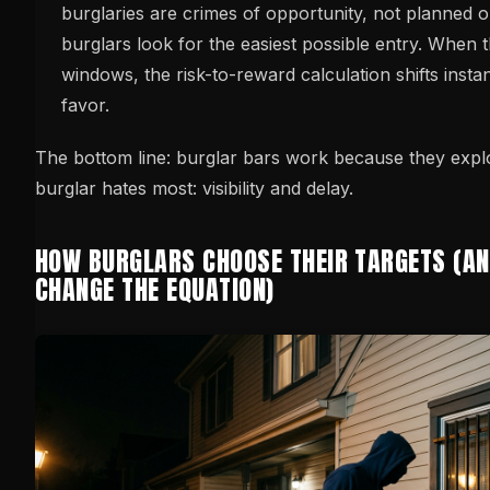
burglaries are crimes of opportunity, not planned o
burglars look for the easiest possible entry. When 
windows, the risk-to-reward calculation shifts inst
favor.
The bottom line: burglar bars work because they explo
burglar hates most: visibility and delay.
HOW BURGLARS CHOOSE THEIR TARGETS (A
CHANGE THE EQUATION)