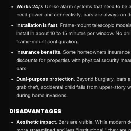
Works 24/7.
Unlike alarm systems that need to be 
need power and connectivity, bars are always on d
Installation is fast.
Frame-mount telescopic models 
install in about 10 to 15 minutes per window. No dril
frame-mount configuration.
Insurance benefits.
Some homeowners insurance p
discounts for properties with physical security me
bars.
Dual-purpose protection.
Beyond burglary, bars a
grab theft, accidental child falls from upper-story
during home invasions.
DISADVANTAGES
Aesthetic impact.
Bars are visible. While modern 
more streamlined and less "institutional," they are n