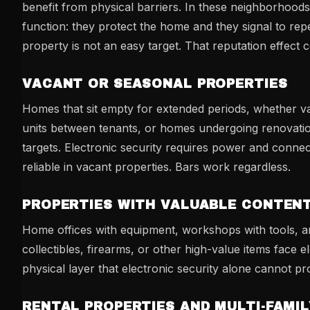
benefit from physical barriers. In these neighborhoods
function: they protect the home and they signal to repe
property is not an easy target. That reputation effect
VACANT OR SEASONAL PROPERTIES
Homes that sit empty for extended periods, whether va
units between tenants, or homes undergoing renovatio
targets. Electronic security requires power and connec
reliable in vacant properties. Bars work regardless.
PROPERTIES WITH VALUABLE CONTEN
Home offices with equipment, workshops with tools, a
collectibles, firearms, or other high-value items face e
physical layer that electronic security alone cannot pr
RENTAL PROPERTIES AND MULTI-FAMIL