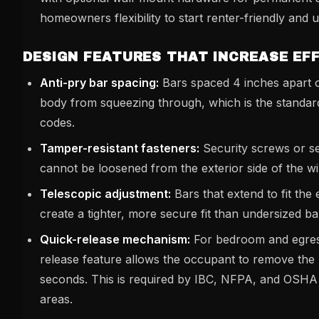
homeowners flexibility to start renter-friendly and u
DESIGN FEATURES THAT INCREASE EF
Anti-pry bar spacing:
Bars spaced 4 inches apart 
body from squeezing through, which is the standar
codes.
Tamper-resistant fasteners:
Security screws or s
cannot be loosened from the exterior side of the w
Telescopic adjustment:
Bars that extend to fit the
create a tighter, more secure fit than undersized b
Quick-release mechanism:
For bedroom and egres
release feature allows the occupant to remove the 
seconds. This is required by IBC, NFPA, and OSHA 
areas.