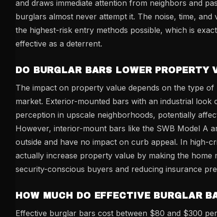
and draws immediate attention from neighbors and pas
burglars almost never attempt it. The noise, time, and vi
the highest-risk entry methods possible, which is exac
effective as a deterrent.
DO BURGLAR BARS LOWER PROPERTY 
The impact on property value depends on the type of 
market. Exterior-mounted bars with an industrial look 
perception in upscale neighborhoods, potentially affect
However, interior-mount bars like the SWB Model A are
outside and have no impact on curb appeal. In high-cr
actually increase property value by making the home m
security-conscious buyers and reducing insurance pr
HOW MUCH DO EFFECTIVE BURGLAR B
Effective burglar bars cost between $80 and $300 p