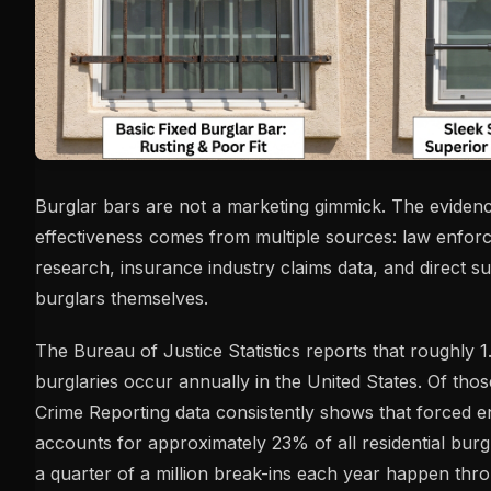
Burglar bars are not a marketing gimmick. The evidenc
effectiveness comes from multiple sources: law enfor
research, insurance industry claims data, and direct s
burglars themselves.
The Bureau of Justice Statistics reports that roughly 1
burglaries occur annually in the United States. Of tho
Crime Reporting data consistently shows that forced 
accounts for approximately 23% of all residential burg
a quarter of a million break-ins each year happen th