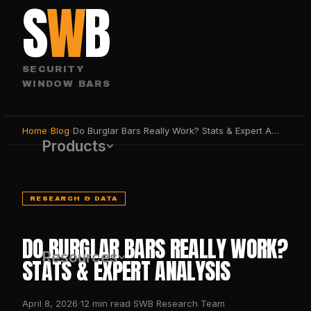
S
W
B
SECURITY
WINDOW BARS
Home
›
Blog
›
Do Burglar Bars Really Work? Stats & Expert Analysis
Products
RESEARCH & DATA
DO BURGLAR BARS REALLY WORK?
Resources
STATS & EXPERT ANALYSIS
·
·
April 8, 2026
12
min read
SWB Research Team