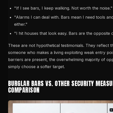
"If I see bars, I keep walking. Not worth the noise."
"Alarms I can deal with. Bars mean I need tools and
either."
"I hit houses that look easy. Bars are the opposite o
These are not hypothetical testimonials. They reflect t
someone who makes a living exploiting weak entry poi
barriers are present, the overwhelming majority of opp
simply choose a softer target.
BURGLAR BARS VS. OTHER SECURITY MEASU
COMPARISON