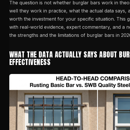
The question is not whether burglar bars work in theo
well they work in practice, what the actual data says,
worth the investment for your specific situation. This g
with real-world evidence, expert commentary, and a 
the strengths and the limitations of burglar bars in 202
WHAT THE DATA ACTUALLY SAYS ABOUT BU
EFFECTIVENESS