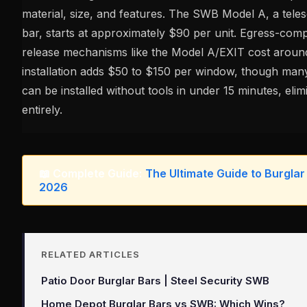
material, size, and features. The SWB Model A, a tele
bar, starts at approximately $90 per unit. Egress-comp
release mechanisms like the Model A/EXIT cost aroun
installation adds $50 to $150 per window, though ma
can be installed without tools in under 15 minutes, elim
entirely.
📖 Complete Guide:
The Ultimate Guide to Burglar
2026
RELATED ARTICLES
Patio Door Burglar Bars | Steel Security SWB
Home Depot Burglar Bars vs SWB: Which Wins?