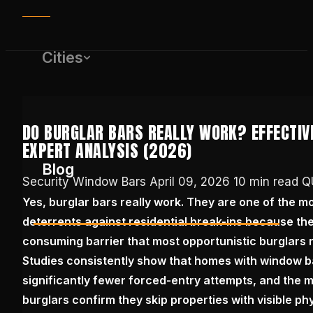
Cities
DO BURGLAR BARS REALLY WORK? EFFECTIV
EXPERT ANALYSIS (2026)
Blog
Security Window Bars
April 09, 2026
10 min read
Q
Yes, burglar bars really work. They are one of the mo
deterrents against residential break-ins because they
(650) 437-1575
consuming barrier that most opportunistic burglars 
Studies consistently show that homes with window 
GET FREE QUOTE
significantly fewer forced-entry attempts, and the m
burglars confirm they skip properties with visible phy