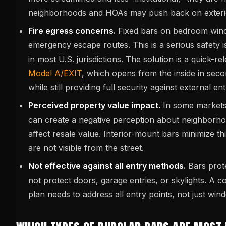
neighborhoods and HOAs may push back on exteri
Fire egress concerns.
Fixed bars on bedroom win
emergency escape routes. This is a serious safety i
in most U.S. jurisdictions. The solution is a quick-r
Model A/EXIT
, which opens from the inside in se
while still providing full security against external ent
Perceived property value impact.
In some markets,
can create a negative perception about neighborh
affect resale value. Interior-mount bars minimize t
are not visible from the street.
Not effective against all entry methods.
Bars prot
not protect doors, garage entries, or skylights. A 
plan needs to address all entry points, not just win