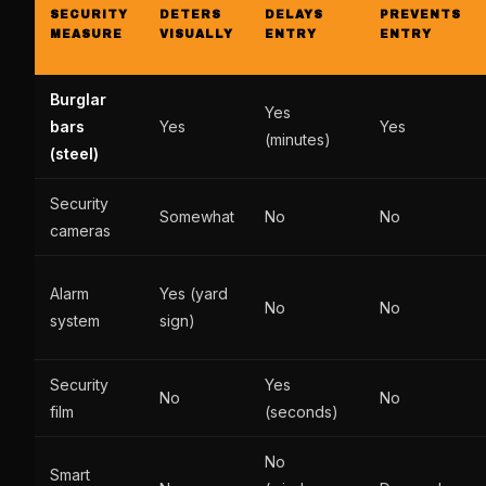
SECURITY
DETERS
DELAYS
PREVENTS
MEASURE
VISUALLY
ENTRY
ENTRY
Burglar
Yes
bars
Yes
Yes
(minutes)
(steel)
Security
Somewhat
No
No
cameras
Alarm
Yes (yard
No
No
system
sign)
Security
Yes
No
No
film
(seconds)
No
Smart