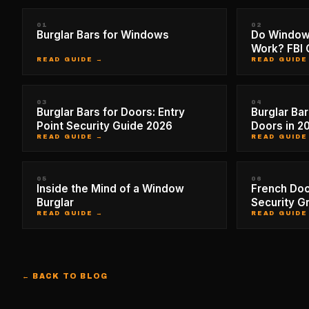
01
02
Burglar Bars for Windows
Do Window 
Work? FBI 
READ GUIDE →
READ GUIDE
03
04
Burglar Bars for Doors: Entry
Burglar Bar
Point Security Guide 2026
Doors in 2
READ GUIDE →
READ GUIDE
05
06
Inside the Mind of a Window
French Doo
Burglar
Security Gr
READ GUIDE →
READ GUIDE
← BACK TO BLOG