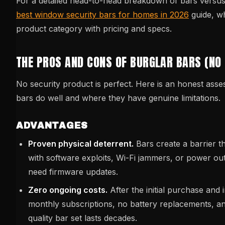
For a detailed head-to-head breakdown of bars versus 
best window security bars for homes in 2026
guide, w
product category with pricing and specs.
THE PROS AND CONS OF BURGLAR BARS (NO
No security product is perfect. Here is an honest ass
bars do well and where they have genuine limitations.
ADVANTAGES
Proven physical deterrent.
Bars create a barrier 
with software exploits, Wi-Fi jammers, or power ou
need firmware updates.
Zero ongoing costs.
After the initial purchase and i
monthly subscriptions, no battery replacements, an
quality bar set lasts decades.