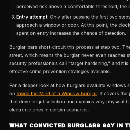
perceived risk above a comfortable threshold, the
Entry attempt:
Only after passing the first two step
approach a window or door. At this point, the clock
spent on entry increases the chance of detection.
Burglar bars short-circuit this process at step two. Th
street, which means the burglar never even reaches st
security professionals call "target hardening," and it i
effective crime prevention strategies available.
For a deeper look at how burglars evaluate windows sp
on
Inside the Mind of a Window Burglar
. It covers the
that drive target selection and explains why physical 
electronic ones in certain scenarios.
WHAT CONVICTED BURGLARS SAY IN 