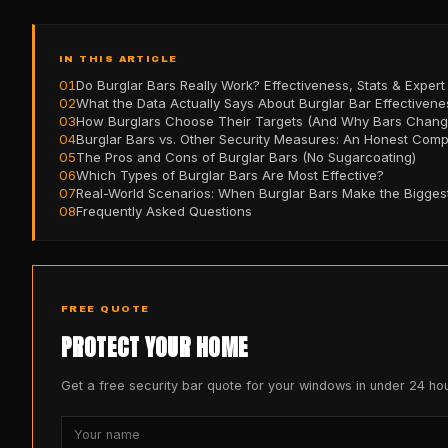
IN THIS ARTICLE
01
Do Burglar Bars Really Work? Effectiveness, Stats & Expert
02
What the Data Actually Says About Burglar Bar Effectivene
03
How Burglars Choose Their Targets (And Why Bars Change
04
Burglar Bars vs. Other Security Measures: An Honest Com
05
The Pros and Cons of Burglar Bars (No Sugarcoating)
06
Which Types of Burglar Bars Are Most Effective?
07
Real-World Scenarios: When Burglar Bars Make the Biggest
08
Frequently Asked Questions
FREE QUOTE
PROTECT YOUR HOME
Get a free security bar quote for your windows in under 24 hou