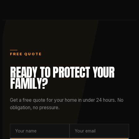
FREE QUOTE
READY TO PROTECT YOUR
FAMILY?
Get a free quote for your home in under 24 hours. No
obligation, no pressure.