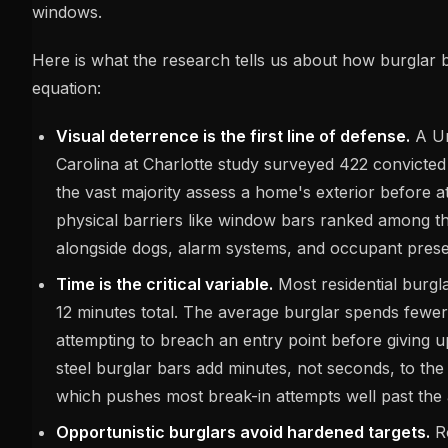
windows.
Here is what the research tells us about how burglar 
equation:
Visual deterrence is the first line of defense.
A Un
Carolina at Charlotte study surveyed 422 convicted
the vast majority assess a home's exterior before at
physical barriers like window bars ranked among the
alongside dogs, alarm systems, and occupant pres
Time is the critical variable.
Most residential burgl
12 minutes total. The average burglar spends fewe
attempting to breach an entry point before giving u
steel burglar bars add minutes, not seconds, to the 
which pushes most break-in attempts well past th
Opportunistic burglars avoid hardened targets.
Ro