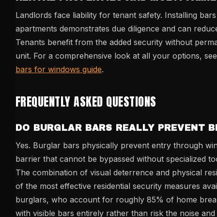
Landlords face liability for tenant safety. Installing ba
apartments demonstrates due diligence and can reduc
Tenants benefit from the added security without perma
unit. For a comprehensive look at all your options, se
bars for windows guide
.
FREQUENTLY ASKED QUESTIONS
DO BURGLAR BARS REALLY PREVENT B
Yes. Burglar bars physically prevent entry through wi
barrier that cannot be bypassed without specialized too
The combination of visual deterrence and physical re
of the most effective residential security measures ava
burglars, who account for roughly 85% of home break-
with visible bars entirely rather than risk the noise and