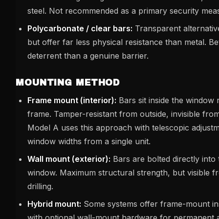
steel. Not recommended as a primary security meas
Polycarbonate / clear bars:
Transparent alternativ
but offer far less physical resistance than metal. Bet
deterrent than a genuine barrier.
MOUNTING METHOD
Frame mount (interior):
Bars sit inside the window 
frame. Tamper-resistant from outside, invisible fr
Model A uses this approach with telescopic adjustme
window widths from a single unit.
Wall mount (exterior):
Bars are bolted directly into
window. Maximum structural strength, but visible f
drilling.
Hybrid mount:
Some systems offer frame-mount inst
with optional wall-mount hardware for permanent a