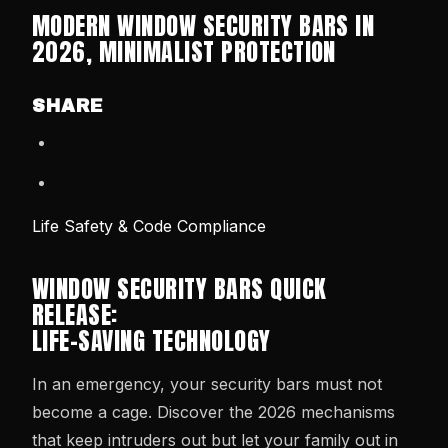
MODERN WINDOW SECURITY BARS IN
2026, MINIMALIST PROTECTION
SHARE
Life Safety & Code Compliance
WINDOW SECURITY BARS QUICK
RELEASE:
LIFE-SAVING TECHNOLOGY
In an emergency, your security bars must not
become a cage. Discover the 2026 mechanisms
that keep intruders out but let your family out in