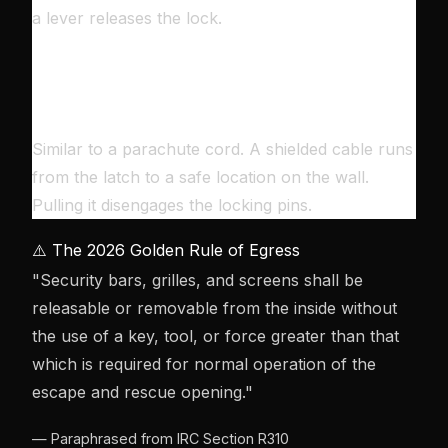
a lever releases the lock.
🔌
THE CABLE RELEASE
Similar to a parachute cord. A shielded cable runs
from the latch to a safe location on the wall.
Pulling it disengages the locking pins.
⚠️ The 2026 Golden Rule of Egress
"Security bars, grilles, and screens shall be
releasable or removable from the inside without
the use of a key, tool, or force greater than that
which is required for normal operation of the
escape and rescue opening."
— Paraphrased from IRC Section R310