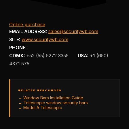
Online purchase
EMAIL ADDRESS:
sales@securitywb.com
SITE:
www.securitywb.com
PHONE:
CDMX:
+52 (55) 5272 3355
USA:
+1 (650)
4371 575
RELATED RESOURCES
→
Window Bars Installation Guide
→
Telescopic window security bars
→
Model A Telescopic