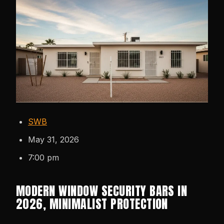
SWB
May 31, 2026
7:00 pm
MODERN WINDOW SECURITY BARS IN
2026, MINIMALIST PROTECTION