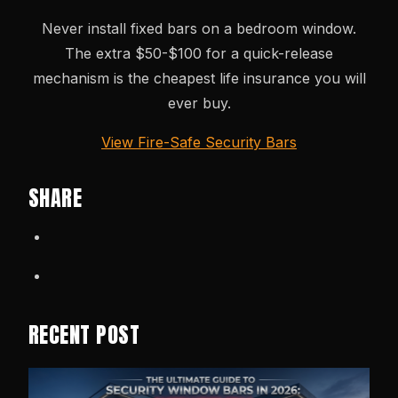
Never install fixed bars on a bedroom window.
The extra $50-$100 for a quick-release
mechanism is the cheapest life insurance you will
ever buy.
View Fire-Safe Security Bars
SHARE
RECENT POST