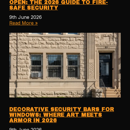
OPEN: THE 2026 GUIDE TO FIRE-
SAFE SECURITY
9th June 2026
Read More »
DECORATIVE SECURITY BARS FOR
WINDOWS: WHERE ART MEETS
ARMOR IN 2026
9th June 2026