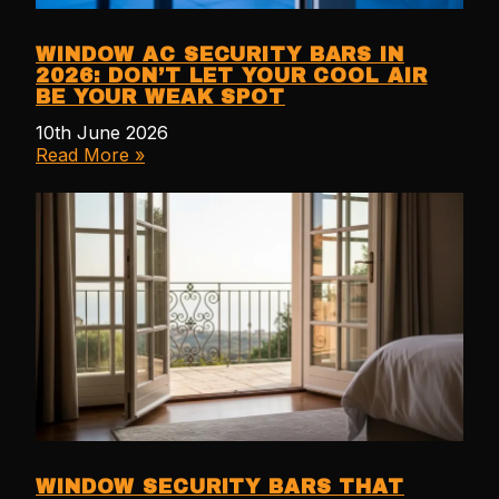
WINDOW AC SECURITY BARS IN
2026: DON’T LET YOUR COOL AIR
BE YOUR WEAK SPOT
10th June 2026
Read More »
WINDOW SECURITY BARS THAT