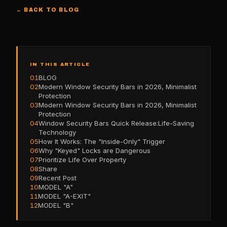
← BACK TO BLOG
IN THIS ARTICLE
01
BLOG
02
Modern Window Security Bars in 2026, Minimalist
Protection
03
Modern Window Security Bars in 2026, Minimalist
Protection
04
Window Security Bars Quick Release:Life-Saving
Technology
05
How It Works: The "Inside-Only" Trigger
06
Why "Keyed" Locks are Dangerous
07
Prioritize Life Over Property
08
Share
09
Recent Post
10
MODEL "A"
11
MODEL "A-EXIT"
12
MODEL "B"