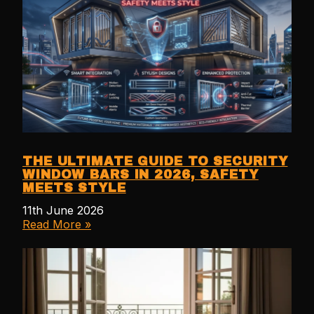
THE ULTIMATE GUIDE TO SECURITY
WINDOW BARS IN 2026, SAFETY
MEETS STYLE
11th June 2026
Read More »