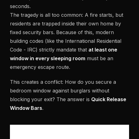
seconds.
The tragedy is all too common: A fire starts, but
residents are trapped inside their own home by
fixed security bars. Because of this, modern
building codes (like the International Residential
Code - IRC) strictly mandate that
at least one
window in every sleeping room
must be an
emergency escape route.
This creates a conflict: How do you secure a
bedroom window against burglars without
blocking your exit? The answer is
Quick Release
Window Bars
.
HOW IT WORKS: THE "INSIDE-ONLY"
TRIGGER