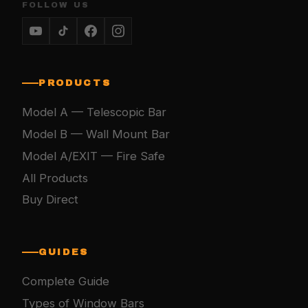
FOLLOW US
PRODUCTS
Model A — Telescopic Bar
Model B — Wall Mount Bar
Model A/EXIT — Fire Safe
All Products
Buy Direct
GUIDES
Complete Guide
Types of Window Bars