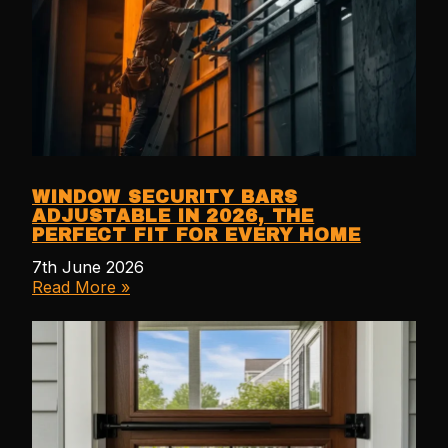
WINDOW SECURITY BARS
ADJUSTABLE IN 2026, THE
PERFECT FIT FOR EVERY HOME
7th June 2026
Read More »