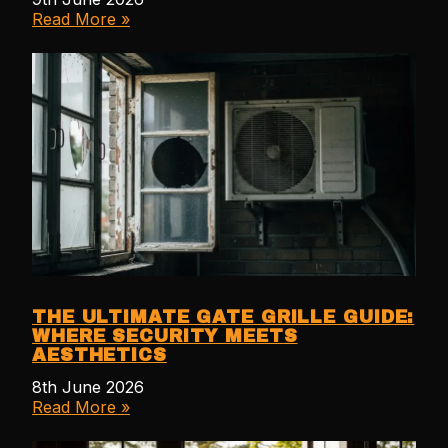
Read More »
THE ULTIMATE GATE GRILLE GUIDE:
WHERE SECURITY MEETS
AESTHETICS
8th June 2026
Read More »