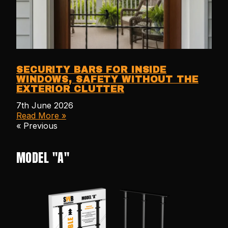
SECURITY BARS FOR INSIDE
WINDOWS, SAFETY WITHOUT THE
EXTERIOR CLUTTER
7th June 2026
Read More »
« Previous
MODEL "A"