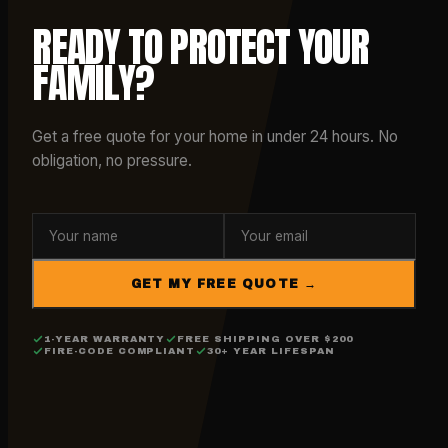
READY TO PROTECT YOUR
FAMILY?
Get a free quote for your home in under 24 hours. No
obligation, no pressure.
GET MY FREE QUOTE →
1-YEAR WARRANTY
FREE SHIPPING OVER $200
FIRE-CODE COMPLIANT
30+ YEAR LIFESPAN