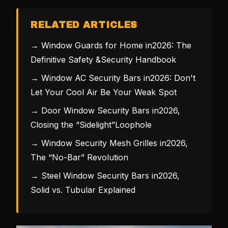
RELATED ARTICLES
→ Window Guards for Home in2026: The
Definitive Safety &Security Handbook
→ Window AC Security Bars in2026: Don't
Let Your Cool Air Be Your Weak Spot
→ Door Window Security Bars in2026,
Closing the “Sidelight”Loophole
→ Window Security Mesh Grilles in2026,
The “No-Bar” Revolution
→ Steel Window Security Bars in2026,
Solid vs. Tubular Explained