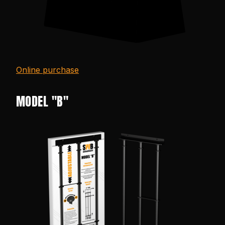
Online purchase
MODEL "B"