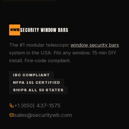
SECURITY WINDOW BARS
SWB
The #1 modular telescopic
window security bars
system in the USA. Fits any window. 15-min DIY
install. Fire-code compliant.
IBC COMPLIANT
NFPA 101 CERTIFIED
SHIPS ALL 50 STATES
+1 (650) 437-1575
sales@securitywb.com