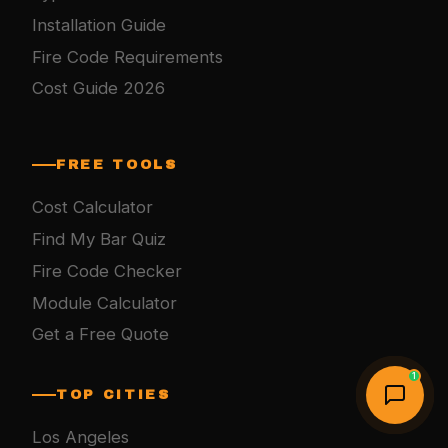
Installation Guide
Fire Code Requirements
Cost Guide 2026
FREE TOOLS
Cost Calculator
Find My Bar Quiz
Fire Code Checker
Module Calculator
Get a Free Quote
1
TOP CITIES
Los Angeles