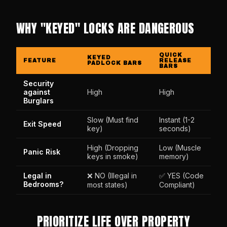
WHY "KEYED" LOCKS ARE DANGEROUS
QUICK
KEYED
FEATURE
RELEASE
PADLOCK BARS
BARS
Security
against
High
High
Burglars
Slow (Must find
Instant (1-2
Exit Speed
key)
seconds)
High (Dropping
Low (Muscle
Panic Risk
keys in smoke)
memory)
Legal in
❌ NO (Illegal in
✅ YES (Code
Bedrooms?
most states)
Compliant)
PRIORITIZE LIFE OVER PROPERTY