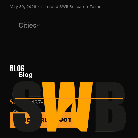
·
·
May 30, 2026
4
min read
SWB Research Team
Cities
BLOG
Blog
(650) 437-1575
GET FREE QUOTE