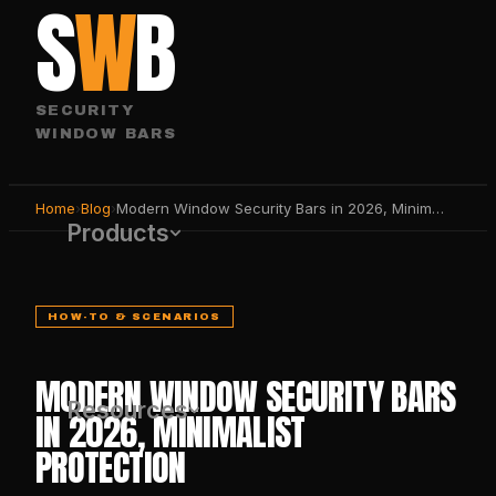
S
W
B
SECURITY
WINDOW BARS
Home
›
Blog
›
Modern Window Security Bars in 2026, Minimalist Protection
Products
HOW-TO & SCENARIOS
MODERN WINDOW SECURITY BARS
Resources
IN 2026, MINIMALIST
PROTECTION