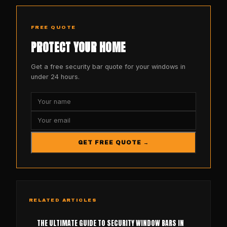
FREE QUOTE
PROTECT YOUR HOME
Get a free security bar quote for your windows in
under 24 hours.
GET FREE QUOTE →
RELATED ARTICLES
THE ULTIMATE GUIDE TO SECURITY WINDOW BARS IN