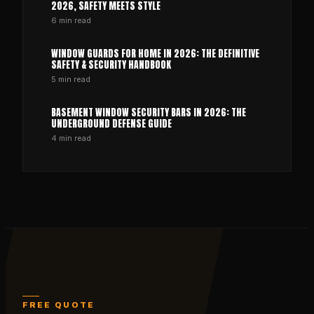
2026, SAFETY MEETS STYLE
6
min read
WINDOW GUARDS FOR HOME IN 2026: THE DEFINITIVE
SAFETY & SECURITY HANDBOOK
5
min read
BASEMENT WINDOW SECURITY BARS IN 2026: THE
UNDERGROUND DEFENSE GUIDE
4
min read
FREE QUOTE