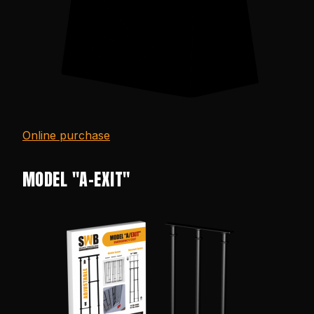
Online purchase
MODEL "A-EXIT"