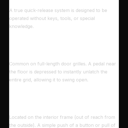
A true quick-release system is designed to be
operated without keys, tools, or special
knowledge.
🦶
THE FOOT PEDAL
Common on full-length door grilles. A pedal near
the floor is depressed to instantly unlatch the
entire grid, allowing it to swing open.
🔘
THE PUSH-BUTTON
Located on the interior frame (out of reach from
the outside). A simple push of a button or pull of