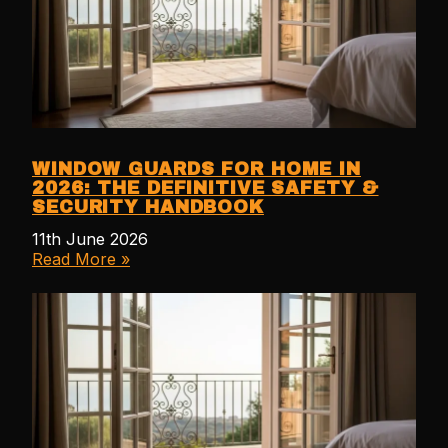
WINDOW GUARDS FOR HOME IN
2026: THE DEFINITIVE SAFETY &
SECURITY HANDBOOK
11th June 2026
Read More »