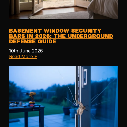
BASEMENT WINDOW SECURITY
BARS IN 2026: THE UNDERGROUND
DEFENSE GUIDE
10th June 2026
Read More »