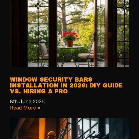
WINDOW SECURITY BARS
INSTALLATION IN 2026: DIY GUIDE
VS. HIRING A PRO
8th June 2026
Read More »