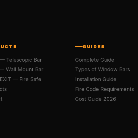
DUCTS
GUIDES
— Telescopic Bar
Complete Guide
— Wall Mount Bar
Types of Window Bars
EXIT — Fire Safe
Installation Guide
cts
Fire Code Requirements
t
Cost Guide 2026