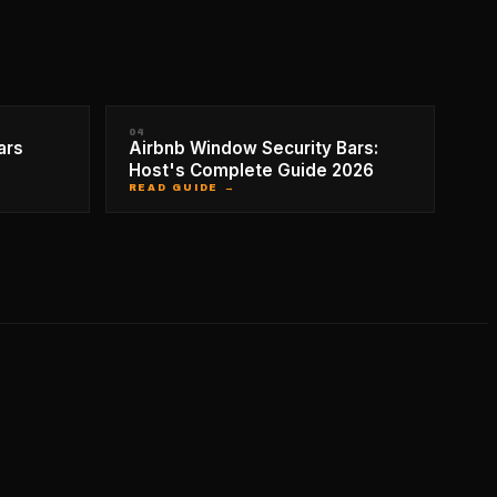
04
ars
Airbnb Window Security Bars:
Host's Complete Guide 2026
READ GUIDE →