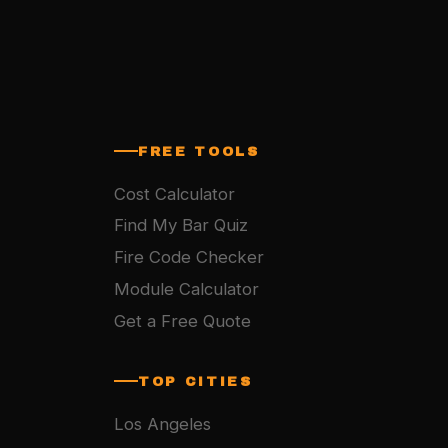
FREE TOOLS
Cost Calculator
Find My Bar Quiz
Fire Code Checker
Module Calculator
Get a Free Quote
TOP CITIES
Los Angeles