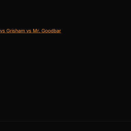
vs Grisham vs Mr. Goodbar