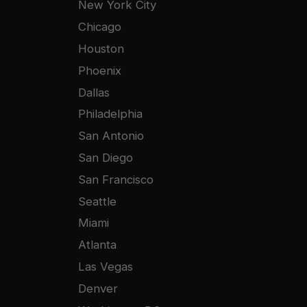
New York City
Chicago
Houston
Phoenix
Dallas
Philadelphia
San Antonio
San Diego
San Francisco
Seattle
Miami
Atlanta
Las Vegas
Denver