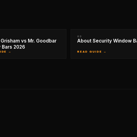
03
Grisham vs Mr. Goodbar
About Security Window B
 Bars 2026
IDE →
READ GUIDE →