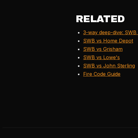
RELATED
3-way deep-dive: SWB 
SWB vs Home Depot
SWB vs Grisham
SWB vs Lowe's
SWB vs John Sterling
Fire Code Guide