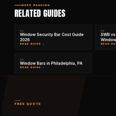
KEEP READING
RELATED GUIDES
01
02
Window Security Bar Cost Guide
SWB vs 
2026
Window
READ GUIDE →
READ GU
05
Window Bars in Philadelphia, PA
READ GUIDE →
FREE QUOTE