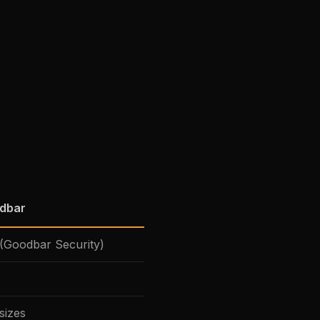
odbar
(Goodbar Security)
sizes