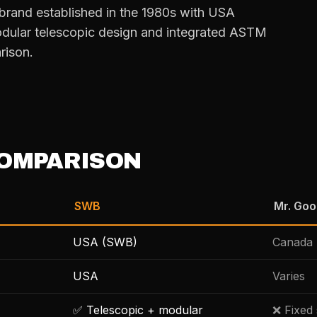
brand established in the 1980s with USA
dular telescopic design and integrated ASTM
rison.
OMPARISON
SWB
Mr. Go
USA (SWB)
Canada 
USA
Varies
✅ Telescopic + modular
❌ Fixed 