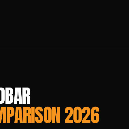
DBAR
MPARISON 2026