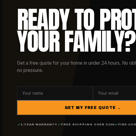
READY TO PRO
YOUR FAMILY?
Get a free quote for your home in under 24 hours. No obli
no pressure.
GET MY FREE QUOTE →
1-YEAR WARRANTY
FREE SHIPPING OVER $200
FIRE-CO