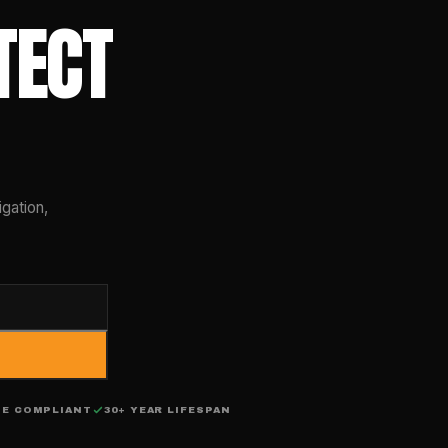
TECT
gation,
DE COMPLIANT
30+ YEAR LIFESPAN