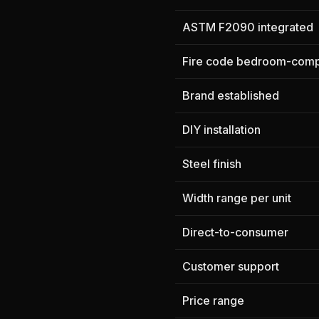
ASTM F2090 integrated
Fire code bedroom-comp
Brand established
DIY installation
Steel finish
Width range per unit
Direct-to-consumer
Customer support
Price range