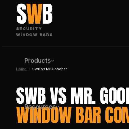
S
W
B
SECURITY
WINDOW BARS
Products
Home
/
SWB vs Mr. Goodbar
SWB VS MR. GOO
WINDOW BAR CO
Resources