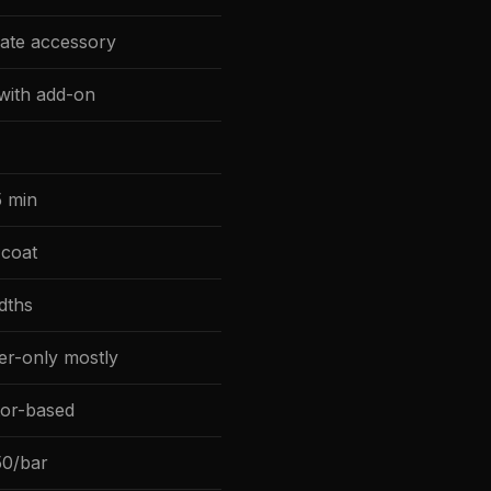
ate accessory
 with add-on
 min
coat
dths
ler-only mostly
tor-based
0/bar