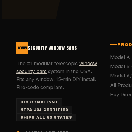
PRO
SECURITY WINDOW BARS
SWB
Model A 
The #1 modular telescopic
window
Model B 
security bars
system in the USA.
Model A/
Fits any window. 15-min DIY install.
All Produ
Fire-code compliant.
Buy Direc
IBC COMPLIANT
NFPA 101 CERTIFIED
SHIPS ALL 50 STATES