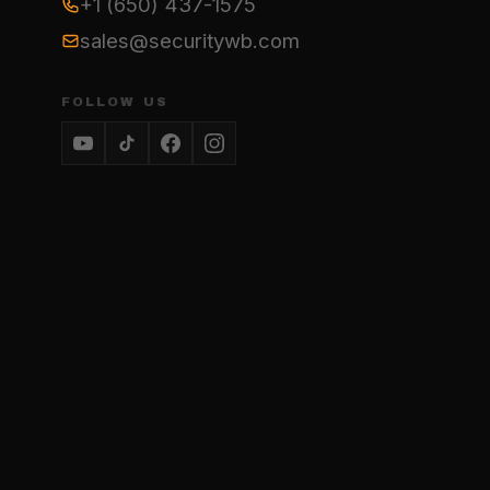
+1 (650) 437-1575
sales@securitywb.com
FOLLOW US