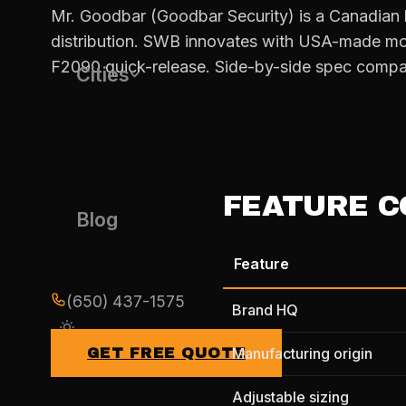
Mr. Goodbar (Goodbar Security) is a Canadian 
distribution. SWB innovates with USA-made mo
F2090 quick-release. Side-by-side spec compa
Cities
FEATURE C
Blog
Feature
(650) 437-1575
Brand HQ
Manufacturing origin
GET FREE QUOTE
Adjustable sizing