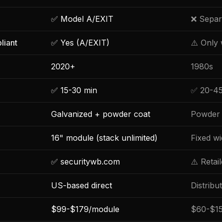
✅ Model A/EXIT
❌ Separ
liant
✅ Yes (A/EXIT)
⚠️ Only
2020+
1980s
✅ 15-30 min
✅ 20-45
Galvanized + powder coat
Powder 
16" module (stack unlimited)
Fixed wi
✅ securitywb.com
⚠️ Retai
US-based direct
Distribu
$99-$179/module
$60-$15