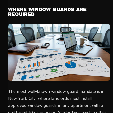
WHERE WINDOW GUARDS ARE
REQUIRED
The most well-known window guard mandate is in
New York City, where landlords must install
approved window guards in any apartment with a
child aged 10 or younger. Similar laws exist in other