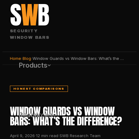
S
W
B
SECURITY
WINDOW BARS
Home
›
Blog
›
Window Guards vs Window Bars: What’s the Difference?
Products
HONEST COMPARISONS
WINDOW GUARDS VS WINDOW
Resources
BARS: WHAT’S THE DIFFERENCE?
·
·
April 9, 2026
12
min read
SWB Research Team