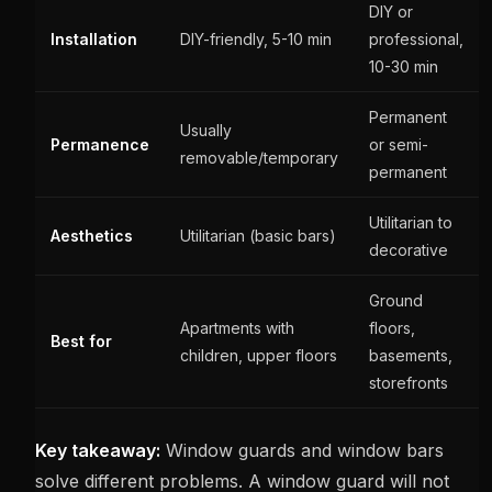
DIY or
Installation
DIY-friendly, 5-10 min
professional,
10-30 min
Permanent
Usually
Permanence
or semi-
removable/temporary
permanent
Utilitarian to
Aesthetics
Utilitarian (basic bars)
decorative
Ground
Apartments with
floors,
Best for
children, upper floors
basements,
storefronts
Key takeaway:
Window guards and window bars
solve different problems. A window guard will not