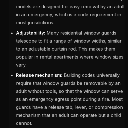
models are designed for easy removal by an adult
in an emergency, which is a code requirement in
most jurisdictions.
Adjustability:
Many residential window guards
telescope to fit a range of window widths, similar
to an adjustable curtain rod. This makes them
popular in rental apartments where window sizes
vary.
Release mechanism:
Building codes universally
require that window guards be removable by an
adult without tools, so that the window can serve
as an emergency egress point during a fire. Most
guards have a release tab, lever, or compression
mechanism that an adult can operate but a child
cannot.