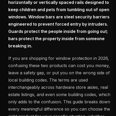
horizontally or vertically spaced rails designed to
keep children and pets from tumbling out of open
windows. Window bars are steel security barriers
engineered to prevent forced entry by intruders.
Guards protect the people inside from going out;
bars protect the property inside from someone
breaking in.
If you are shopping for window protection in 2026,
confusing these two products can cost you money,
leave a safety gap, or put you on the wrong side of
local building codes. The terms are used
interchangeably across hardware store aisles, real
estate listings, and even some building codes, which
only adds to the confusion. This guide breaks down
every meaningful difference so you can choose the