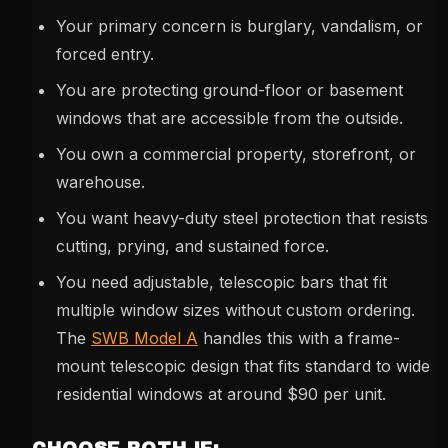
Your primary concern is burglary, vandalism, or
forced entry.
You are protecting ground-floor or basement
windows that are accessible from the outside.
You own a commercial property, storefront, or
warehouse.
You want heavy-duty steel protection that resists
cutting, prying, and sustained force.
You need adjustable, telescopic bars that fit
multiple window sizes without custom ordering.
The
SWB Model A
handles this with a frame-
mount telescopic design that fits standard to wide
residential windows at around $90 per unit.