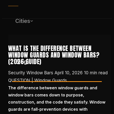
Cities
WHAT IS THE DIFFERENCE BETWEEN
WINDOW GUARDS AND WINDOW BARS?
(2026 GUIDE)
Blog
Security Window Bars
April 10, 2026
10 min read
QUESTION | Window Guards
(650) 437-1575
The difference between window guards and
window bars comes down to purpose,
GET FREE QUOTE
construction, and the code they satisfy. Window
guards are fall-prevention devices with