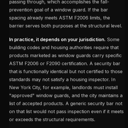
passing through, which accomplishes the fall-
prevention goal of a window guard. If the bar
spacing already meets ASTM F2006 limits, the
barrier serves both purposes at the structural level.
In practice, it depends on your jurisdiction.
Some
building codes and housing authorities require that
products marketed as window guards carry specific
ASTM F2006 or F2090 certification. A security bar
that is functionally identical but not certified to those
standards may not satisfy a housing inspector. In
New York City, for example, landlords must install
"approved" window guards, and the city maintains a
list of accepted products. A generic security bar not
on that list would not pass inspection even if it meets
or exceeds the structural requirements.