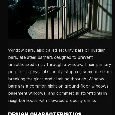
Window bars, also called security bars or burglar
bars, are steel barriers designed to prevent
unauthorized entry through a window. Their primary
purpose is physical security: stopping someone from
breaking the glass and climbing through. Window
bars are a common sight on ground-floor windows,
basement windows, and commercial storefronts in
neighborhoods with elevated property crime.
DESIGN CHARACTERISTICS