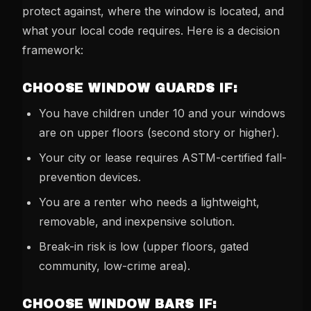
protect against, where the window is located, and
what your local code requires. Here is a decision
framework:
CHOOSE WINDOW GUARDS IF:
You have children under 10 and your windows
are on upper floors (second story or higher).
Your city or lease requires ASTM-certified fall-
prevention devices.
You are a renter who needs a lightweight,
removable, and inexpensive solution.
Break-in risk is low (upper floors, gated
community, low-crime area).
CHOOSE WINDOW BARS IF: