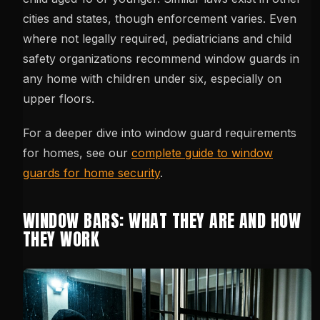
cities and states, though enforcement varies. Even
where not legally required, pediatricians and child
safety organizations recommend window guards in
any home with children under six, especially on
upper floors.
For a deeper dive into window guard requirements
for homes, see our
complete guide to window
guards for home security
.
WINDOW BARS: WHAT THEY ARE AND HOW
THEY WORK