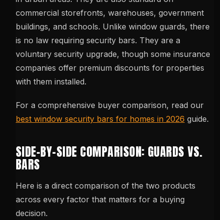
commercial storefronts, warehouses, government
buildings, and schools. Unlike window guards, there
is no law requiring security bars. They are a
voluntary security upgrade, though some insurance
companies offer premium discounts for properties
with them installed.
For a comprehensive buyer comparison, read our
best window security bars for homes in 2026
guide.
SIDE-BY-SIDE COMPARISON: GUARDS VS.
BARS
Here is a direct comparison of the two products
across every factor that matters for a buying
decision.