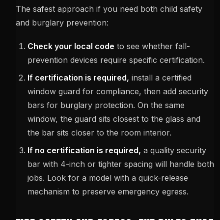
The safest approach if you need both child safety
and burglary prevention:
Check your local code
to see whether fall-
prevention devices require specific certification.
If certification is required,
install a certified
window guard for compliance, then add security
bars for burglary protection. On the same
window, the guard sits closest to the glass and
the bar sits closer to the room interior.
If no certification is required,
a quality security
bar with 4-inch or tighter spacing will handle both
jobs. Look for a model with a quick-release
mechanism to preserve emergency egress.