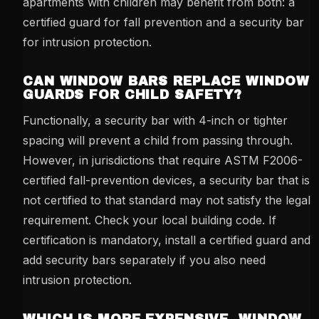
apartments with children may benefit from both: a
certified guard for fall prevention and a security bar
for intrusion protection.
CAN WINDOW BARS REPLACE WINDOW
GUARDS FOR CHILD SAFETY?
Functionally, a security bar with 4-inch or tighter
spacing will prevent a child from passing through.
However, in jurisdictions that require ASTM F2006-
certified fall-prevention devices, a security bar that is
not certified to that standard may not satisfy the legal
requirement. Check your local building code. If
certification is mandatory, install a certified guard and
add security bars separately if you also need
intrusion protection.