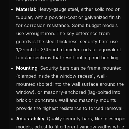
Material:
Heavy-gauge steel, either solid rod or
tubular, with a powder-coat or galvanized finish
for corrosion resistance. Some budget models
use wrought iron. The key difference from
guards is the steel thickness: security bars use
1/2-inch to 3/4-inch diameter rods or equivalent
tubular sections that resist cutting and bending.
Mounting:
Security bars can be frame-mounted
(clamped inside the window recess), wall-
mounted (bolted into the wall surface around the
window), or masonry-anchored (lag-bolted into
brick or concrete). Wall and masonry mounts
provide the highest resistance to forced removal.
Adjustability:
Quality security bars, like telescopic
models, adjust to fit different window widths while