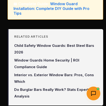
📖 Complete Guide:
Window Guard
Installation: Complete DIY Guide with Pro
Tips
RELATED ARTICLES
Child Safety Window Guards: Best Steel Bars
2026
Window Guards Home Security | ROI
Compliance Guide
Interior vs. Exterior Window Bars: Pros, Cons
Which
Do Burglar Bars Really Work? Stats Expert
1
Analysis