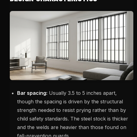
Bar spacing:
Usually 3.5 to 5 inches apart,
though the spacing is driven by the structural
strength needed to resist prying rather than by
child safety standards. The steel stock is thicker
and the welds are heavier than those found on
fall-prevention guards.