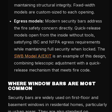
maintaining structural integrity. Fixed-width
models are custom-sized to each opening.
Egress models:
Modern security bars address
the fire safety concern directly. Quick-release
models open from the inside without tools,
satisfying IBC and NFPA egress requirements
while maintaining full security when locked. The
SWB Model A/EXIT
is an example of this design,
combining telescopic adjustment with a quick-
release mechanism that meets fire code.
WHERE WINDOW BARS ARE MOST
COMMON
Security bars are widely used on first-floor and
basement windows in residential homes, particularly
in urban areas. They are also standard on