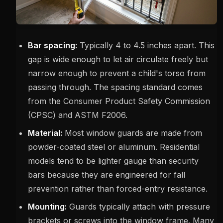
Bar spacing:
Typically 4 to 4.5 inches apart. This
gap is wide enough to let air circulate freely but
narrow enough to prevent a child's torso from
passing through. The spacing standard comes
from the Consumer Product Safety Commission
(CPSC) and ASTM F2006.
Material:
Most window guards are made from
powder-coated steel or aluminum. Residential
models tend to be lighter gauge than security
bars because they are engineered for fall
prevention rather than forced-entry resistance.
Mounting:
Guards typically attach with pressure
brackets or screws into the window frame. Many