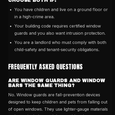
CHOOSE BOTH IF:
You have children and live on a ground floor or
in a high-crime area.
Your building code requires certified window
guards and you also want intrusion protection.
You are a landlord who must comply with both
child-safety and tenant-security obligations.
FREQUENTLY ASKED QUESTIONS
ARE WINDOW GUARDS AND WINDOW
BARS THE SAME THING?
No. Window guards are fall-prevention devices
designed to keep children and pets from falling out
of open windows. They use lighter-gauge materials