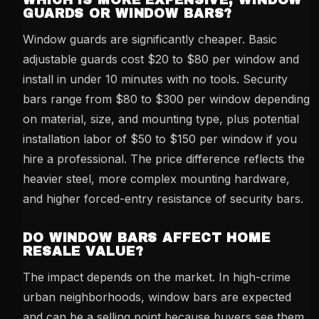
WHICH IS MORE EXPENSIVE, WINDOW
GUARDS OR WINDOW BARS?
Window guards are significantly cheaper. Basic
adjustable guards cost $20 to $80 per window and
install in under 10 minutes with no tools. Security
bars range from $80 to $300 per window depending
on material, size, and mounting type, plus potential
installation labor of $50 to $150 per window if you
hire a professional. The price difference reflects the
heavier steel, more complex mounting hardware,
and higher forced-entry resistance of security bars.
DO WINDOW BARS AFFECT HOME
RESALE VALUE?
The impact depends on the market. In high-crime
urban neighborhoods, window bars are expected
and can be a selling point because buyers see them