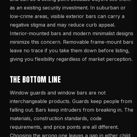
as an existing security investment. In suburban or
low-crime areas, visible exterior bars can carry a
negative stigma and may reduce curb appeal.
Interior-mounted bars and modern minimalist designs
minimize this concern. Removable frame-mount bars
leave no trace if you take them down before listing,
giving you flexibility regardless of market perception.
THE BOTTOM LINE
Window guards and window bars are not
interchangeable products. Guards keep people from
falling out. Bars keep intruders from breaking in. The
materials, construction standards, code
requirements, and price points are all different.
Choosing the wrong one leaves a gap in either child