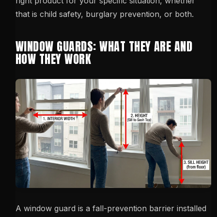
right product for your specific situation, whether
that is child safety, burglary prevention, or both.
WINDOW GUARDS: WHAT THEY ARE AND
HOW THEY WORK
A window guard is a fall-prevention barrier installed