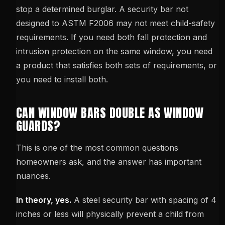
stop a determined burglar. A security bar not
designed to ASTM F2006 may not meet child-safety
requirements. If you need both fall protection and
intrusion protection on the same window, you need
a product that satisfies both sets of requirements, or
you need to install both.
CAN WINDOW BARS DOUBLE AS WINDOW
GUARDS?
This is one of the most common questions
homeowners ask, and the answer has important
nuances.
In theory, yes.
A steel security bar with spacing of 4
inches or less will physically prevent a child from