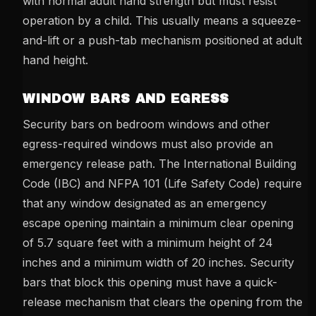
with normal adult hand strength but must resist
operation by a child. This usually means a squeeze-
and-lift or a push-tab mechanism positioned at adult
hand height.
WINDOW BARS AND EGRESS
Security bars on bedroom windows and other
egress-required windows must also provide an
emergency release path. The International Building
Code (IBC) and NFPA 101 (Life Safety Code) require
that any window designated as an emergency
escape opening maintain a minimum clear opening
of 5.7 square feet with a minimum height of 24
inches and a minimum width of 20 inches. Security
bars that block this opening must have a quick-
release mechanism that clears the opening from the