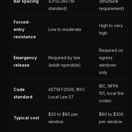
Bar spacing
(CPSC/ASTM
(structural
standard)
requirement)
Forced-
High to very
entry
Low to moderate
high
resistance
Required on
Emergency
Required by law
egress
release
(adult-operable)
windows
only
IBC, NFPA
Code
ASTM F2006, NYC
101, local fire
standard
Local Law 57
codes
$20 to $80 per
$80 to $300
Typical cost
window
per window