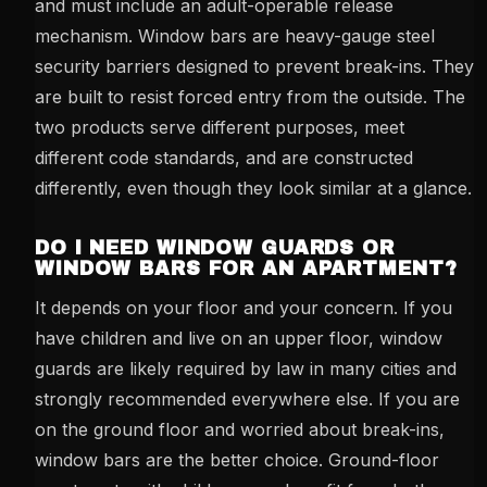
and must include an adult-operable release
mechanism. Window bars are heavy-gauge steel
security barriers designed to prevent break-ins. They
are built to resist forced entry from the outside. The
two products serve different purposes, meet
different code standards, and are constructed
differently, even though they look similar at a glance.
DO I NEED WINDOW GUARDS OR
WINDOW BARS FOR AN APARTMENT?
It depends on your floor and your concern. If you
have children and live on an upper floor, window
guards are likely required by law in many cities and
strongly recommended everywhere else. If you are
on the ground floor and worried about break-ins,
window bars are the better choice. Ground-floor