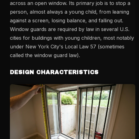
across an open window. Its primary job is to stop a
person, almost always a young child, from leaning
against a screen, losing balance, and falling out.
Window guards are required by law in several U.S.
cities for buildings with young children, most notably
under New York City's Local Law 57 (sometimes
called the window guard law).
DESIGN CHARACTERISTICS