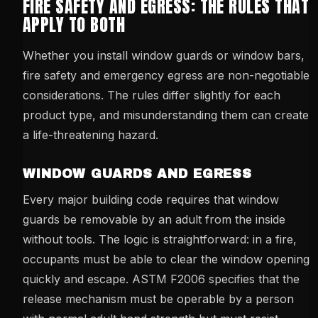
FIRE SAFETY AND EGRESS: THE RULES THAT
APPLY TO BOTH
Whether you install window guards or window bars,
fire safety and emergency egress are non-negotiable
considerations. The rules differ slightly for each
product type, and misunderstanding them can create
a life-threatening hazard.
WINDOW GUARDS AND EGRESS
Every major building code requires that window
guards be removable by an adult from the inside
without tools. The logic is straightforward: in a fire,
occupants must be able to clear the window opening
quickly and escape. ASTM F2006 specifies that the
release mechanism must be operable by a person