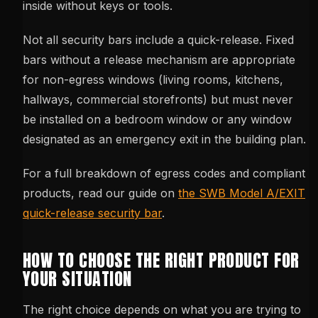
inside without keys or tools.
Not all security bars include a quick-release. Fixed
bars without a release mechanism are appropriate
for non-egress windows (living rooms, kitchens,
hallways, commercial storefronts) but must never
be installed on a bedroom window or any window
designated as an emergency exit in the building plan.
For a full breakdown of egress codes and compliant
products, read our guide on
the SWB Model A/EXIT
quick-release security bar
.
HOW TO CHOOSE THE RIGHT PRODUCT FOR
YOUR SITUATION
The right choice depends on what you are trying to