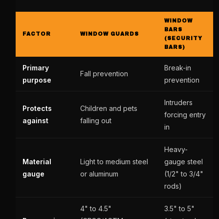
WINDOW
BARS
FACTOR
WINDOW GUARDS
(SECURITY
BARS)
Primary
Break-in
Fall prevention
purpose
prevention
Intruders
Protects
Children and pets
forcing entry
against
falling out
in
Heavy-
Material
Light to medium steel
gauge steel
gauge
or aluminum
(1/2" to 3/4"
rods)
4" to 4.5"
3.5" to 5"