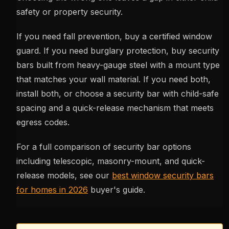
safety or property security.
If you need fall prevention, buy a certified window
guard. If you need burglary protection, buy security
bars built from heavy-gauge steel with a mount type
that matches your wall material. If you need both,
install both, or choose a security bar with child-safe
spacing and a quick-release mechanism that meets
egress codes.
For a full comparison of security bar options
including telescopic, masonry-mount, and quick-
release models, see our
best window security bars
for homes in 2026
buyer's guide.