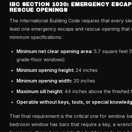
IBC SECTION 1030: EMERGENCY ESCAP
RESCUE OPENINGS
The International Building Code requires that every sl
least one emergency escape and rescue opening that 
minimum specifications:
Minimum net clear opening area:
5.7 square feet (
grade-floor windows)
Minimum opening height:
24 inches
Minimum opening width:
20 inches
Maximum sill height:
44 inches above the finished 
Operable without keys, tools, or special knowled
That final requirement is the critical one for window bar
bedroom window has bars that require a key, a wrench