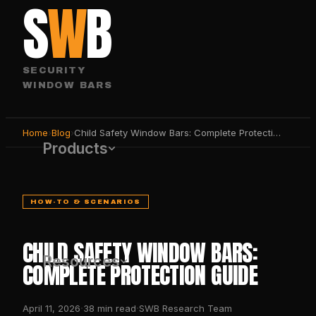
S
W
B
SECURITY
WINDOW BARS
Home
›
Blog
›
Child Safety Window Bars: Complete Protection Guide
Products
HOW-TO & SCENARIOS
CHILD SAFETY WINDOW BARS:
Resources
COMPLETE PROTECTION GUIDE
·
·
April 11, 2026
38
min read
SWB Research Team