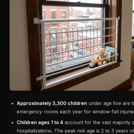
Approximately 3,300 children
under age five are t
emergency rooms each year for window-fall injurie
Children ages 1 to 4
account for the vast majority 
hospitalizations. The peak risk age is 2 to 3 years o