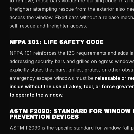
to remove, those bars violate the building code. In a ho
firefighter attempting rescue from the exterior also ne
access the window. Fixed bars without a release mec
self-rescue and firefighter access.
NFPA 101: LIFE SAFETY CODE
NFPA 101 reinforces the IBC requirements and adds la
addressing security bars and grilles on egress window
explicitly states that bars, grilles, grates, or other obs
emergency escape windows must be
releasable or r
inside without the use of a key, tool, or force greate
to operate the window.
ASTM F2090: STANDARD FOR WINDOW 
PREVENTION DEVICES
ASTM F2090 is the specific standard for window fall p