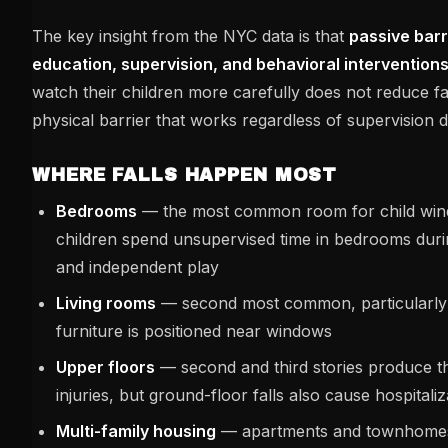
The key insight from the NYC data is that
passive bar
education, supervision, and behavioral interventions
watch their children more carefully does not reduce fall
physical barrier that works regardless of supervision 
WHERE FALLS HAPPEN MOST
Bedrooms
— the most common room for child wind
children spend unsupervised time in bedrooms duri
and independent play
Living rooms
— second most common, particularly
furniture is positioned near windows
Upper floors
— second and third stories produce t
injuries, but ground-floor falls also cause hospitaliz
Multi-family housing
— apartments and townhomes