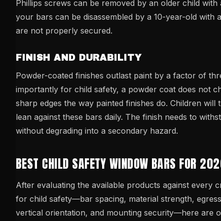
Phillips screws can be removed by an older child with a
your bars can be disassembled by a 10-year-old with a 
are not properly secured.
FINISH AND DURABILITY
Powder-coated finishes outlast paint by a factor of thr
importantly for child safety, a powder coat does not ch
sharp edges the way painted finishes do. Children will 
lean against these bars daily. The finish needs to withs
without degrading into a secondary hazard.
BEST CHILD SAFETY WINDOW BARS FOR 20
After evaluating the available products against every cr
for child safety—bar spacing, material strength, egres
vertical orientation, and mounting security—here are 