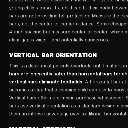
young child's torso. If a child can fit their body betwe
bars are not providing fall protection. Measure the cl
bars, not the center-to-center distance. Some cheaper
4-inch spacing but measure center-to-center, which m
clear gap is wider—and potentially dangerous.
VERTICAL BAR ORIENTATION
This is a detail most parents overlook, but it matters 
bars are inherently safer than horizontal bars for c
vertical bars eliminate footholds.
A horizontal bar at 
becomes a step that a climbing child can use to boost 
Vertical bars offer no climbing purchase whatsoever.
bars use vertical orientation as a standard design elem
them an intrinsic advantage over traditional horizontal 