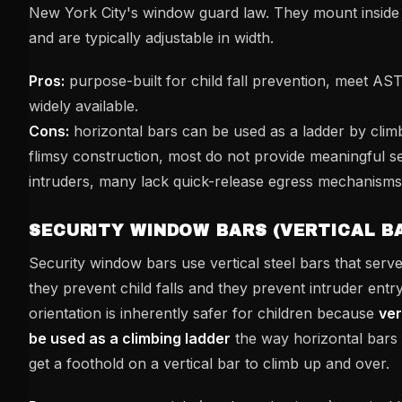
New York City's window guard law. They mount insid
and are typically adjustable in width.
Pros:
purpose-built for child fall prevention, meet A
widely available.
Cons:
horizontal bars can be used as a ladder by climb
flimsy construction, most do not provide meaningful se
intruders, many lack quick-release egress mechanisms
SECURITY WINDOW BARS (VERTICAL B
Security window bars use vertical steel bars that serv
they prevent child falls and they prevent intruder entry
orientation is inherently safer for children because
ver
be used as a climbing ladder
the way horizontal bars 
get a foothold on a vertical bar to climb up and over.