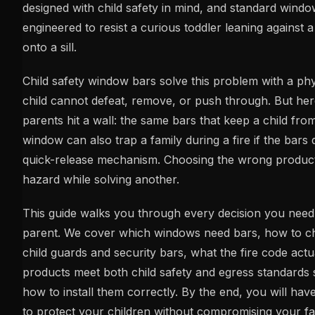
designed with child safety in mind, and standard windo
engineered to resist a curious toddler leaning against 
onto a sill.
Child safety window bars solve this problem with a phys
child cannot defeat, remove, or push through. But he
parents hit a wall: the same bars that keep a child from
window can also trap a family during a fire if the bars 
quick-release mechanism. Choosing the wrong product
hazard while solving another.
This guide walks you through every decision you need
parent. We cover which windows need bars, how to 
child guards and security bars, what the fire code actu
products meet both child safety and egress standards 
how to install them correctly. By the end, you will have
to protect your children without compromising your fami