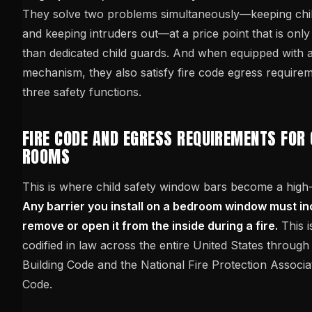
They solve two problems simultaneously—keeping chil
and keeping intruders out—at a price point that is only
than dedicated child guards. And when equipped with a
mechanism, they also satisfy fire code egress require
three safety functions.
FIRE CODE AND EGRESS REQUIREMENTS FOR 
ROOMS
This is where child safety window bars become a high-
Any barrier you install on a bedroom window must in
remove or open it from the inside during a fire.
This is
codified in law across the entire United States through 
Building Code and the National Fire Protection Associat
Code.