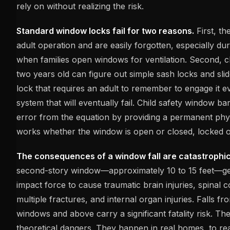
rely on without realizing the risk.
Standard window locks fail for two reasons.
First, th
adult operation and are easily forgotten, especially d
when families open windows for ventilation. Second, c
two years old can figure out simple sash locks and sl
lock that requires an adult to remember to engage it ev
system that will eventually fail. Child safety window b
error from the equation by providing a permanent phys
works whether the window is open or closed, locked o
The consequences of a window fall are catastrophic
second-story window—approximately 10 to 15 feet—g
impact force to cause traumatic brain injuries, spinal
multiple fractures, and internal organ injuries. Falls fr
windows and above carry a significant fatality risk. Th
theoretical dangers. They happen in real homes, to real