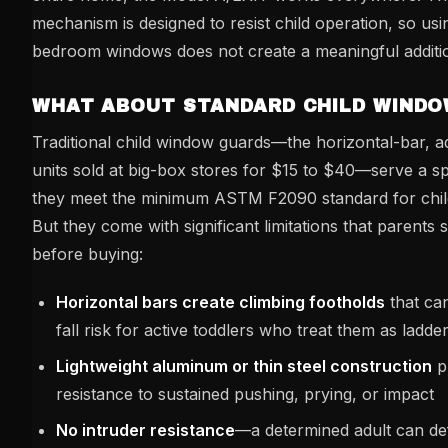
mechanism is designed to resist child operation, so usi
bedroom windows does not create a meaningful additio
WHAT ABOUT STANDARD CHILD WINDO
Traditional child window guards—the horizontal-bar, a
units sold at big-box stores for $15 to $40—serve a sp
they meet the minimum ASTM F2090 standard for child 
But they come with significant limitations that parents
before buying:
Horizontal bars create climbing footholds
that can
fall risk for active toddlers who treat them as ladde
Lightweight aluminum or thin steel construction
p
resistance to sustained pushing, prying, or impact
No intruder resistance
—a determined adult can def