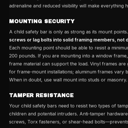
adrenaline and reduced visibility will make everything h
MOUNTING SECURITY
A child safety bar is only as strong as its mount points
screws or lag bolts into solid framing members, not 
Each mounting point should be able to resist a minimu
200 pounds. If you are mounting into a window frame, 
frame material can support the load. Vinyl frames are
for frame-mount installations; aluminum frames vary b
When in doubt, use wall mount into studs or masonry.
TAMPER RESISTANCE
Your child safety bars need to resist two types of tamp
children and potential intruders. Anti-tamper hardwa
screws, Torx fasteners, or shear-head bolts—prevent