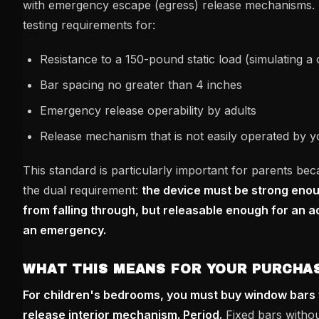
with emergency escape (egress) release mechanisms. I
testing requirements for:
Resistance to a 150-pound static load (simulating a 
Bar spacing no greater than 4 inches
Emergency release operability by adults
Release mechanism that is not easily operated by y
This standard is particularly important for parents bec
the dual requirement:
the device must be strong enoug
from falling through, but releasable enough for an a
an emergency.
WHAT THIS MEANS FOR YOUR PURCHAS
For children's bedrooms, you must buy window bars 
release interior mechanism. Period.
Fixed bars withou