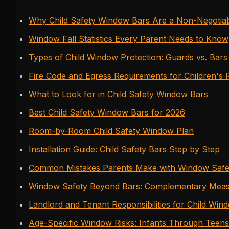
Why Child Safety Window Bars Are a Non-Negotiab
Window Fall Statistics Every Parent Needs to Know
Types of Child Window Protection: Guards vs. Bars
Fire Code and Egress Requirements for Children's
What to Look for in Child Safety Window Bars
Best Child Safety Window Bars for 2026
Room-by-Room Child Safety Window Plan
Installation Guide: Child Safety Bars Step by Step
Common Mistakes Parents Make with Window Safe
Window Safety Beyond Bars: Complementary Mea
Landlord and Tenant Responsibilities for Child Win
Age-Specific Window Risks: Infants Through Teens