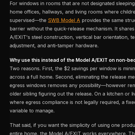
For windows in rooms that are not designated sleepin
home offices, hallways, and living rooms where childre
supervised—the
SWB Model A
provides the same struc
barrier without the quick-release mechanism. It share
A/EXIT's steel construction, vertical bar orientation, t
adjustment, and anti-tamper hardware.
Why use this instead of the Model A/EXIT on non-b
Two reasons. First, the $2 savings per window is mini
across a full home. Second, eliminating the release 
egress windows removes any possibility—however rem
older sibling figuring out the release. On a kitchen or
where egress compliance is not legally required, a fixe
variable to manage.
That said, if you want the simplicity of using one pro
entire home, the Model A/EXIT works everywhere. The