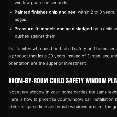
window guards in seconds
Painted finishes chip and peel
within 2 to 3 years,
edges
Pressure-fit models can be dislodged
by a child 
pushes against them
For families who need both child safety and home sec
a product that lasts 20 years instead of 3, steel securit
orientation are the superior investment.
ROOM-BY-ROOM CHILD SAFETY WINDOW PL
Not every window in your home carries the same level o
Here is how to prioritize your window bar installation
children spend time and which windows present the gr