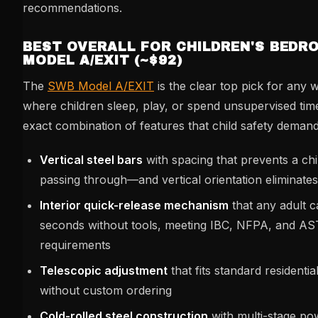
recommendations.
BEST OVERALL FOR CHILDREN'S BEDR
MODEL A/EXIT (~$92)
The
SWB Model A/EXIT
is the clear top pick for any
where children sleep, play, or spend unsupervised time.
exact combination of features that child safety demand
Vertical steel bars
with spacing that prevents a ch
passing through—and vertical orientation eliminates
Interior quick-release mechanism
that any adult c
seconds without tools, meeting IBC, NFPA, and 
requirements
Telescopic adjustment
that fits standard residenti
without custom ordering
Cold-rolled steel construction
with multi-stage po