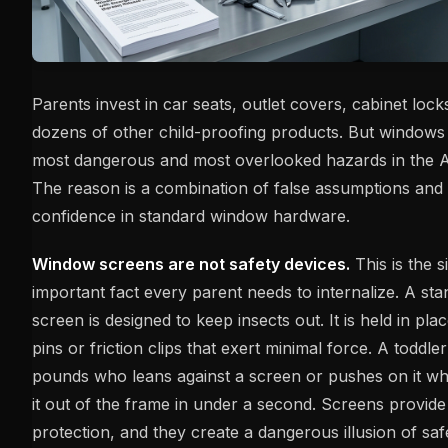
Parents invest in car seats, outlet covers, cabinet locks
dozens of other child-proofing products. But windows
most dangerous and most overlooked hazards in the 
The reason is a combination of false assumptions and
confidence in standard window hardware.
Window screens are not safety devices.
This is the s
important fact every parent needs to internalize. A s
screen is designed to keep insects out. It is held in pl
pins or friction clips that exert minimal force. A toddle
pounds who leans against a screen or pushes on it whi
it out of the frame in under a second. Screens provide 
protection, and they create a dangerous illusion of saf