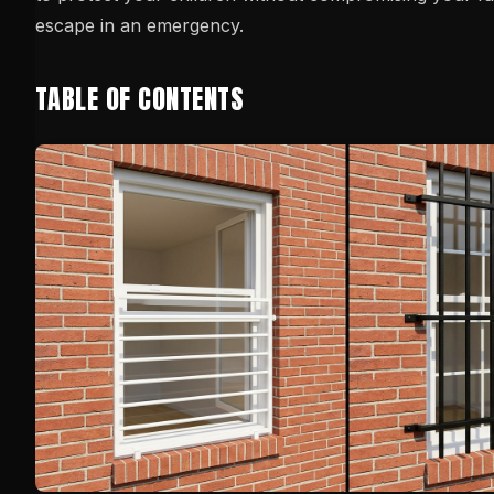
escape in an emergency.
TABLE OF CONTENTS