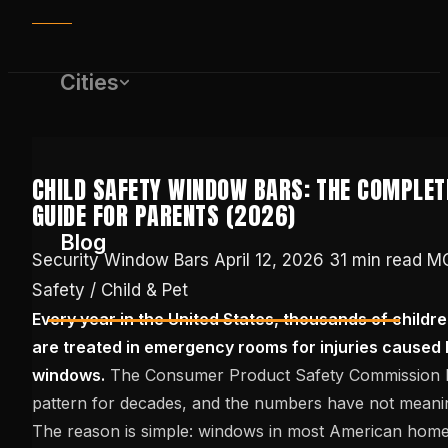
Cities
CHILD SAFETY WINDOW BARS: THE COMPLET
GUIDE FOR PARENTS (2026)
Blog
Security Window Bars
April 12, 2026
31 min read
MO
Safety / Child & Pet
Every year in the United States, thousands of childr
(650) 437-1575
are treated in emergency rooms for injuries caused b
windows.
The Consumer Product Safety Commission ha
GET FREE QUOTE
pattern for decades, and the numbers have not meanin
The reason is simple: windows in most American hom