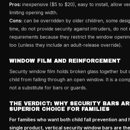
Pros:
inexpensive ($5 to $20), easy to install, allow ven
limiting opening width.
Cons:
can be overridden by older children, some des
time, do not provide security against intruders, do not
requirements because they restrict the window openin
too (unless they include an adult-release override).
WINDOW FILM AND REINFORCEMENT
Security window film holds broken glass together but 
child from falling through an open window. It is a co
not a substitute for bars or guards.
THE VERDICT: WHY SECURITY BARS AR
SUPERIOR CHOICE FOR FAMILIES
For families who want both child fall prevention and 
single product, vertical security window bars are the