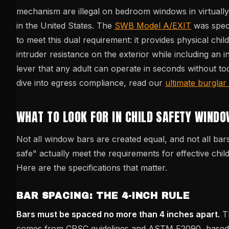
mechanism are illegal on bedroom windows in virtually 
in the United States. The
SWB Model A/EXIT
was speci
to meet this dual requirement: it provides physical chil
intruder resistance on the exterior while including an i
lever that any adult can operate in seconds without to
dive into egress compliance, read our
ultimate burglar
WHAT TO LOOK FOR IN CHILD SAFETY WIND
Not all window bars are created equal, and not all bar
safe" actually meet the requirements for effective child
Here are the specifications that matter.
BAR SPACING: THE 4-INCH RULE
Bars must be spaced no more than 4 inches apart.
Th
comes from CPSC guidelines and ASTM F2090, based 