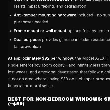
resists impact, flexing, and degradation
Anti-tamper mounting hardware
included—no sup
purchases needed
Frame mount or wall mount
options for any constr
Dual purpose:
provides genuine intruder resistance i
fall prevention
At approximately $92 per window,
the Model A/EXIT c
single emergency room copay—and infinitely less than t
lost wages, and emotional devastation that follow a chi
is not an area where saving $30 on a cheaper produc
financial or moral sense.
BEST FOR NON-BEDROOM WINDOWS: S
(~$90)