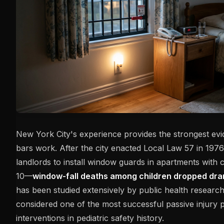
New York City's experience provides the strongest ev
bars work. After the city enacted Local Law 57 in 197
landlords to install window guards in apartments with 
10—
window-fall deaths among children dropped dram
has been studied extensively by public health research
considered one of the most successful passive injury 
interventions in pediatric safety history.