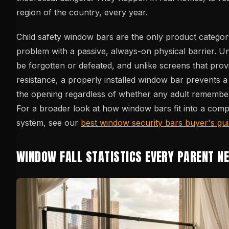
region of the country, every year.
Child safety window bars are the only product category
problem with a passive, always-on physical barrier. Un
be forgotten or defeated, and unlike screens that prov
resistance, a properly installed window bar prevents a
the opening regardless of whether any adult remember
For a broader look at how window bars fit into a comp
system, see our
best window security bars buyer's gu
WINDOW FALL STATISTICS EVERY PARENT N