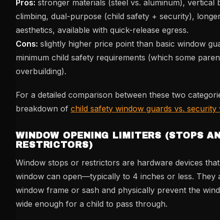
Pros:
stronger materials (steel vs. aluminum), vertical
climbing, dual-purpose (child safety + security), longer
aesthetics, available with quick-release egress.
Cons:
slightly higher price point than basic window g
minimum child safety requirements (which some paren
overbuilding).
For a detailed comparison between these two categori
breakdown of
child safety window guards vs. securit
WINDOW OPENING LIMITERS (STOPS A
RESTRICTORS)
Window stops or restrictors are hardware devices that 
window can open—typically to 4 inches or less. They a
window frame or sash and physically prevent the wi
wide enough for a child to pass through.