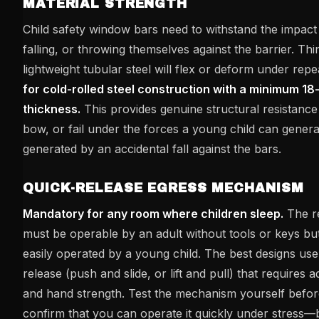
MATERIAL STRENGTH
Child safety window bars need to withstand the impact 
falling, or throwing themselves against the barrier. Th
lightweight tubular steel will flex or deform under rep
for cold-rolled steel construction with a minimum 18
thickness.
This provides genuine structural resistance 
bow, or fail under the forces a young child can gener
generated by an accidental fall against the bars.
QUICK-RELEASE EGRESS MECHANISM
Mandatory for any room where children sleep.
The r
must be operable by an adult without tools or keys bu
easily operated by a young child. The best designs use
release (push and slide, or lift and pull) that requires a
and hand strength. Test the mechanism yourself before 
confirm that you can operate it quickly under stress—b