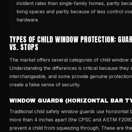
incident rates than single-family homes, partly bec
living spaces and partly because of less control o
hardware
TYPES OF CHILD WINDOW PROTECTION: GUA
VS. STOPS
The market offers several categories of child window 
Understanding the differences is critical because they 
interchangeable, and some provide genuine protection
create a false sense of security.
WINDOW GUARDS (HORIZONTAL BAR TY
Traditional child safety window guards use horizontal
more than 4 inches apart (the CPSC and ASTM F2090
prevent a child from squeezing through. These are th