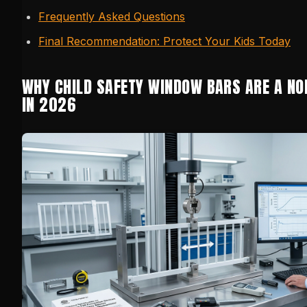
Frequently Asked Questions
Final Recommendation: Protect Your Kids Today
WHY CHILD SAFETY WINDOW BARS ARE A NO
IN 2026