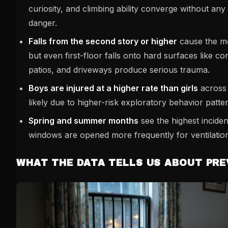
curiosity, and climbing ability converge without an
danger.
Falls from the second story or higher
cause the mo
but even first-floor falls onto hard surfaces like co
patios, and driveways produce serious trauma.
Boys are injured at a higher rate than girls
across 
likely due to higher-risk exploratory behavior patte
Spring and summer months
see the highest incide
windows are opened more frequently for ventilatio
WHAT THE DATA TELLS US ABOUT PR