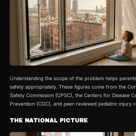
Understanding the scope of the problem helps parents
safety appropriately. These figures come from the C
Safety Commission (CPSC), the Centers for Disease C
Prevention (CDC), and peer-reviewed pediatric injury 
THE NATIONAL PICTURE