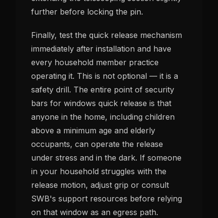
further before locking the pin.
Finally, test the quick release mechanism
immediately after installation and have
every household member practice
operating it. This is not optional — it is a
safety drill. The entire point of security
bars for windows quick release is that
anyone in the home, including children
above a minimum age and elderly
occupants, can operate the release
under stress and in the dark. If someone
in your household struggles with the
release motion, adjust grip or consult
SWB's support resources before relying
on that window as an egress path.