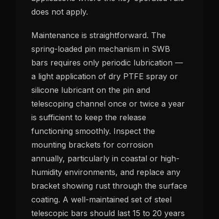
does not apply.
Maintenance is straightforward. The
spring-loaded pin mechanism in SWB
bars requires only periodic lubrication —
a light application of dry PTFE spray or
silicone lubricant on the pin and
telescoping channel once or twice a year
is sufficient to keep the release
functioning smoothly. Inspect the
mounting brackets for corrosion
annually, particularly in coastal or high-
humidity environments, and replace any
bracket showing rust through the surface
coating. A well-maintained set of steel
telescopic bars should last 15 to 20 years