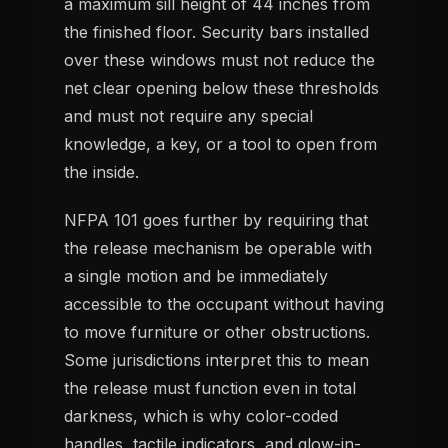
a maximum sill height of 44 inches from
the finished floor. Security bars installed
over these windows must not reduce the
net clear opening below these thresholds
and must not require any special
knowledge, a key, or a tool to open from
the inside.
NFPA 101 goes further by requiring that
the release mechanism be operable with
a single motion and be immediately
accessible to the occupant without having
to move furniture or other obstructions.
Some jurisdictions interpret this to mean
the release must function even in total
darkness, which is why color-coded
handles, tactile indicators, and glow-in-