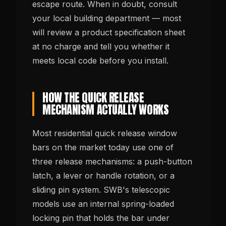
escape route. When in doubt, consult
your local building department — most
will review a product specification sheet
at no charge and tell you whether it
meets local code before you install.
HOW THE QUICK RELEASE
MECHANISM ACTUALLY WORKS
Most residential quick release window
bars on the market today use one of
three release mechanisms: a push-button
latch, a lever or handle rotation, or a
sliding pin system. SWB's telescopic
models use an internal spring-loaded
locking pin that holds the bar under