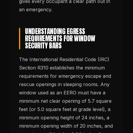
gives every occupant a clear path out in
an emergency.
UNDERSTANDING EGRESS
REQUIREMENTS FOR WINDOW
SECURITY BARS
The International Residential Code (IRC)
Section R310 establishes the minimum
requirements for emergency escape and
rescue openings in sleeping rooms. Any
window used as an EERO must have a
minimum net clear opening of 5.7 square
feet (or 5.0 square feet at grade level), a
minimum opening height of 24 inches, a
minimum opening width of 20 inches, and