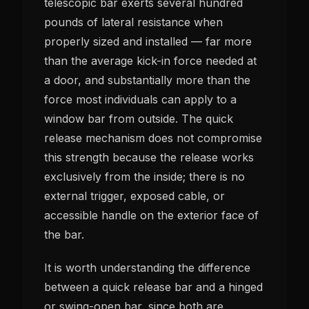
telescopic bar exerts several hundred
pounds of lateral resistance when
properly sized and installed — far more
than the average kick-in force needed at
a door, and substantially more than the
force most individuals can apply to a
window bar from outside. The quick
release mechanism does not compromise
this strength because the release works
exclusively from the inside; there is no
external trigger, exposed cable, or
accessible handle on the exterior face of
the bar.
It is worth understanding the difference
between a quick release bar and a hinged
or swing-open bar, since both are