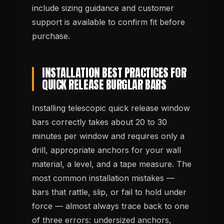
include sizing guidance and customer
support is available to confirm fit before
purchase.
INSTALLATION BEST PRACTICES FOR
QUICK RELEASE BURGLAR BARS
Installing telescopic quick release window
bars correctly takes about 20 to 30
minutes per window and requires only a
drill, appropriate anchors for your wall
material, a level, and a tape measure. The
most common installation mistakes —
bars that rattle, slip, or fail to hold under
force — almost always trace back to one
of three errors: undersized anchors,