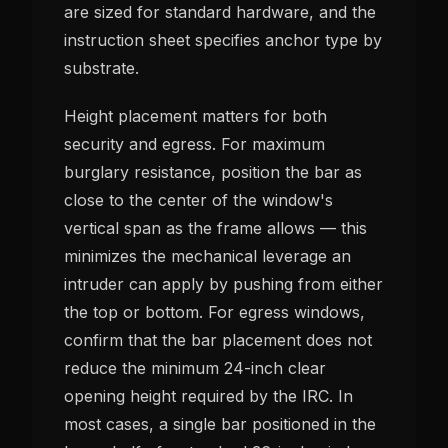
are sized for standard hardware, and the
instruction sheet specifies anchor type by
substrate.
Height placement matters for both
security and egress. For maximum
burglary resistance, position the bar as
close to the center of the window's
vertical span as the frame allows — this
minimizes the mechanical leverage an
intruder can apply by pushing from either
the top or bottom. For egress windows,
confirm that the bar placement does not
reduce the minimum 24-inch clear
opening height required by the IRC. In
most cases, a single bar positioned in the