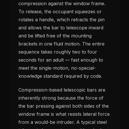
compression against the window frame.
To release, the occupant squeezes or
rotates a handle, which retracts the pin
and allows the bar to telescope inward
and be lifted free of the mounting
brackets in one fluid motion. The entire
sequence takes roughly two to four
seconds for an adult — fast enough to
meet the single-motion, no-special-
knowledge standard required by code.
Compression-based telescopic bars are
inherently strong because the force of
the bar pressing against both sides of the
window frame is what resists lateral force
from a would-be intruder. A typical steel