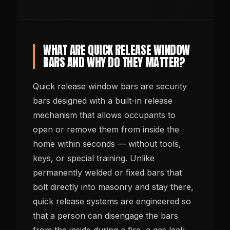
WHAT ARE QUICK RELEASE WINDOW
BARS AND WHY DO THEY MATTER?
Quick release window bars are security
bars designed with a built-in release
mechanism that allows occupants to
open or remove them from inside the
home within seconds — without tools,
keys, or special training. Unlike
permanently welded or fixed bars that
bolt directly into masonry and stay there,
quick release systems are engineered so
that a person can disengage the bars
from the inside during a fire, a gas leak,