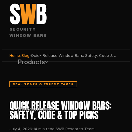
S
W
B
SECURITY
WINDOW BARS
Home
›
Blog
›
Quick Release Window Bars: Safety, Code & Top Picks
Products
REAL TESTS & EXPERT TAKES
QUICK RELEASE WINDOW BARS:
Resources
SAFETY, CODE & TOP PICKS
·
·
July 4, 2026
14
min read
SWB Research Team