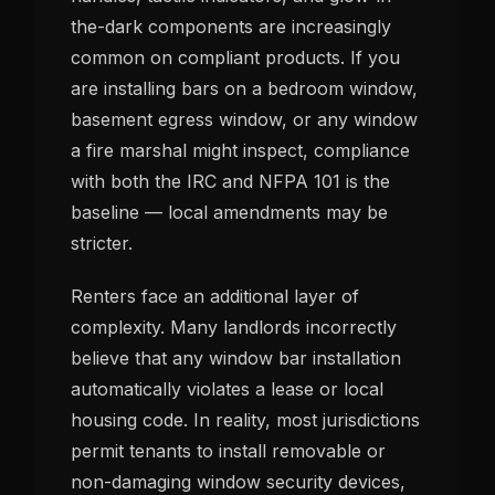
the-dark components are increasingly
common on compliant products. If you
are installing bars on a bedroom window,
basement egress window, or any window
a fire marshal might inspect, compliance
with both the IRC and NFPA 101 is the
baseline — local amendments may be
stricter.
Renters face an additional layer of
complexity. Many landlords incorrectly
believe that any window bar installation
automatically violates a lease or local
housing code. In reality, most jurisdictions
permit tenants to install removable or
non-damaging window security devices,