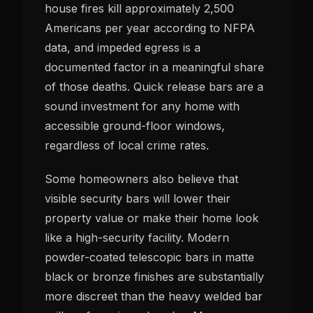
house fires kill approximately 2,500
Americans per year according to NFPA
data, and impeded egress is a
documented factor in a meaningful share
of those deaths. Quick release bars are a
sound investment for any home with
accessible ground-floor windows,
regardless of local crime rates.
Some homeowners also believe that
visible security bars will lower their
property value or make their home look
like a high-security facility. Modern
powder-coated telescopic bars in matte
black or bronze finishes are substantially
more discreet than the heavy welded bar