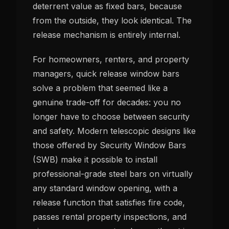
deterrent value as fixed bars, because
from the outside, they look identical. The
release mechanism is entirely internal.
For homeowners, renters, and property
managers, quick release window bars
solve a problem that seemed like a
genuine trade-off for decades: you no
longer have to choose between security
and safety. Modern telescopic designs like
those offered by Security Window Bars
(SWB) make it possible to install
professional-grade steel bars on virtually
any standard window opening, with a
release function that satisfies fire code,
passes rental property inspections, and