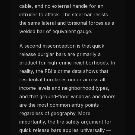
cable, and no external handle for an
intruder to attack. The steel bar resists
the same lateral and torsional forces as a
welded bar of equivalent gauge.
A second misconception is that quick
release burglar bars are primarily a
product for high-crime neighborhoods. In
reality, the FBI's crime data shows that
residential burglaries occur across all
income levels and neighborhood types,
and that ground-floor windows and doors
are the most common entry points
regardless of geography. More
importantly, the fire safety argument for
quick release bars applies universally —