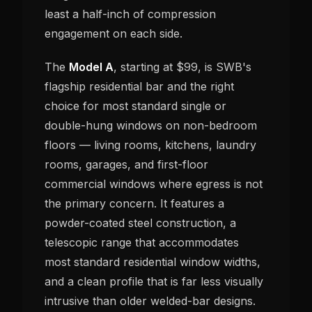
least a half-inch of compression
engagement on each side.
The
Model A
, starting at $99, is SWB's
flagship residential bar and the right
choice for most standard single or
double-hung windows on non-bedroom
floors — living rooms, kitchens, laundry
rooms, garages, and first-floor
commercial windows where egress is not
the primary concern. It features a
powder-coated steel construction, a
telescopic range that accommodates
most standard residential window widths,
and a clean profile that is far less visually
intrusive than older welded-bar designs.