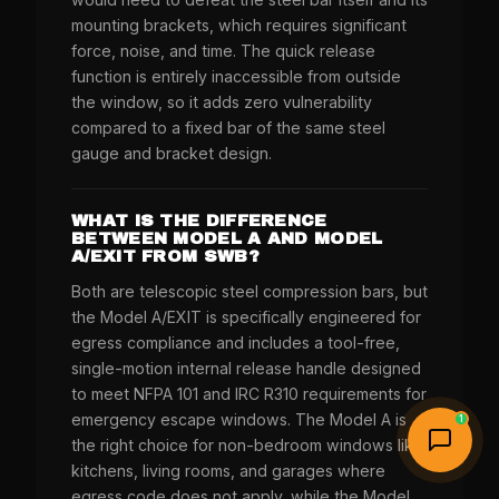
mounting brackets, which requires significant
force, noise, and time. The quick release
function is entirely inaccessible from outside
the window, so it adds zero vulnerability
compared to a fixed bar of the same steel
gauge and bracket design.
WHAT IS THE DIFFERENCE
BETWEEN MODEL A AND MODEL
A/EXIT FROM SWB?
Both are telescopic steel compression bars, but
the Model A/EXIT is specifically engineered for
egress compliance and includes a tool-free,
single-motion internal release handle designed
to meet NFPA 101 and IRC R310 requirements for
emergency escape windows. The Model A is
1
the right choice for non-bedroom windows like
kitchens, living rooms, and garages where
egress code does not apply, while the Model