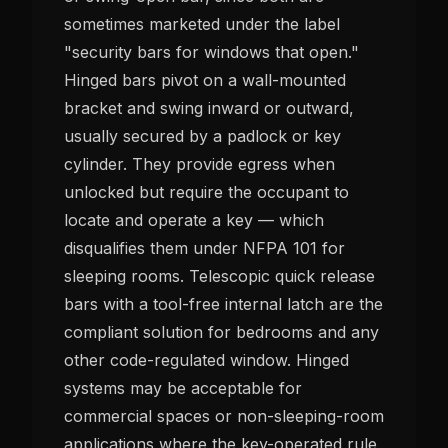
sometimes marketed under the label
"security bars for windows that open."
Hinged bars pivot on a wall-mounted
bracket and swing inward or outward,
usually secured by a padlock or key
cylinder. They provide egress when
unlocked but require the occupant to
locate and operate a key — which
disqualifies them under NFPA 101 for
sleeping rooms. Telescopic quick release
bars with a tool-free internal latch are the
compliant solution for bedrooms and any
other code-regulated window. Hinged
systems may be acceptable for
commercial spaces or non-sleeping-room
applications where the key-operated rule