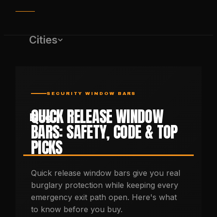
Cities
SECURITY WINDOW BARS
QUICK RELEASE WINDOW
Blog
BARS: SAFETY, CODE & TOP
PICKS
(650) 437-1575
Quick release window bars give you real
burglary protection while keeping every
GET FREE QUOTE
emergency exit path open. Here's what
to know before you buy.