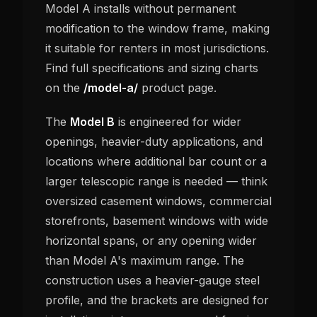
Model A installs without permanent
modification to the window frame, making
it suitable for renters in most jurisdictions.
Find full specifications and sizing charts
on the
/model-a/
product page.
The
Model B
is engineered for wider
openings, heavier-duty applications, and
locations where additional bar count or a
larger telescopic range is needed — think
oversized casement windows, commercial
storefronts, basement windows with wide
horizontal spans, or any opening wider
than Model A's maximum range. The
construction uses a heavier-gauge steel
profile, and the brackets are designed for