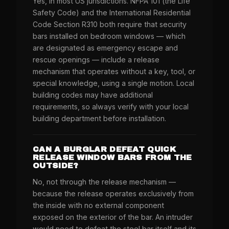
Yes, in most US jurisdictions. NFPA 101 (the Life
Safety Code) and the International Residential
Code Section R310 both require that security
bars installed on bedroom windows — which
are designated as emergency escape and
rescue openings — include a release
mechanism that operates without a key, tool, or
special knowledge, using a single motion. Local
building codes may have additional
requirements, so always verify with your local
building department before installation.
CAN A BURGLAR DEFEAT QUICK
RELEASE WINDOW BARS FROM THE
OUTSIDE?
No, not through the release mechanism —
because the release operates exclusively from
the inside with no external component
exposed on the exterior of the bar. An intruder
would need to defeat the steel bar itself and its