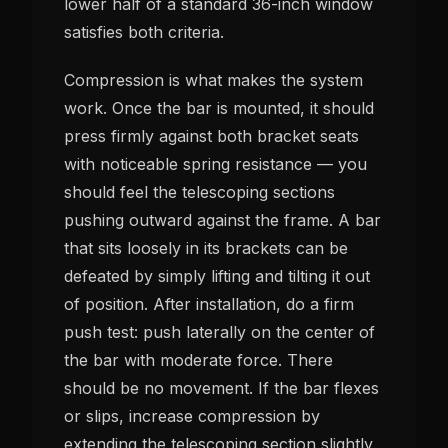
lower half of a standard 36-inch window
satisfies both criteria.
Compression is what makes the system
work. Once the bar is mounted, it should
press firmly against both bracket seats
with noticeable spring resistance — you
should feel the telescoping sections
pushing outward against the frame. A bar
that sits loosely in its brackets can be
defeated by simply lifting and tilting it out
of position. After installation, do a firm
push test: push laterally on the center of
the bar with moderate force. There
should be no movement. If the bar flexes
or slips, increase compression by
extending the telescoping section slightly