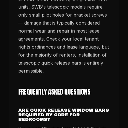
units. SWB's telescopic models require
only small pilot holes for bracket screws
— damage that is typically considered
normal wear and repair in most lease
agreements. Check your local tenant
rights ordinances and lease language, but
for the majority of renters, installation of
telescopic quick release bars is entirely
permissible.
FREQUENTLY ASKED QUESTIONS
ARE QUICK RELEASE WINDOW BARS
REQUIRED BY CODE FOR
BEDROOMS?