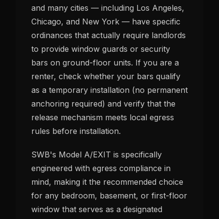
and many cities — including Los Angeles,
Chicago, and New York — have specific
ordinances that actually require landlords
to provide window guards or security
bars on ground-floor units. If you are a
renter, check whether your bars qualify
as a temporary installation (no permanent
anchoring required) and verify that the
release mechanism meets local egress
rules before installation.
SWB's Model A/EXIT is specifically
engineered with egress compliance in
mind, making it the recommended choice
for any bedroom, basement, or first-floor
window that serves as a designated