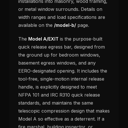
installations into masonry, wood framing,
or metal window surrounds. Details on
width ranges and load specifications are
available on the
/model-b/
page.
The
Model A/EXIT
is the purpose-built
quick release egress bar, designed from
the ground up for bedroom windows,
basement egress windows, and any
EERO-designated opening. It includes the
tool-free, single-motion internal release
handle, is explicitly designed to meet
NFPA 101 and IRC R310 quick release
standards, and maintains the same
telescopic compression design that makes
Model A so effective as a deterrent. If a
fire marshal, building inspector, or