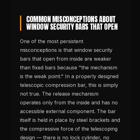
COMMON MISCONCEPTIONS ABOUT
WINDOW SECURITY BARS THAT OPEN
One of the most persistent
misconceptions is that window security
bars that open from inside are weaker
than fixed bars because "the mechanism
is the weak point." In a properly designed
telescopic compression bar, this is simply
not true. The release mechanism
operates only from the inside and has no
accessible external component. The bar
itself is held in place by steel brackets and
the compressive force of the telescoping
design — there is no lock cylinder, no