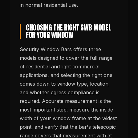
in normal residential use.
CHOOSING THE RIGHT SWB MODEL
FOR YOUR WINDOW
Security Window Bars offers three
models designed to cover the full range
of residential and light commercial
applications, and selecting the right one
comes down to window type, location,
and whether egress compliance is
required. Accurate measurement is the
most important step: measure the inside
width of your window frame at the widest
point, and verify that the bar's telescopic
range covers that measurement with at