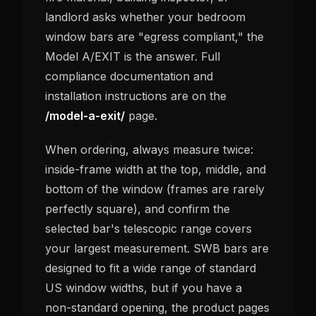
landlord asks whether your bedroom
window bars are "egress compliant," the
Model A/EXIT is the answer. Full
compliance documentation and
installation instructions are on the
/model-a-exit/
page.
When ordering, always measure twice:
inside-frame width at the top, middle, and
bottom of the window (frames are rarely
perfectly square), and confirm the
selected bar's telescopic range covers
your largest measurement. SWB bars are
designed to fit a wide range of standard
US window widths, but if you have a
non-standard opening, the product pages