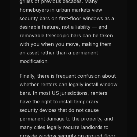
grilles of previous decades. Many
homebuyers in urban markets view
security bars on first-floor windows as a
desirable feature, not a liability — and
removable telescopic bars can be taken
with you when you move, making them
an asset rather than a permanent
modification.
Finally, there is frequent confusion about
whether renters can legally install window
bars. In most US jurisdictions, renters
have the right to install temporary
security devices that do not cause
permanent damage to the property, and
many cities legally require landlords to
provide window security on ground-floor