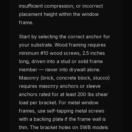
insufficient compression, or incorrect
placement height within the window
frame.
Start by selecting the correct anchor for
your substrate. Wood framing requires
minimum #10 wood screws, 2.5 inches
long, driven into a stud or solid frame
member — never into drywall alone.
Masonry (brick, concrete block, stucco)
requires masonry anchors or sleeve
anchors rated for at least 200 lbs shear
load per bracket. For metal window
frames, use self-tapping metal screws
with a backing plate if the frame wall is
thin. The bracket holes on SWB models