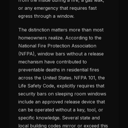
or any emergency that requires fast
egress through a window.
The distinction matters more than most
homeowners realize. According to the
National Fire Protection Association
(NFPA), window bars without a release
mechanism have contributed to
preventable deaths in residential fires
across the United States. NFPA 101, the
Life Safety Code, explicitly requires that
security bars on sleeping room windows
include an approved release device that
can be operated without a key, tool, or
specific knowledge. Several state and
local building codes mirror or exceed this