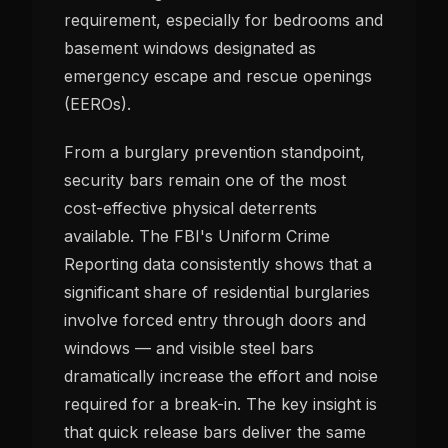
requirement, especially for bedrooms and
basement windows designated as
emergency escape and rescue openings
(EEROs).
From a burglary prevention standpoint,
security bars remain one of the most
cost-effective physical deterrents
available. The FBI's Uniform Crime
Reporting data consistently shows that a
significant share of residential burglaries
involve forced entry through doors and
windows — and visible steel bars
dramatically increase the effort and noise
required for a break-in. The key insight is
that quick release bars deliver the same